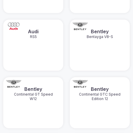
Audi
Bentley
RS5
Bentayga V8-S
Bentley
Bentley
Continental GT Speed
Continental GTC Speed
W12
Edition 12