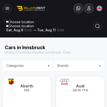
Choose location
Choose location
Sat, Aug 8
Tue, Aug 11
10:00
10:00
Cars in Innsbruck
Home
/
Countries
/
Austria
/
Innsbruck
/
Cars
Categories
Brands
▾
▾
Abarth
Audi
595
Q8 55 TFSI