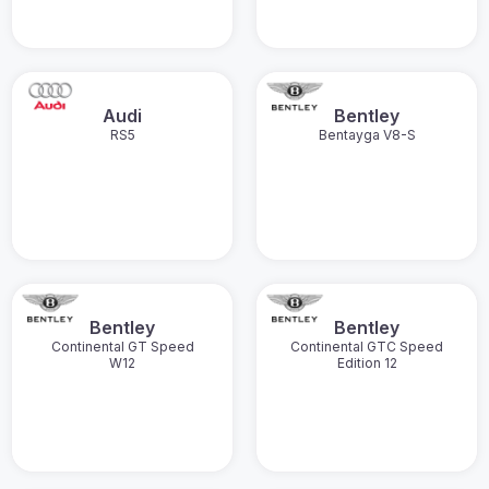
Audi
Bentley
RS5
Bentayga V8-S
Bentley
Bentley
Continental GT Speed
Continental GTC Speed
W12
Edition 12