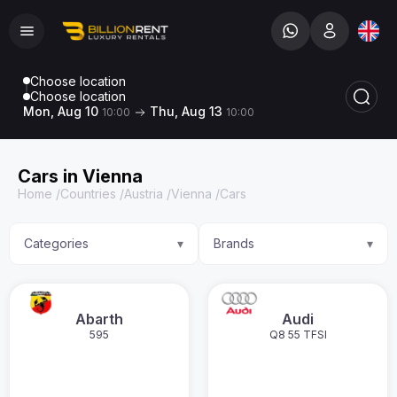
Choose location
Choose location
Mon, Aug 10
Thu, Aug 13
10:00
10:00
Cars in Vienna
Home
/
Countries
/
Austria
/
Vienna
/
Cars
Categories
Brands
▾
▾
Abarth
Audi
595
Q8 55 TFSI