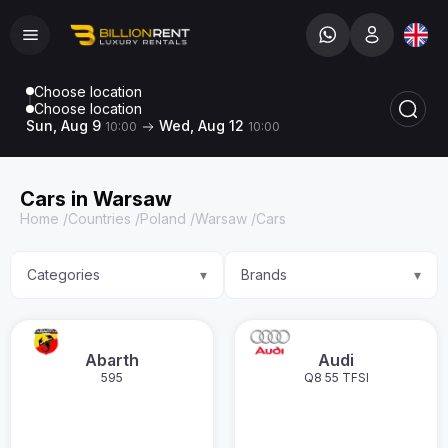
Choose location
Choose location
Sun, Aug 9
Wed, Aug 12
10:00
10:00
Cars in Warsaw
Home
/
Countries
/
Poland
/
Warsaw
/
Cars
Categories
Brands
▾
▾
Abarth
Audi
595
Q8 55 TFSI