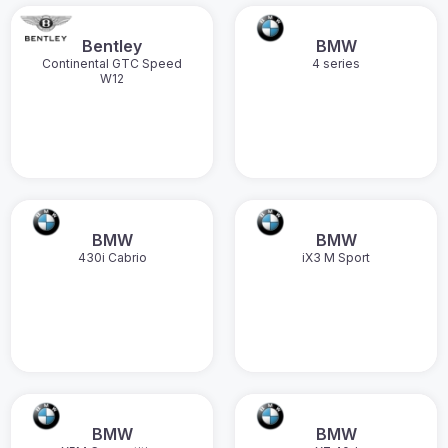
Bentley
BMW
Continental GTC Speed
4 series
W12
BMW
BMW
430i Cabrio
iX3 M Sport
BMW
BMW