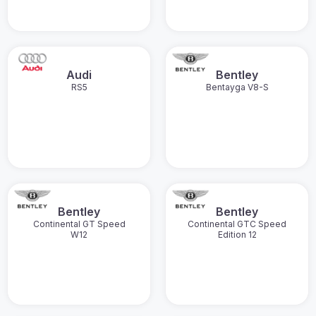
Audi
Bentley
RS5
Bentayga V8-S
Bentley
Bentley
Continental GT Speed
Continental GTC Speed
W12
Edition 12