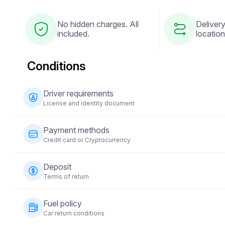
No hidden charges. All
Delivery
included.
location
Conditions
Driver requirements
License and identity document
The driver must be at least 23 years old and possess a v
Payment methods
national ID) is also required. Some vehicles may require 
Credit card or Cryptocurrency
years.
Payments for vehicle rentals can be made using a credit 
Deposit
time of booking to secure your reservation.
Terms of return
A refundable security deposit will be required before t
Fuel policy
on the vehicle category and will be returned within 5-10 
Car return conditions
condition.