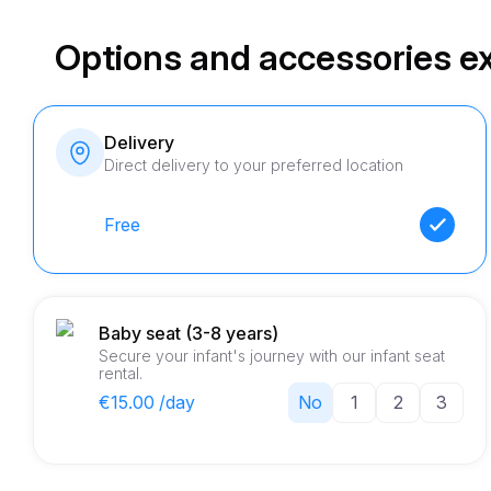
Options and accessories e
Delivery
Direct delivery to your preferred location
Free
Baby seat (3-8 years)
Secure your infant's journey with our infant seat
rental.
€15.00 /day
No
1
2
3