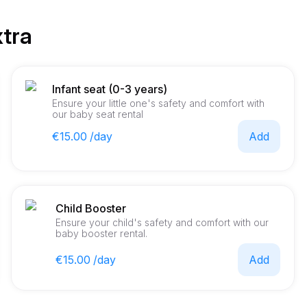
xtra
Infant seat (0-3 years)
Ensure your little one's safety and comfort with
our baby seat rental
€15.00 /day
Add
Child Booster
Ensure your child's safety and comfort with our
baby booster rental.
€15.00 /day
Add