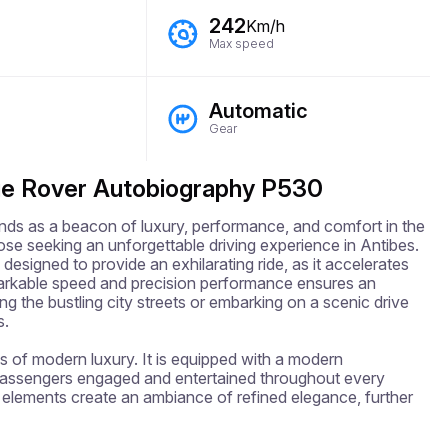
242
Km/h
Max speed
Automatic
Gear
ge Rover Autobiography P530
 as a beacon of luxury, performance, and comfort in the 
se seeking an unforgettable driving experience in Antibes. 
designed to provide an exhilarating ride, as it accelerates 
arkable speed and precision performance ensures an 
g the bustling city streets or embarking on a scenic drive 
.

 of modern luxury. It is equipped with a modern 
passengers engaged and entertained throughout every 
 elements create an ambiance of refined elegance, further 