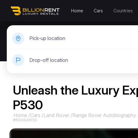
Home
Cars
Countries
Pick-up location
Drop-off location
Unleash the Luxury Ex
P530
Home
/
Cars
/
Land Rover
/
Range Rover Autobiography
#RGG64W3G