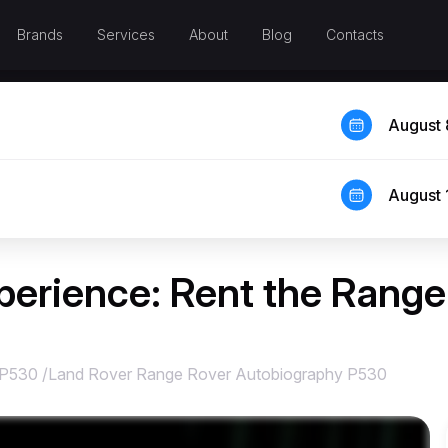
Brands
Services
About
Blog
Contacts
August 
August 
perience: Rent the Rang
 P530
/
Land Rover Range Rover Autobiography P530