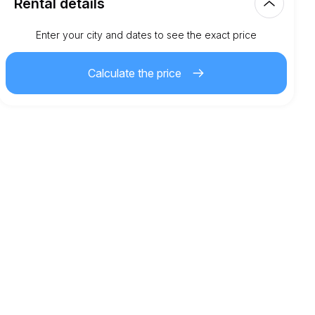
Rental details
Km included
Enter your city and dates to see the exact price
150.00
entire rental
Calculate the price
3.00
€
Extra km price
21
Minimum age
5,000.00
€
Security deposit