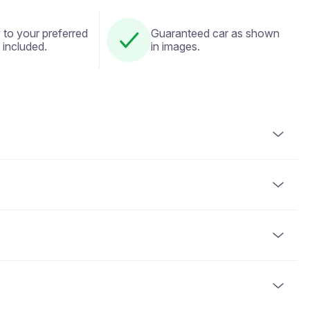
 to your preferred
Guaranteed car as shown
 included.
in images.
alid driver's license. An identity document (passport or
the driver to have held their license for a minimum of 2
card or cryptocurrency. Full payment is required at the
he vehicle is handed over. The deposit amount varies based
business days after the vehicle is returned in acceptable