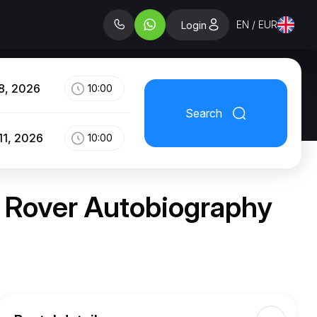
EN / EUR
Login
8, 2026
10:00
Search
11, 2026
10:00
e Rover Autobiography