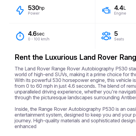
530
4.4
hp
L
Power
Engine
4.6
5
sec
0 - 100 km/h
Seats
Rent the Luxurious Land Rover Ran
The Land Rover Range Rover Autobiography P530 stands
world of high-end SUVs, making it a prime choice for tho
With its powerful 530 horsepower engine, this vehicle is 
from 0 to 60 mph in just 4.6 seconds. The blend of rem
unparalleled driving experience, whether you're navigatin
through the picturesque landscapes surrounding Antibes
Inside, the Range Rover Autobiography P530 is an oasis
entertainment system, designed to keep you and your 
journey. High-quality materials and sophisticated design
enhanced