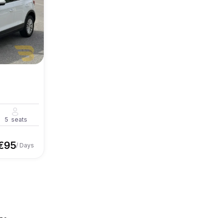
5
seats
€
95
/ Days