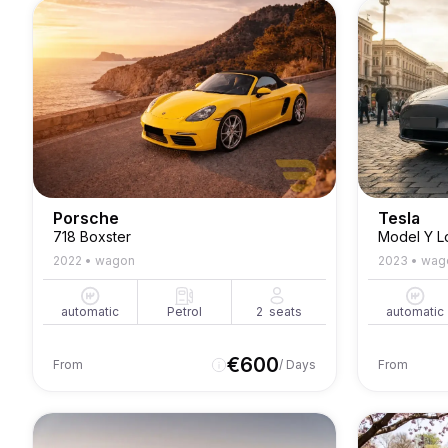
Porsche
Tesla
718 Boxster
Model Y L
2022
•
wagon
2023
•
wag
automatic
Petrol
2
seats
automatic
€
600
From
/ Days
From