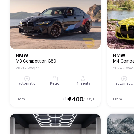
BMW
BMW
M3 Competition G80
M4 Compet
2021
•
wagon
2024
•
wag
automatic
Petrol
4
seats
automatic
€
400
From
/ Days
From