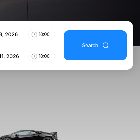
8, 2026
10:00
Search
11, 2026
10:00