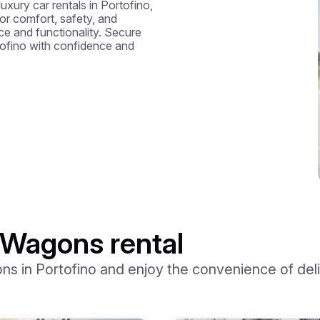
luxury car rentals in Portofino, 
r comfort, safety, and 
e and functionality. Secure 
ofino with confidence and 
 Wagons rental
 in Portofino and enjoy the convenience of delive