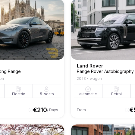
Land Rover
ong Range
Range Rover Autobiography
on
2023
•
wagon
Electric
5
seats
automatic
Petrol
€
210
€
/ Days
From