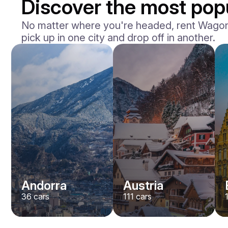
Discover the most popu
No matter where you're headed, rent Wagons 
pick up in one city and drop off in another.
Andorra
Austria
36
cars
111
cars