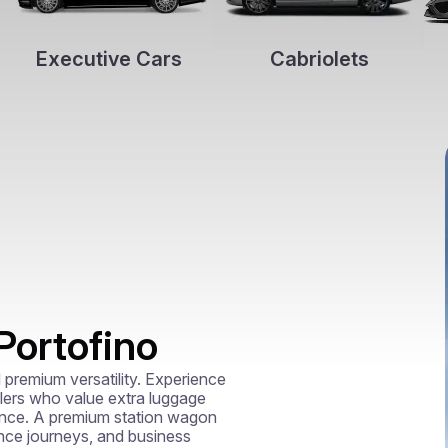
Executive Cars
Cabriolets
Portofino
premium versatility. Experience 
lers who value extra luggage 
mance. A premium station wagon 
ance journeys, and business 