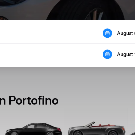
August 
August 
in Portofino