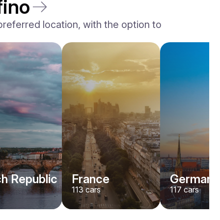
fino
eferred location, with the option to
h Republic
France
Germany
113
cars
117
cars