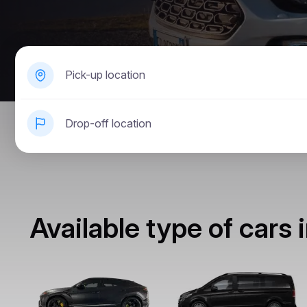
Pick-up location
Drop-off location
Available type of cars 