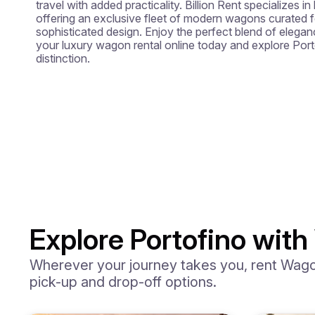
travel with added practicality. Billion Rent specializes in 
offering an exclusive fleet of modern wagons curated fo
sophisticated design. Enjoy the perfect blend of eleganc
your luxury wagon rental online today and explore Port
distinction.
Explore Portofino with
Wherever your journey takes you, rent Wagons
pick-up and drop-off options.