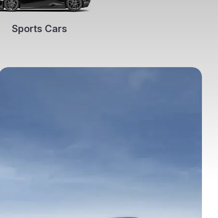
Sports Cars