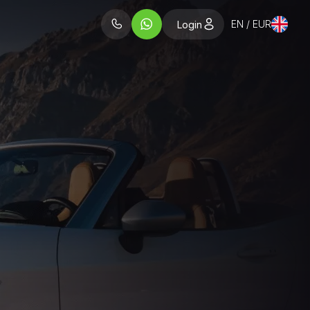
EN / EUR
Login