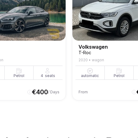
Volkswagen
T-Roc
on
2020
•
wagon
Petrol
4
seats
automatic
Petrol
€
400
/ Days
From