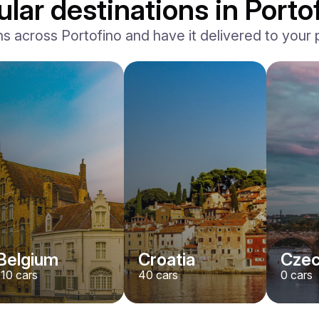
lar destinations in Porto
across Portofino and have it delivered to your pr
Belgium
Croatia
Czec
110
cars
40
cars
0
cars