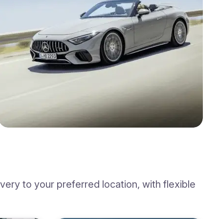
ry to your preferred location, with flexible