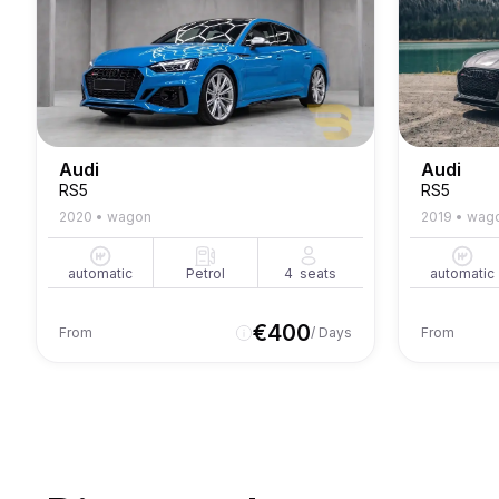
Audi
Audi
RS5
RS5
2020
•
wagon
2019
•
wag
automatic
Petrol
4
seats
automatic
€
400
From
/ Days
From