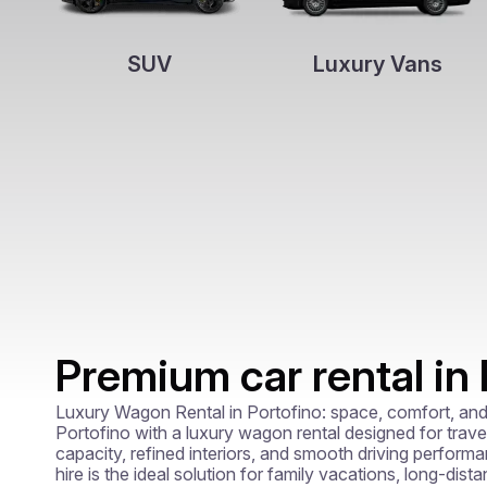
SUV
Luxury Vans
Premium car rental in 
Luxury Wagon Rental in Portofino: space, comfort, and 
Portofino with a luxury wagon rental designed for trave
capacity, refined interiors, and smooth driving perfor
hire is the ideal solution for family vacations, long-dist