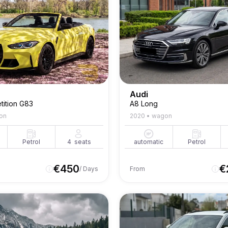
Audi
ition G83
A8 Long
on
2020
•
wagon
Petrol
4
seats
automatic
Petrol
€
450
€
/ Days
From