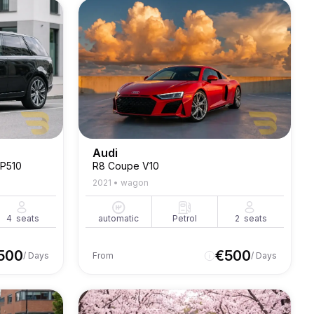
Audi
 P510
R8 Coupe V10
2021
•
wagon
4
seats
automatic
Petrol
2
seats
500
€
500
/ Days
From
/ Days