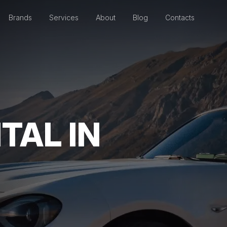
Brands
Services
About
Blog
Contacts
TAL IN