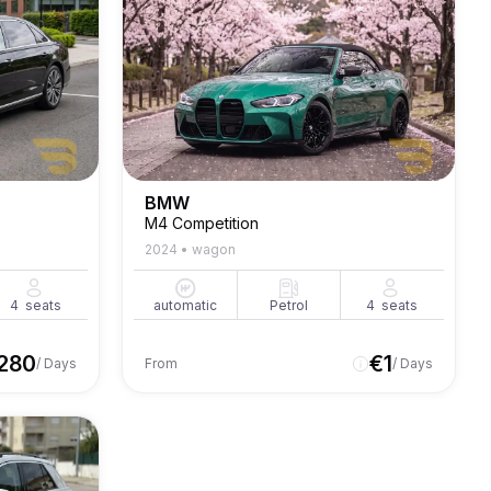
BMW
M4 Competition
2024
•
wagon
4
seats
automatic
Petrol
4
seats
280
€
1
/ Days
From
/ Days