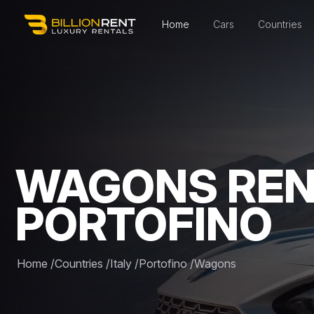
Home
Cars
Countries
WAGONS REN
PORTOFINO
Home
/
Countries
/
Italy
/
Portofino
/
Wagons