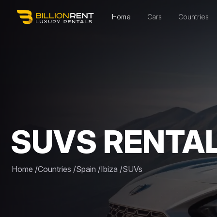
Home
Cars
Countries
SUVS RENTAL 
Home
/
Countries
/
Spain
/
Ibiza
/
SUVs