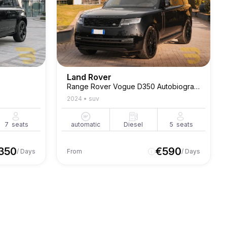
Land Rover
Range Rover Vogue D350 Autobiography
2024
•
suv
7
seats
automatic
Diesel
5
seats
350
€
590
/ Days
From
/ Days