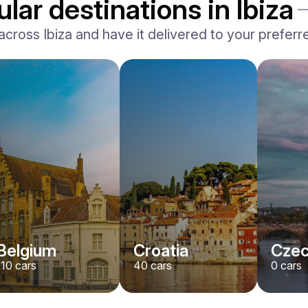
lar destinations in Ibiza
oss Ibiza and have it delivered to your preferred 
Belgium
Croatia
Czec
110
cars
40
cars
0
cars