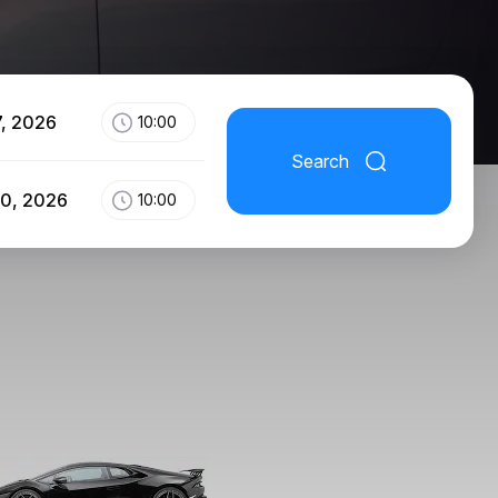
7, 2026
10:00
Search
10, 2026
10:00