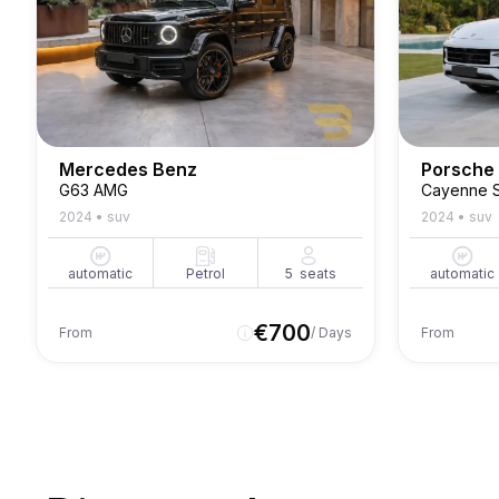
Mercedes Benz
Porsche
G63 AMG
Cayenne 
2024
•
suv
2024
•
suv
automatic
Petrol
5
seats
automatic
€
700
From
/ Days
From