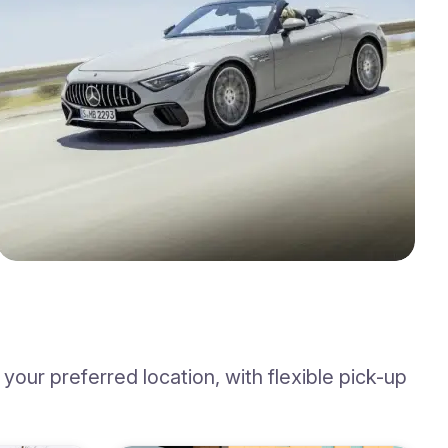
our preferred location, with flexible pick-up