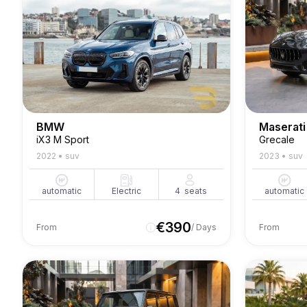
BMW
Maserati
iX3 M Sport
Grecale
2022
•
suv
2023
•
suv
automatic
Electric
4
seats
automatic
€
390
From
/ Days
From