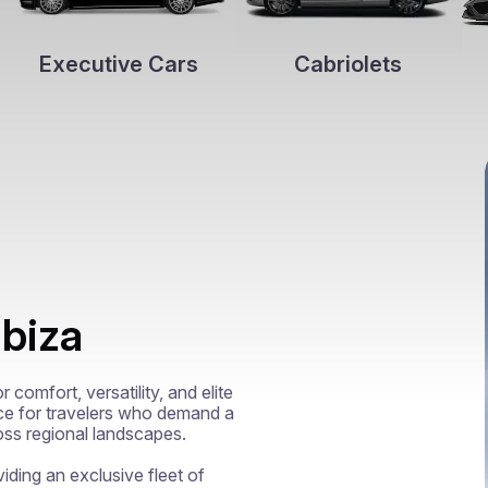
Executive Cars
Cabriolets
Ibiza
comfort, versatility, and elite 
ce for travelers who demand a 
oss regional landscapes.

viding an exclusive fleet of 