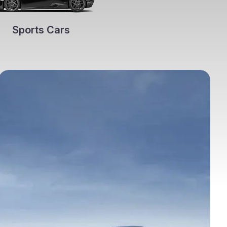
Sports Cars