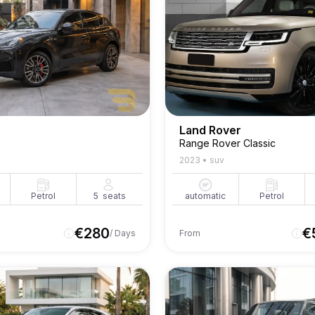
Land Rover
Range Rover Classic
2023
•
suv
Petrol
5
seats
automatic
Petrol
€
280
€
/ Days
From