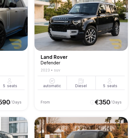
Land Rover
Defender
2023
•
suv
5
seats
automatic
Diesel
5
seats
590
€
350
/ Days
From
/ Days