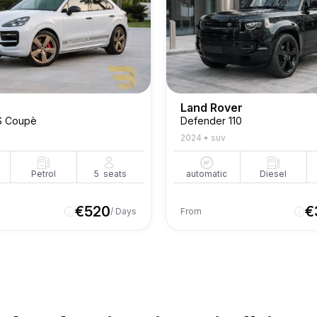
Land Rover
S Coupè
Defender 110
2024
•
suv
Petrol
5
seats
automatic
Diesel
€
520
€
/ Days
From