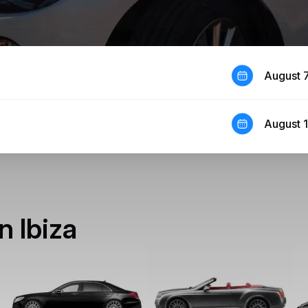
August 
August 
n Ibiza