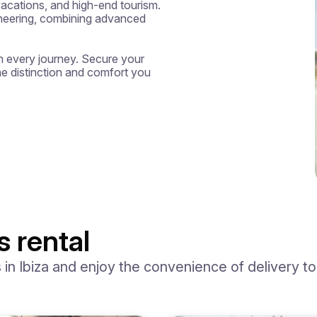
cations, and high-end tourism. 
ineering, combining advanced 
 every journey. Secure your 
he distinction and comfort you 
s rental
n Ibiza and enjoy the convenience of delivery to y