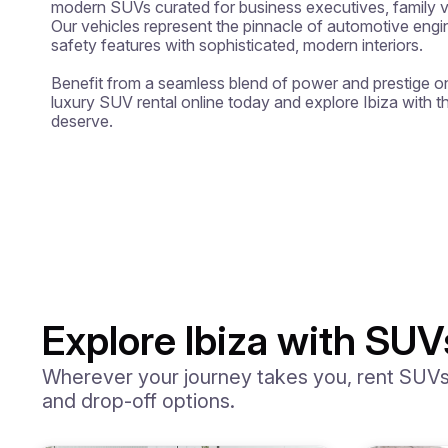
modern SUVs curated for business executives, family va
Our vehicles represent the pinnacle of automotive eng
safety features with sophisticated, modern interiors.

Benefit from a seamless blend of power and prestige on
luxury SUV rental online today and explore Ibiza with t
deserve.
Explore Ibiza with SUV
Wherever your journey takes you, rent SUVs i
and drop-off options.