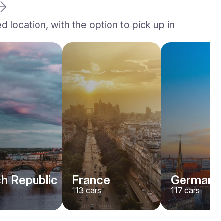
location, with the option to pick up in
h Republic
France
Germany
113
cars
117
cars