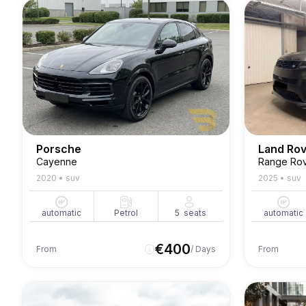
Porsche
Land Ro
Cayenne
Range Rov
2020
•
suv
2025
•
suv
automatic
Petrol
5
seats
automatic
€
400
From
/ Days
From