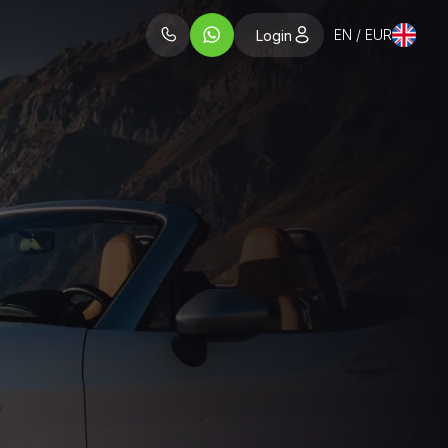
EN / EUR
Login