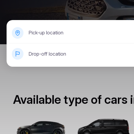
Pick-up location
Drop-off location
Available type of cars i