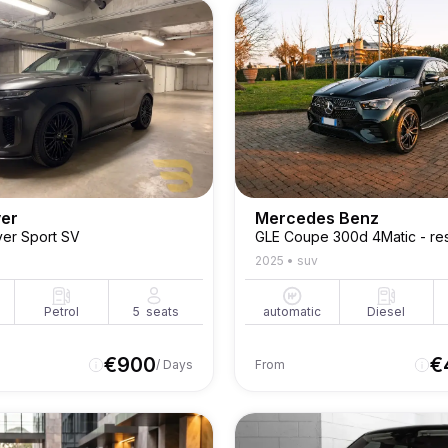
ver
Mercedes Benz
er Sport SV
GLE Coupe 300d 4Matic - res
2025
•
suv
Petrol
5
seats
automatic
Diesel
€
900
€
/ Days
From