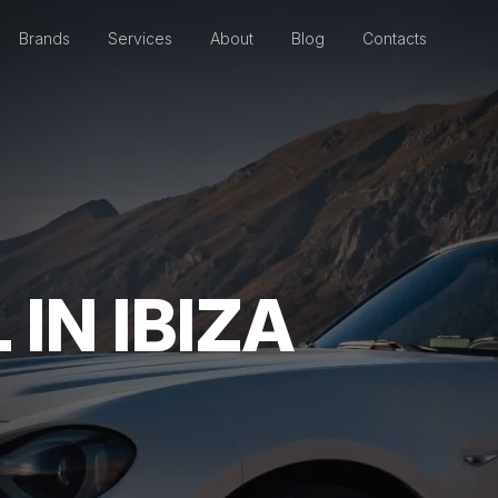
Brands
Services
About
Blog
Contacts
IN IBIZA