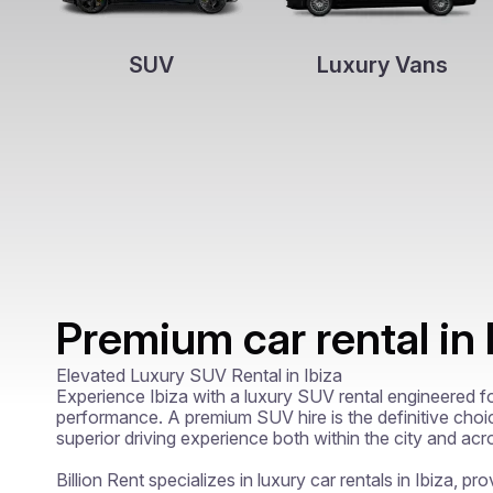
SUV
Luxury Vans
Premium car rental in 
Elevated Luxury SUV Rental in Ibiza

Experience Ibiza with a luxury SUV rental engineered for 
performance. A premium SUV hire is the definitive choi
superior driving experience both within the city and acr
Billion Rent specializes in luxury car rentals in Ibiza, pro