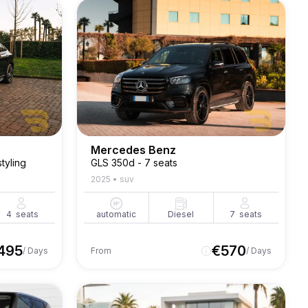
Mercedes Benz
tyling
GLS 350d - 7 seats
2025
•
suv
4
seats
automatic
Diesel
7
seats
495
€
570
/ Days
From
/ Days