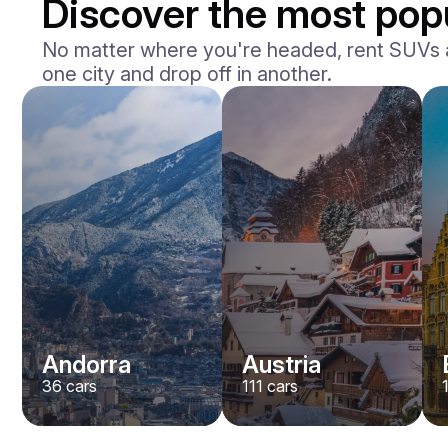
Discover the most popu
No matter where you're headed, rent SUVs acr
one city and drop off in another.
Andorra
Austria
36
cars
111
cars