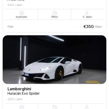
2024
•
sport
automatic
Petrol
5
seats
€
350
From
/ Days
Lamborghini
Huracán Evo Spider
2024
•
sport