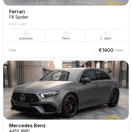
Ferrari
F8 Spider
2022
•
sport
automatic
Petrol
2
seats
€
1400
From
/ Days
Mercedes Benz
A45S AMG