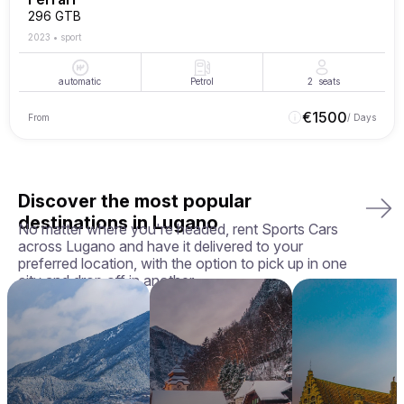
296 GTB
2023
•
sport
automatic
Petrol
2
seats
€
1500
From
/ Days
Discover the most popular
destinations in Lugano
No matter where you're headed, rent Sports Cars
across Lugano and have it delivered to your
preferred location, with the option to pick up in one
city and drop off in another.