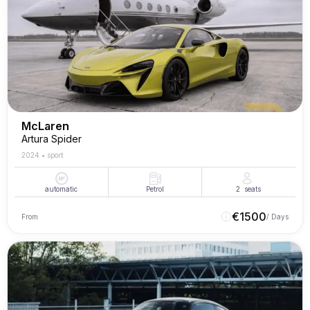
McLaren
Artura Spider
2024
•
sport
automatic
Petrol
2
seats
€
1500
From
/ Days