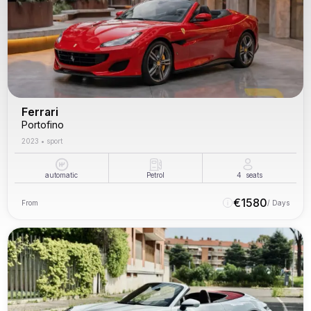
Ferrari
Portofino
2023
•
sport
automatic
Petrol
4
seats
€
1580
From
/ Days