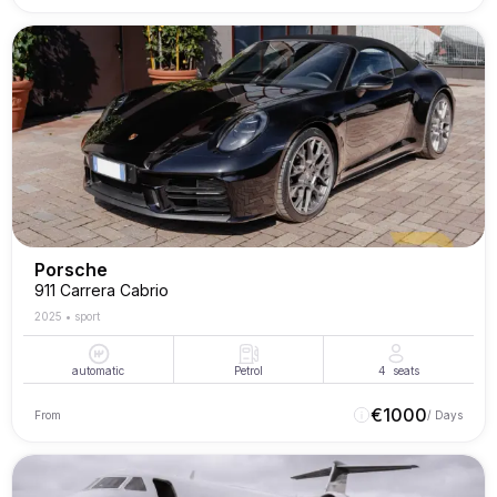
Porsche
911 Carrera Cabrio
2025
•
sport
automatic
Petrol
4
seats
€
1000
From
/ Days