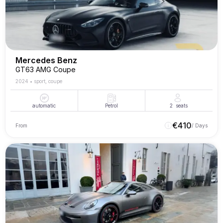
Mercedes Benz
GT63 AMG Coupe
2024
•
sport, coupe
automatic
Petrol
2
seats
€
410
From
/ Days