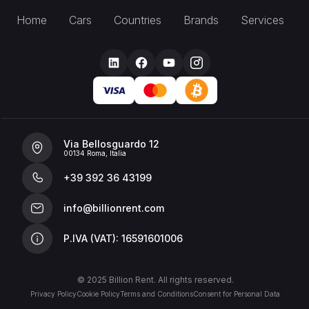
Home
Cars
Countries
Brands
Services
Via Bellosguardo 12
00134 Roma, Italia
+39 392 36 43199
info@billionrent.com
P.IVA (VAT): 16591601006
© 2025 Billion Rent. All rights reserved.
Privacy Policy
Cookie Policy
Terms and Conditions
Consent for Personal Data