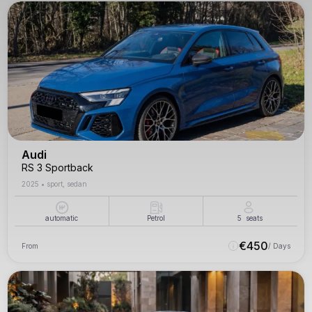
Audi
RS 3 Sportback
2025
•
sport, sedan
automatic
Petrol
5
seats
€
450
From
/ Days