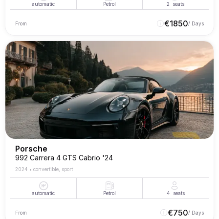
automatic
Petrol
2
seats
€
1850
From
/ Days
Porsche
992 Carrera 4 GTS Cabrio '24
2024
•
convertible, sport
automatic
Petrol
4
seats
€
750
From
/ Days