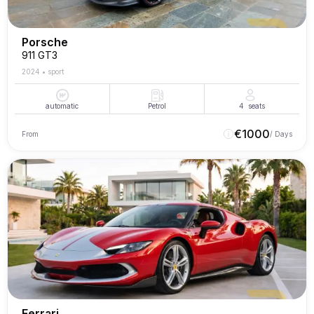
Porsche
911 GT3
2024
•
sport
automatic
Petrol
4
seats
€
1000
From
/ Days
Ferrari