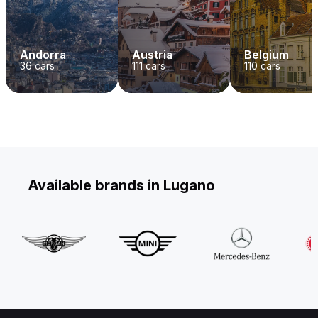
Andorra
Austria
Belgium
36
cars
111
cars
110
cars
Available brands in Lugano