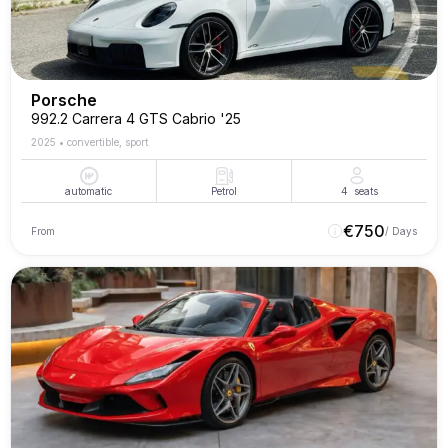
Porsche
992.2 Carrera 4 GTS Cabrio '25
2025
•
convertible, sport
automatic
Petrol
4
seats
€
750
From
/ Days