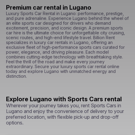
Premium car rental in Lugano
Luxury Sports Car Rental in Lugano: performance, prestige, 
and pure adrenaline. Experience Lugano behind the wheel of 
an elite sports car designed for drivers who demand 
excitement, precision, and iconic design. A premium sports 
car hire is the ultimate choice for unforgettable city cruising, 
scenic routes, and high-end lifestyle travel. Billion Rent 
specializes in luxury car rentals in Lugano, offering an 
exclusive fleet of high-performance sports cars curated for 
power, elegance, and driving pleasure. Each model 
combines cutting-edge technology with breathtaking style. 
Feel the thrill of the road and make every journey 
extraordinary. Secure your luxury sports car rental online 
today and explore Lugano with unmatched energy and 
distinction.
Explore Lugano with Sports Cars rental
Wherever your journey takes you, rent Sports Cars in
Lugano and enjoy the convenience of delivery to your
preferred location, with flexible pick-up and drop-off
options.