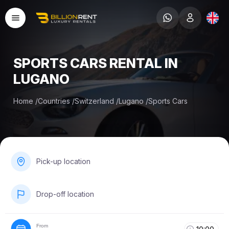
SPORTS CARS RENTAL IN
LUGANO
Home
/
Countries
/
Switzerland
/
Lugano
/
Sports Cars
Pick-up location
Drop-off location
From