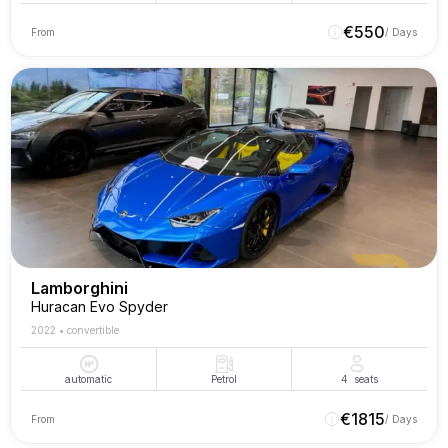
€
550
From
/ Days
Lamborghini
Huracan Evo Spyder
2022
•
convertible
automatic
Petrol
4
seats
€
1815
From
/ Days