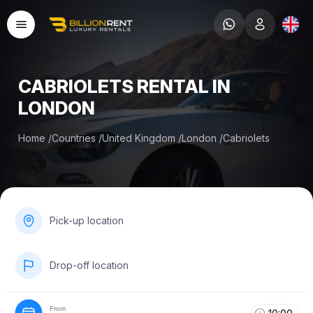
CABRIOLETS RENTAL IN
LONDON
Home
/
Countries
/
United Kingdom
/
London
/
Cabriolets
Pick-up location
Drop-off location
From