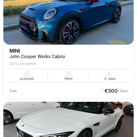
MINI
John Cooper Works Cabrio
2021
•
convertible
automatic
Petrol
4
seats
€
300
From
/ Days