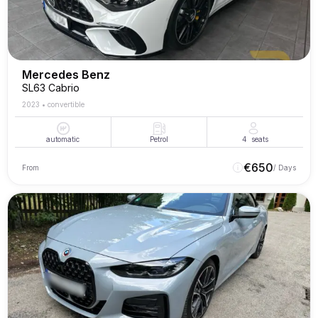
Mercedes Benz
SL63 Cabrio
2023
•
convertible
automatic
Petrol
4
seats
€
650
From
/ Days