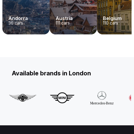
Andorra
Austria
Belgium
36
cars
111
cars
110
cars
Available brands in London