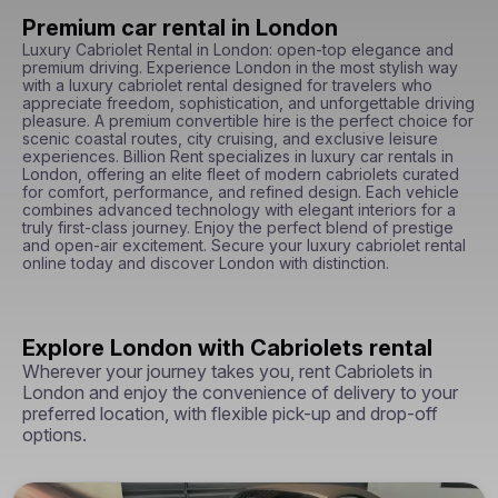
Premium car rental in London
Luxury Cabriolet Rental in London: open-top elegance and 
premium driving. Experience London in the most stylish way 
with a luxury cabriolet rental designed for travelers who 
appreciate freedom, sophistication, and unforgettable driving 
pleasure. A premium convertible hire is the perfect choice for 
scenic coastal routes, city cruising, and exclusive leisure 
experiences. Billion Rent specializes in luxury car rentals in 
London, offering an elite fleet of modern cabriolets curated 
for comfort, performance, and refined design. Each vehicle 
combines advanced technology with elegant interiors for a 
truly first-class journey. Enjoy the perfect blend of prestige 
and open-air excitement. Secure your luxury cabriolet rental 
online today and discover London with distinction.
Explore London with Cabriolets rental
Wherever your journey takes you, rent Cabriolets in
London and enjoy the convenience of delivery to your
preferred location, with flexible pick-up and drop-off
options.