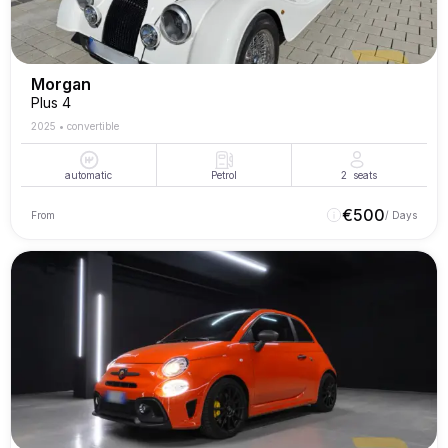
Morgan
Plus 4
2025
•
convertible
automatic
Petrol
2
seats
€
500
From
/ Days