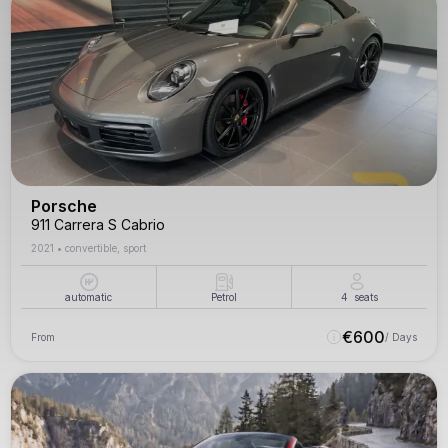
Porsche
911 Carrera S Cabrio
2021
•
convertible, sport
automatic
Petrol
4
seats
€
600
From
/ Days