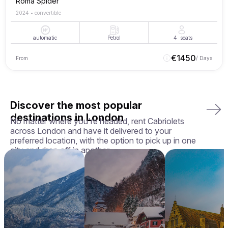
Roma Spider
2024
•
convertible
automatic
Petrol
4
seats
€
1450
From
/ Days
Discover the most popular
destinations in London
No matter where you're headed, rent Cabriolets
across London and have it delivered to your
preferred location, with the option to pick up in one
city and drop off in another.