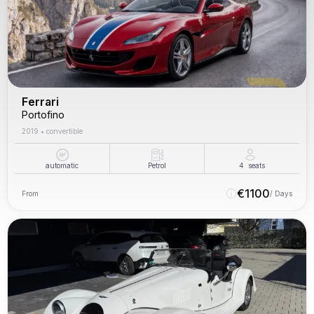
Ferrari
Portofino
2019
•
convertible
automatic
Petrol
4
seats
€
1100
From
/ Days