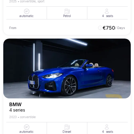
2025
•
convertible, sport
automatic
Petrol
4
seats
€
750
From
/ Days
BMW
4 series
2023
•
convertible
automatic
Diesel
4
seats