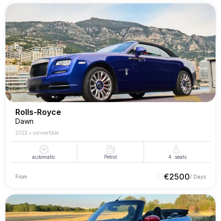
Rolls-Royce
Dawn
2022
•
convertible
automatic
Petrol
4
seats
€
2500
From
/ Days