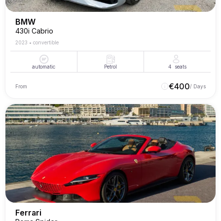
BMW
430i Cabrio
2023
•
convertible
automatic
Petrol
4
seats
€
400
From
/ Days
Ferrari