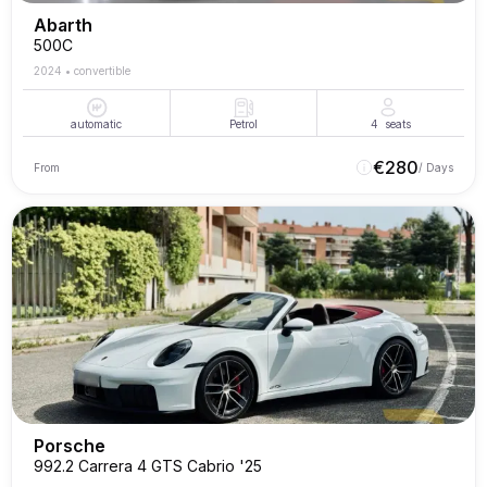
Abarth
500C
2024
•
convertible
automatic
Petrol
4
seats
€
280
From
/ Days
Porsche
992.2 Carrera 4 GTS Cabrio '25