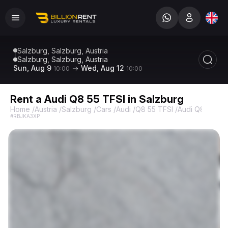
Salzburg, Salzburg, Austria
Salzburg, Salzburg, Austria
Sun, Aug 9
Wed, Aug 12
10:00
10:00
Rent a Audi Q8 55 TFSI in Salzburg
Home
/
Austria
/
Salzburg
/
Cars
/
Audi
/
Q8 55 TFSI
/
Audi Q8 55 TF
#RBJKA3XP