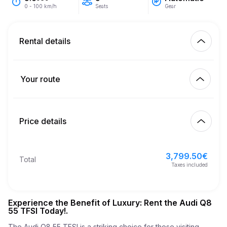
Seats
Gear
0 - 100 km/h
Rental details
Km included
450.00
entire rental
Your route
Start
2.00
€
Extra km price
10:00
Aug 10, 2026
Price details
Finish
21
Minimum age
10:00
Aug 13, 2026
3,799.50
€
Basic rental price
3,799.50
€
Total
3,000.00
€
Security deposit
Taxes included
Experience the Benefit of Luxury: Rent the Audi Q8
55 TFSI Today!.
The Audi Q8 55 TFSI is a striking choice for those visiting 