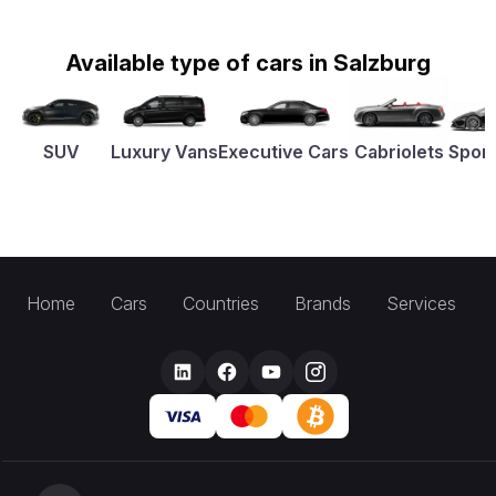
Available type of cars in Salzburg
SUV
Luxury Vans
Executive Cars
Cabriolets
Sport
Home
Cars
Countries
Brands
Services