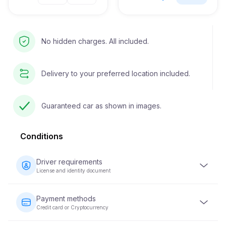
No hidden charges. All included.
Delivery to your preferred location included.
Guaranteed car as shown in images.
Conditions
Driver requirements
License and identity document
The driver must be at least 23 years old and possess a
valid driver's license. An identity document (passport or
Payment methods
national ID) is also required. Some vehicles may require
Credit card or Cryptocurrency
the driver to have held their license for a minimum of 2
years.