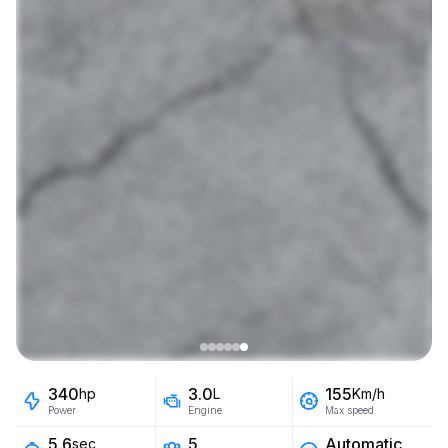
340
3.0
155
hp
L
Km/h
Power
Engine
Max speed
5
Automatic
5.6
sec