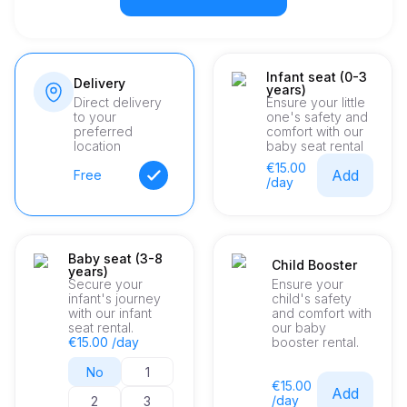
Infant seat (0-3
Delivery
years)
Direct delivery
Ensure your little
to your
one's safety and
preferred
comfort with our
location
baby seat rental
€15.00
Add
Free
/day
Baby seat (3-8
Child Booster
years)
Secure your
Ensure your
infant's journey
child's safety
with our infant
and comfort with
seat rental.
our baby
€15.00 /day
booster rental.
No
1
€15.00
Add
/day
2
3