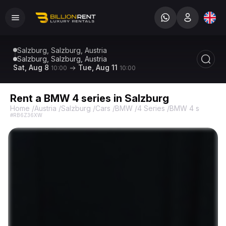
Salzburg, Salzburg, Austria
Salzburg, Salzburg, Austria
Sat, Aug 8
Tue, Aug 11
10:00
10:00
Rent a BMW 4 series in Salzburg
Home
/
Austria
/
Salzburg
/
Cars
/
BMW
/
4 Series
/
BMW 4 series
#RB6Z36XW