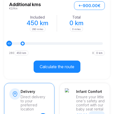
just under eight seconds. Its performance is further enhanced 
Additional kms
+-900.00€
by top-notch engineering and excellent vehicle maintenance, 
€2/Km
ensuring the best ride every time you step into the vehicle.
Included
Total
450 km
0 km
280 miles
0 miles
280
450 km
0
0 km
Calculate the route
Delivery
Infant Comfort
Direct delivery
Ensure your little
to your
one's safety and
preferred
comfort with our
location
baby seat rental