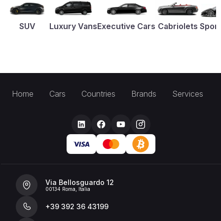
SUV
Luxury Vans
Executive Cars
Cabriolets
Sport
Home
Cars
Countries
Brands
Services
Via Bellosguardo 12
00134 Roma, Italia
+39 392 36 43199