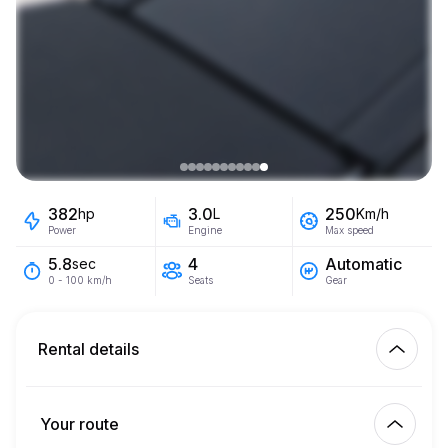
382
3.0
250
hp
L
Km/h
Power
Engine
Max speed
4
Automatic
5.8
sec
Seats
Gear
0 - 100 km/h
Rental details
Km included
450.00
entire rental
Your route