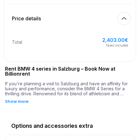
Start
2.00
€
Extra km price
10:00
Aug 9, 2026
Price details
Finish
21
Minimum age
10:00
Aug 12, 2026
2,403.00
€
Basic rental price
2,403.00
€
Total
3,500.00
€
Security deposit
Taxes included
Rent BMW 4 series in Salzburg – Book Now at
Billionrent
If you're planning a visit to Salzburg and have an affinity for 
luxury and performance, consider the BMW 4 Series for a 
thrilling drive. Renowned for its blend of athleticism and 
elegance, the BMW 4 Series is an outstanding choice for 
Show more
those who appreciate a car that offers both style and 
substance. When you rent a BMW 4 Series in Salzburg, you’re 
not just choosing a car; you’re opting for a dynamic driving 
experience filled with power and precision.

Options and accessories extra
The BMW 4 Series comes equipped with a robust engine 
boasting an impressive 190 horsepower. This power enables a 
smooth yet exhilarating drive, accelerating from 0 to 60 mph in 