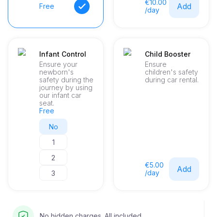
€10.00
Add
Free
/day
Infant Control
Child Booster
Ensure your
Ensure
newborn's
children's safety
safety during the
during car rental.
journey by using
our infant car
seat.
Free
No
1
2
€5.00
Add
/day
3
No hidden charges. All included.