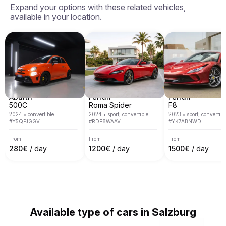
Expand your options with these related vehicles,
Switzerland, Germany, Austria and Monaco.

available in your location.
We cover most of main European cities like Rome, 
Milan, Nice, Cannes, Saint Tropez, Verona, Munich, 
Venice, Monte Carlo, Barcelona and many others.
Abarth
Ferrari
Ferrari
500C
Roma Spider
F8
2024
•
convertible
2024
•
sport, convertible
2023
•
sport, convertibl
#
Y5QPJGGV
#
RDE8WAAV
#
YK7ABNWD
From
From
From
280
€
/ day
1200
€
/ day
1500
€
/ day
Available type of cars in Salzburg