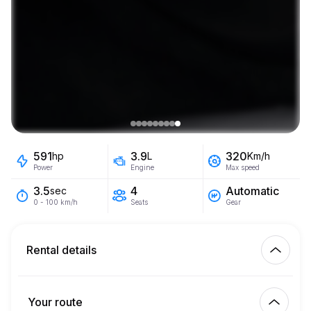
591
3.9
320
hp
L
Km/h
Power
Engine
Max speed
4
Automatic
3.5
sec
Seats
Gear
0 - 100 km/h
Rental details
Km included
450.00
entire rental
Your route