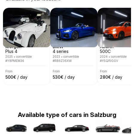
Milan, Nice, Cannes, Saint Tropez, Verona, Munich, 
Venice, Monte Carlo, Barcelona and many others.
Morgan
BMW
Abarth
Plus 4
4 series
500C
2025
•
convertible
2023
•
convertible
2024
•
convertible
#
Y8PMEM36
#
RB6Z36XW
#
Y5QPJGGV
From
From
From
500
€
/ day
530
€
/ day
280
€
/ day
Available type of cars in Salzburg