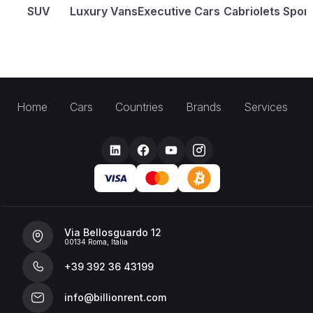
SUV
Luxury Vans
Executive Cars
Cabriolets
Sport
Home
Cars
Countries
Brands
Services
Via Bellosguardo 12
00134 Roma, Italia
+39 392 36 43199
info@billionrent.com