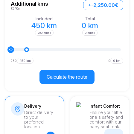
Additional kms
+-2,250.00€
€5/Km
Included
Total
450 km
0 km
280 miles
0 miles
280
450 km
0
0 km
Calculate the route
Delivery
Infant Comfort
Direct delivery
Ensure your little
to your
one's safety and
preferred
comfort with our
location
baby seat rental