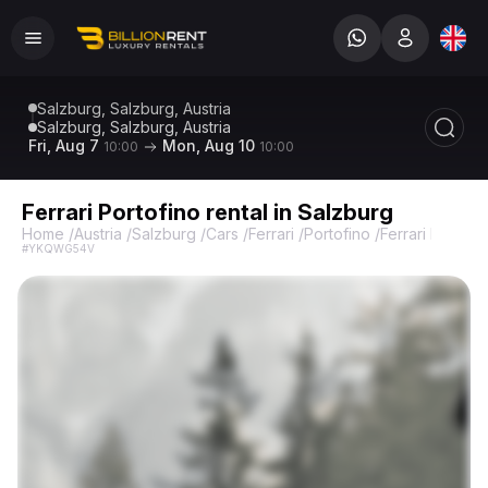
Salzburg, Salzburg, Austria
Salzburg, Salzburg, Austria
Fri, Aug 7
Mon, Aug 10
10:00
10:00
Ferrari Portofino rental in Salzburg
Home
/
Austria
/
Salzburg
/
Cars
/
Ferrari
/
Portofino
/
Ferrari Portofi
#YKQWG54V