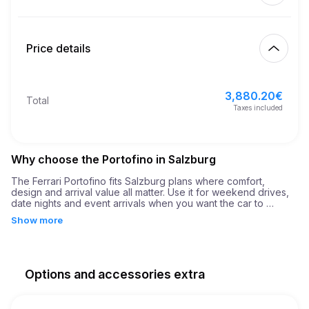
Start
5.00
€
Extra km price
10:00
Aug 7, 2026
Price details
Finish
21
Minimum age
10:00
Aug 10, 2026
3,880.20
€
Basic rental price
3,880.20
€
Total
10,000.00
€
Security deposit
Taxes included
Why choose the Portofino in Salzburg
The Ferrari Portofino fits Salzburg plans where comfort, 
design and arrival value all matter. Use it for weekend drives, 
date nights and event arrivals when you want the car to 
support the plan rather than simply fill the route. It is built for 
Show more
moments when the journey should feel as important as the 
destination.

The result is a rental that feels intentional: the right car, the 
right setting and enough flexibility for business, leisure or 
Options and accessories extra
event plans in Salzburg.