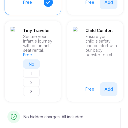
Add
Free
Free
Tiny Traveler
Child Comfort
Secure your
Ensure your
infant's journey
child's safety
with our infant
and comfort with
seat rental.
our baby
Free
booster rental.
No
1
2
Add
Free
3
No hidden charges. All included.