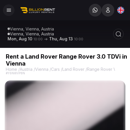
Vienna, Vienna, Austria
Vienna, Vienna, Austria
Mon, Aug 10
Thu, Aug 13
10:00
10:00
Rent a Land Rover Range Rover 3.0 TDVi in
Vienna
Home
/
Austria
/
Vienna
/
Cars
/
Land Rover
/
Range Rover Vogue A
#Y6NWVP8N