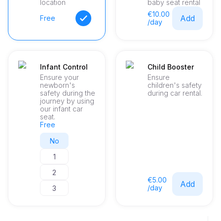
location
baby seat rental
€10.00
Add
Free
/day
Infant Control
Child Booster
Ensure your
Ensure
newborn's
children's safety
safety during the
during car rental.
journey by using
our infant car
seat.
Free
No
1
2
€5.00
Add
/day
3