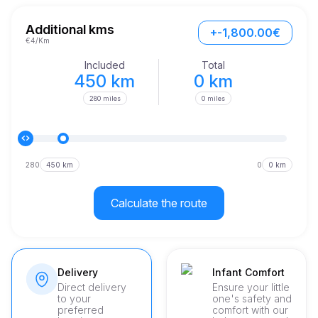
One of the standout features of the Range Rover is its 
spacious interior, providing ample room for passengers and 
Additional kms
+-1,800.00€
luggage alike. Whether you're venturing through urban 
€4/Km
landscapes or venturing into remote areas, this vehicle 
ensures that every passenger enjoys maximum comfort.
Included
Total
450 km
0 km
280 miles
0 miles
280
450 km
0
0 km
Calculate the route
Delivery
Infant Comfort
Direct delivery
Ensure your little
to your
one's safety and
preferred
comfort with our