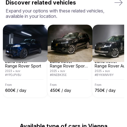
Discover related vehicles
owners we work with. We currently operate in 7 
European countries including, Italy, Spain, France, 
Expand your options with these related vehicles,
Switzerland, Germany, Austria and Monaco.

available in your location.
We cover most of main European cities like Rome, 
Milan, Nice, Cannes, Saint Tropez, Verona, Munich, 
Venice, Monte Carlo, Barcelona and many others.
Land Rover
Land Rover
Land Rover
Range Rover Sport
Range Rover Sport Autobiography
2023
•
suv
2025
•
suv
2025
•
suv
#
YPDJPVBJ
#
RNEBK35E
#
BYKWMV8Y
From
From
From
600
€
/ day
450
€
/ day
750
€
/ day
Available type of cars in Vienna