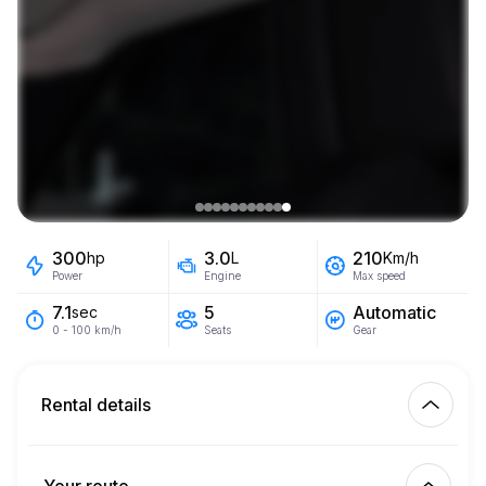
300
3.0
210
hp
L
Km/h
Power
Engine
Max speed
5
Automatic
7.1
sec
Seats
Gear
0 - 100 km/h
Rental details
Km included
450.00
entire rental