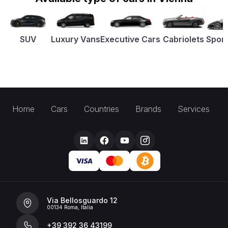
SUV
Luxury Vans
Executive Cars
Cabriolets
Sport
Home
Cars
Countries
Brands
Services
Via Bellosguardo 12
00134 Roma, Italia
+39 392 36 43199