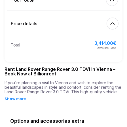
Your route
Start
4.00
€
Extra km price
10:00
Aug 10, 2026
Price details
Finish
21
Minimum age
10:00
Aug 13, 2026
3,414.00
€
Basic rental price
3,414.00
€
Total
6,000.00
€
Security deposit
Taxes included
Rent Land Rover Range Rover 3.0 TDVi in Vienna –
Book Now at Billionrent
If you're planning a visit to Vienna and wish to explore the 
beautiful landscapes in style and comfort, consider renting the 
Land Rover Range Rover 3.0 TDVi. This high-quality vehicle 
selection combines luxury with performance, offering a driving 
Show more
experience unlike any other. With its 3.0-liter engine, this SUV 
delivers an impressive 300 horse power, ensuring that your 
journey is both powerful and exhilarating. The car boasts a 
remarkable acceleration rate of 0 to 60 mph in just 7.1 
seconds, making it perfect for navigating the diverse terrains 
Options and accessories extra
of Vienna.
