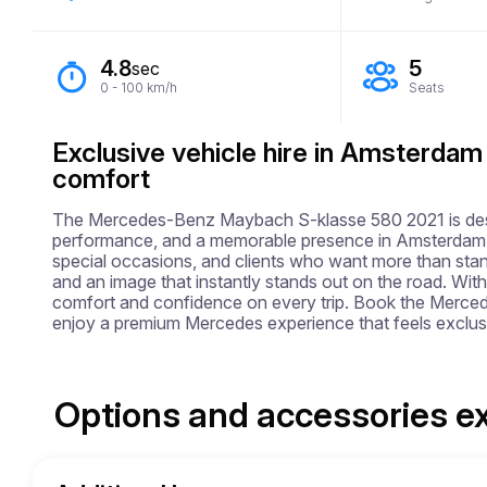
4.8
5
sec
0 - 100 km/h
Seats
Exclusive vehicle hire in Amsterdam
comfort
The Mercedes-Benz Maybach S-klasse 580 2021 is design
performance, and a memorable presence in Amsterdam. This
special occasions, and clients who want more than stand
and an image that instantly stands out on the road. With a
comfort and confidence on every trip. Book the Merc
enjoy a premium Mercedes experience that feels exclus
Options and accessories e