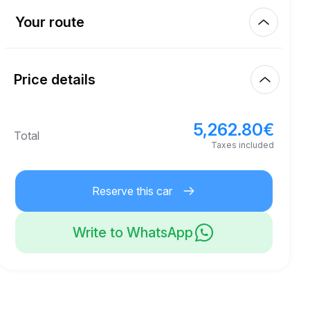
Km included
450.00
entire rental
Your route
Start
4.00
€
Extra km price
10:00
Aug 7, 2026
Price details
Finish
21
Minimum age
10:00
Aug 10, 2026
5,262.80
€
Basic rental price
5,262.80
€
Total
8,000.00
€
Security deposit
Taxes included
Reserve this car
Write to WhatsApp