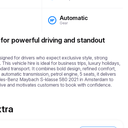
Automatic
Gear
 for powerful driving and standout
ed for drivers who expect exclusive style, strong 
 vehicle hire is ideal for business trips, luxury holidays, 
ard transport. It combines bold design, refined comfort, 
utomatic transmission, petrol engine, 5 seats, it delivers 
edes-Benz Maybach S-klasse 580 2021 in Amsterdam to 
ive and motivates customers to book with confidence.
xtra