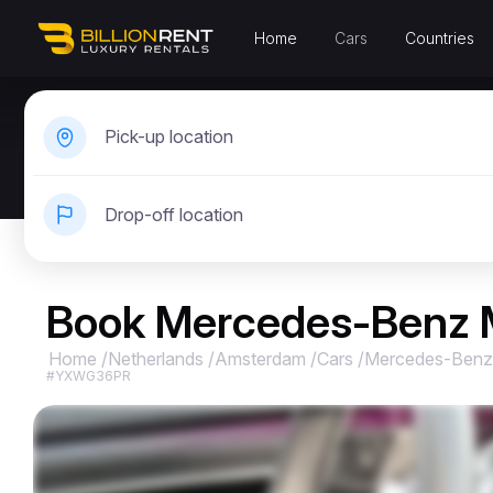
Home
Cars
Countries
Pick-up location
Drop-off location
Book Mercedes-Benz 
Home
/
Netherlands
/
Amsterdam
/
Cars
/
Mercedes-Benz
#YXWG36PR