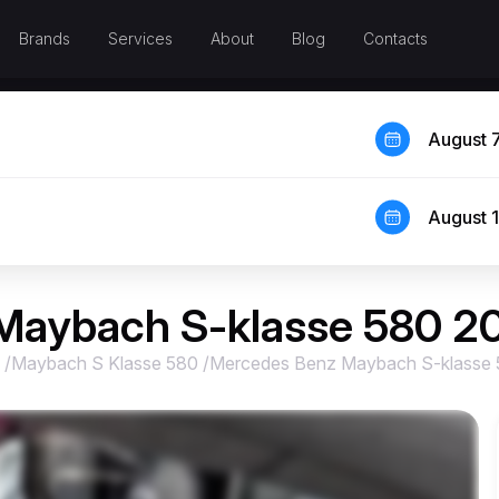
Brands
Services
About
Blog
Contacts
August 
August 
Maybach S-klasse 580 2
/
Maybach S Klasse 580
/
Mercedes Benz Maybach S-klasse