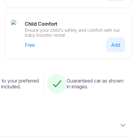
Child Comfort
Ensure your child's safety and comfort with our
baby booster rental.
Free
Add
 to your preferred
Guaranteed car as shown
 included.
in images.