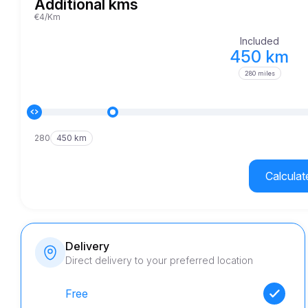
Additional kms
€4/Km
Included
450 km
280 miles
280
450 km
Calculat
Delivery
Direct delivery to your preferred location
Free