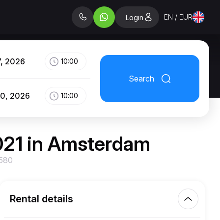
EN / EUR
Login
7, 2026
10:00
Search
10, 2026
10:00
021 in Amsterdam
 580
Rental details