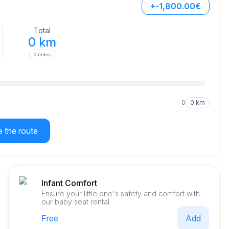
+-1,800.00€
Total
0 km
0 miles
0
0 km
e the route
Infant Comfort
Ensure your little one's safety and comfort with
our baby seat rental
Free
Add