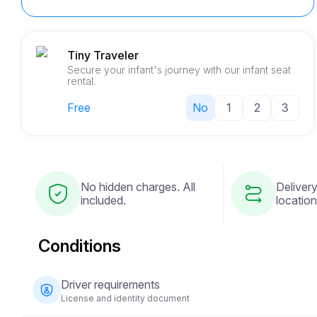
Tiny Traveler
Secure your infant's journey with our infant seat
rental.
Free
No
1
2
3
No hidden charges. All
Delivery
included.
location
Conditions
Driver requirements
License and identity document