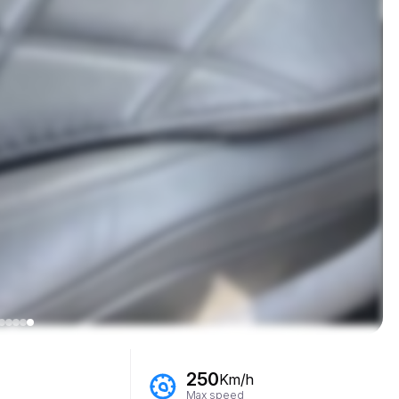
250
Km/h
Max speed