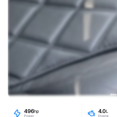
496
4.0
hp
L
Power
Engine