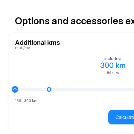
Options and accessories e
Additional kms
€100/Km
Included
300 km
186 miles
186
300 km
Calculat