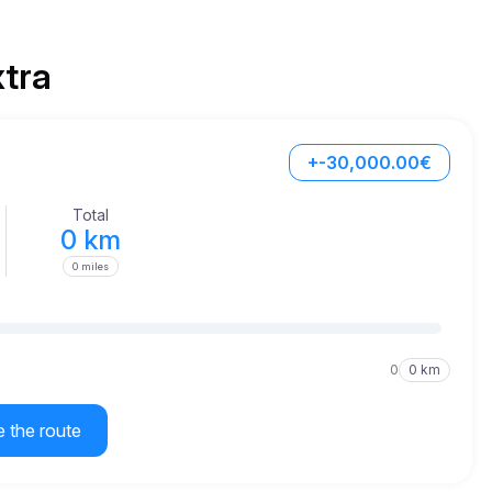
xtra
+-30,000.00€
Total
0 km
0 miles
0
0 km
e the route