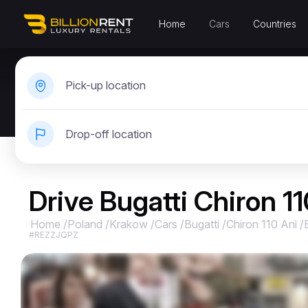
Home
Cars
Countries
Pick-up location
Drop-off location
Drive Bugatti Chiron 1
Home
/
Poland
/
Krakow
/
Cars
/
Bugatti
/
Chiron 110 Ani
/
#REZZJQPZ