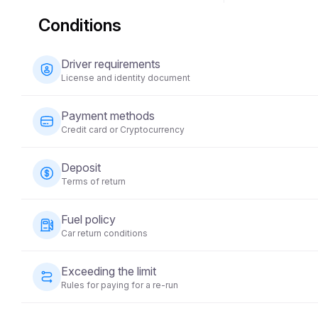
Conditions
Driver requirements
License and identity document
The driver must be at least 23 years old and possess a v
Payment methods
national ID) is also required. Some vehicles may require 
Credit card or Cryptocurrency
years.
Payments for vehicle rentals can be made using a credit 
Deposit
time of booking to secure your reservation.
Terms of return
A refundable security deposit will be required before t
Fuel policy
on the vehicle category and will be returned within 5-10 
Car return conditions
condition.
The vehicle must be returned with the same fuel level a
Exceeding the limit
Rules for paying for a re-run
Each vehicle rental comes with a pre-set mileage limit. If