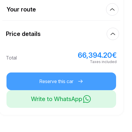
Km included
300.00
entire rental
Your route
Start
100.00
€
Extra km price
10:00
Aug 8, 2026
Price details
Finish
21
Minimum age
10:00
Aug 11, 2026
66,394.20
€
Basic rental price
66,394.20
€
Total
250,000.00
€
Security deposit
Taxes included
Reserve this car
Write to WhatsApp