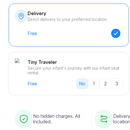
Delivery
Direct delivery to your preferred location
Free
Tiny Traveler
Secure your infant's journey with our infant seat
rental.
Free
No
1
2
3
No hidden charges. All
Delivery
included.
location