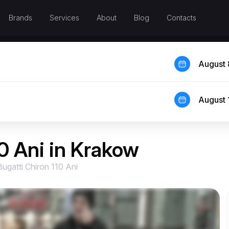
Brands
Services
About
Blog
Contacts
August 
August 
10 Ani in Krakow
Bugatti Chiron 110 Ani