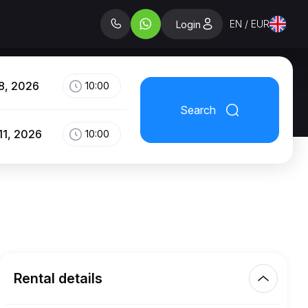
EN / EUR
Login
8, 2026
10:00
Search
11, 2026
10:00
Rental details