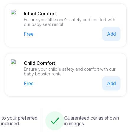
Infant Comfort
Ensure your little one's safety and comfort with
our baby seat rental
Free
Add
Child Comfort
Ensure your child's safety and comfort with our
baby booster rental.
Free
Add
 to your preferred
Guaranteed car as shown
 included.
in images.