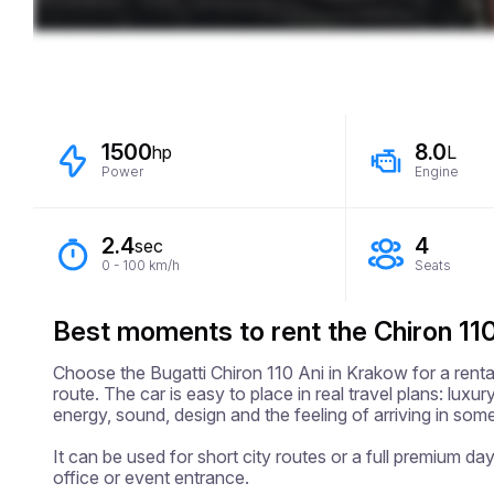
1500
8.0
hp
L
Power
Engine
2.4
4
sec
0 - 100 km/h
Seats
Best moments to rent the Chiron 110
Choose the Bugatti Chiron 110 Ani in Krakow for a renta
route. The car is easy to place in real travel plans: lux
energy, sound, design and the feeling of arriving in somet
It can be used for short city routes or a full premium day,
office or event entrance.