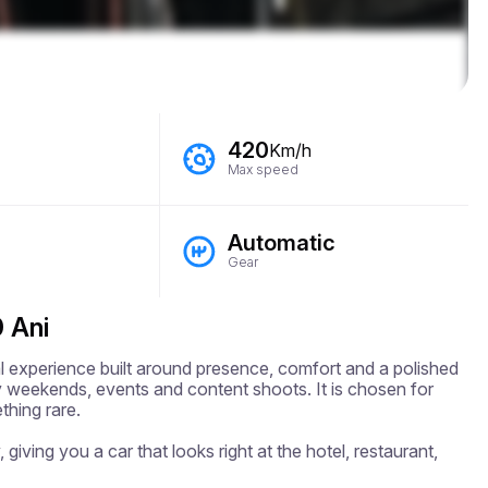
420
Km/h
Max speed
Automatic
Gear
 Ani
l experience built around presence, comfort and a polished 
ury weekends, events and content shoots. It is chosen for 
hing rare.

 giving you a car that looks right at the hotel, restaurant, 