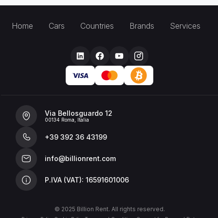
Home
Cars
Countries
Brands
Services
Via Bellosguardo 12
00134 Roma, Italia
+39 392 36 43199
info@billionrent.com
P.IVA (VAT): 16591601006
© 2025 Billion Rent. All rights reserved.