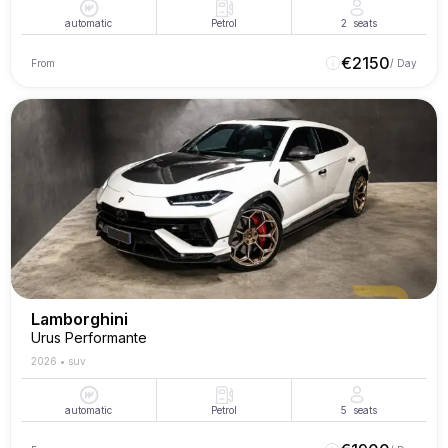
automatic
Petrol
2
seats
€
2150
From
/ Day
Lamborghini
Urus Performante
2026
•
suv
automatic
Petrol
5
seats