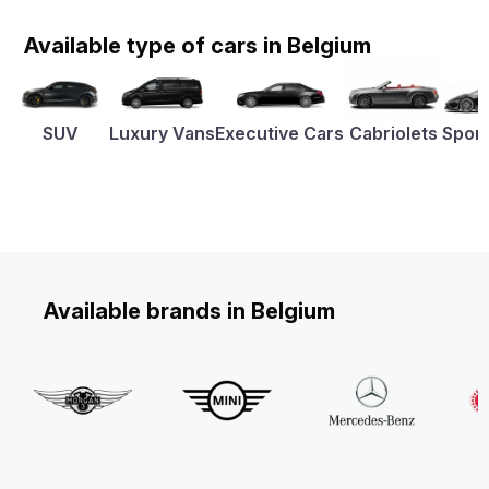
Available type of cars in Belgium
SUV
Luxury Vans
Executive Cars
Cabriolets
Sport
Available brands in Belgium