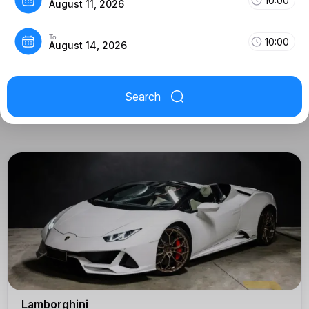
10:00
August 11, 2026
To
10:00
August 14, 2026
Search
Lamborghini