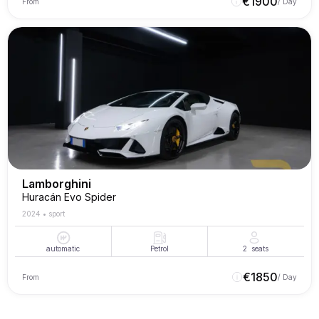
€
1900
From
/ Day
Lamborghini
Huracán Evo Spider
2024
•
sport
automatic
Petrol
2
seats
€
1850
From
/ Day