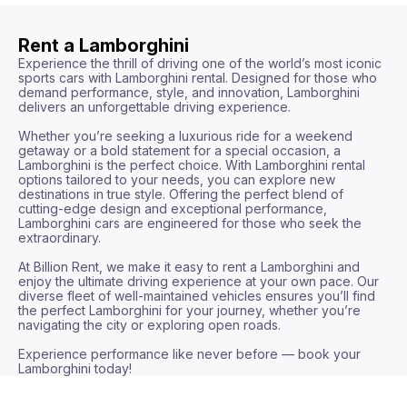
Rent a Lamborghini
Experience the thrill of driving one of the world’s most iconic 
sports cars with Lamborghini rental. Designed for those who 
demand performance, style, and innovation, Lamborghini 
delivers an unforgettable driving experience.

Whether you’re seeking a luxurious ride for a weekend 
getaway or a bold statement for a special occasion, a 
Lamborghini is the perfect choice. With Lamborghini rental 
options tailored to your needs, you can explore new 
destinations in true style. Offering the perfect blend of 
cutting-edge design and exceptional performance, 
Lamborghini cars are engineered for those who seek the 
extraordinary.

At Billion Rent, we make it easy to rent a Lamborghini and 
enjoy the ultimate driving experience at your own pace. Our 
diverse fleet of well-maintained vehicles ensures you’ll find 
the perfect Lamborghini for your journey, whether you’re 
navigating the city or exploring open roads.

Experience performance like never before — book your 
Lamborghini today!