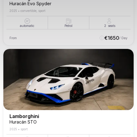
Huracán Evo Spyder
2025
•
convertible, sport
automatic
Petrol
2
seats
€
1650
From
/ Day
Lamborghini
Huracán STO
2025
•
sport