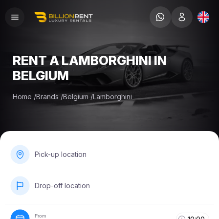
RENT A LAMBORGHINI IN
BELGIUM
Home
/
Brands
/
Belgium
/
Lamborghini
Pick-up location
Drop-off location
From