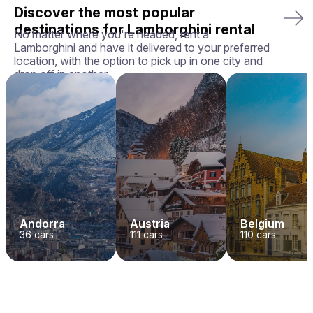
Discover the most popular
destinations for Lamborghini rental
No matter where you're headed, rent a
Lamborghini and have it delivered to your preferred
location, with the option to pick up in one city and
drop off in another.
Andorra
Austria
Belgium
36
cars
111
cars
110
cars