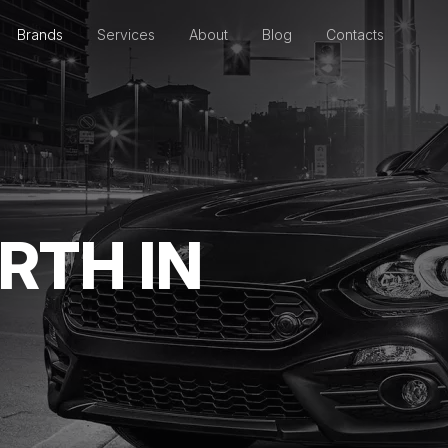
Brands
Services
About
Blog
Contacts
RTH IN