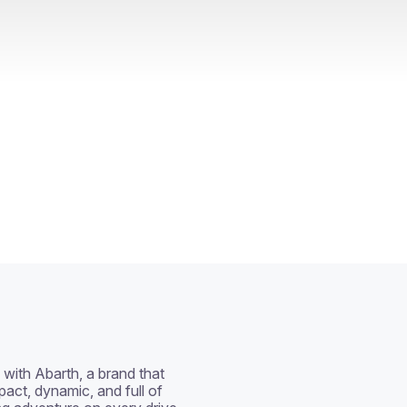
with Abarth, a brand that 
act, dynamic, and full of 