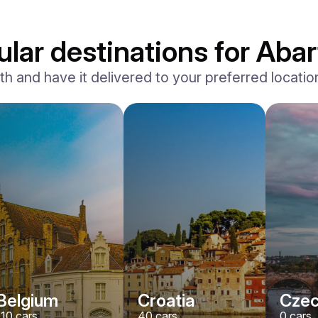
lar destinations for Abar
and have it delivered to your preferred location,
Belgium
Croatia
Czec
110
cars
40
cars
0
cars