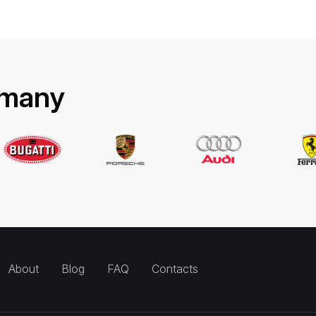
rmany
About
Blog
FAQ
Contacts