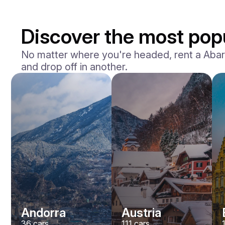
Discover the most popu
No matter where you're headed, rent a Abarth 
and drop off in another.
Andorra
Austria
36
cars
111
cars