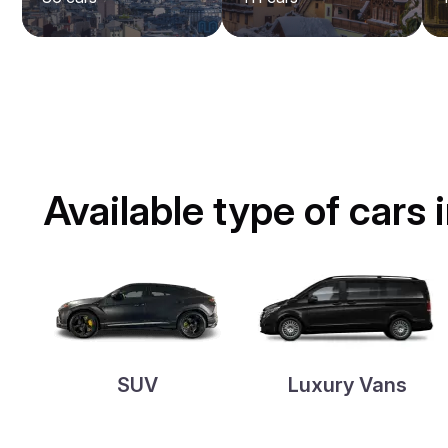
Available type of cars
SUV
Luxury Vans