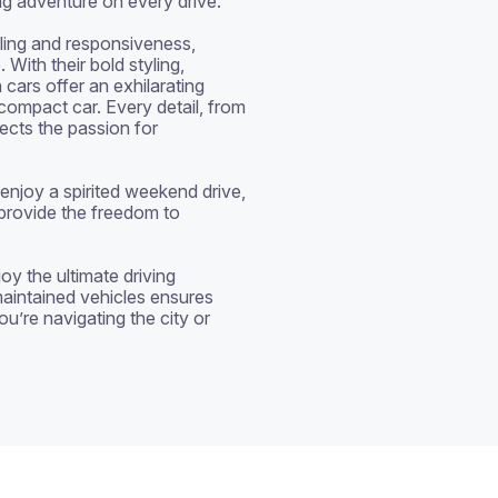
ing adventure on every drive.

ling and responsiveness, 
With their bold styling, 
cars offer an exhilarating 
 compact car. Every detail, from 
ects the passion for 
njoy a spirited weekend drive, 
provide the freedom to 
y the ultimate driving 
aintained vehicles ensures 
u’re navigating the city or 