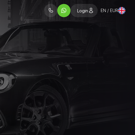
EN / EUR
Login