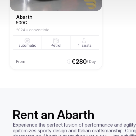
Abarth
500C
2024
•
convertible
automatic
Petrol
4
seats
€
280
From
/ Day
Rent an Abarth
Experience the perfect fusion of performance and agility 
epitomizes sporty design and Italian craftsmanship. Comp