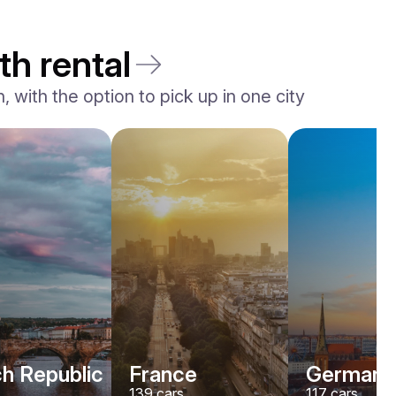
th rental
 with the option to pick up in one city
h Republic
France
Germany
139
cars
117
cars