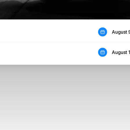
August 
August 