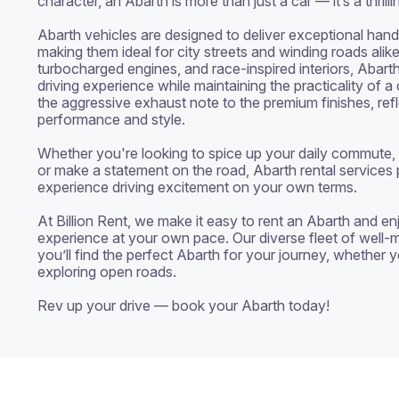
character, an Abarth is more than just a car — it’s a thrill
Abarth vehicles are designed to deliver exceptional hand
making them ideal for city streets and winding roads alike. 
turbocharged engines, and race-inspired interiors, Abarth 
driving experience while maintaining the practicality of a
the aggressive exhaust note to the premium finishes, refl
performance and style.

Whether you're looking to spice up your daily commute, e
or make a statement on the road, Abarth rental services 
experience driving excitement on your own terms.

At Billion Rent, we make it easy to rent an Abarth and enjo
experience at your own pace. Our diverse fleet of well-m
you’ll find the perfect Abarth for your journey, whether yo
exploring open roads.

Rev up your drive — book your Abarth today!