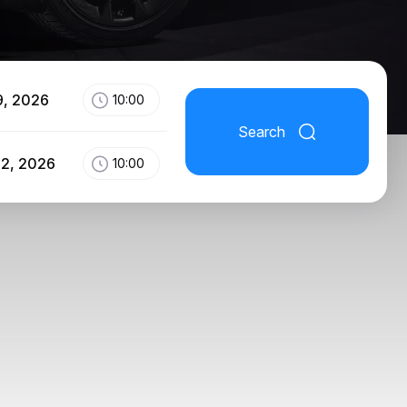
9, 2026
10:00
Search
12, 2026
10:00