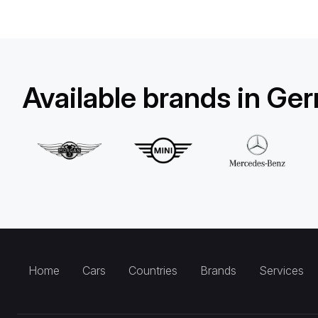
Available brands in Ge
Home
Cars
Countries
Brands
Services