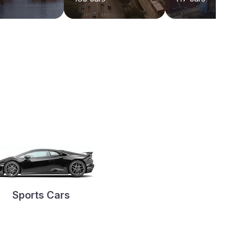
Sports Cars