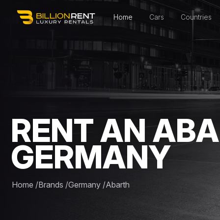
Home
Cars
Countries
RENT AN ABA
GERMANY
Home
/
Brands
/
Germany
/
Abarth