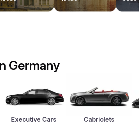
 in Germany
Executive Cars
Cabriolets