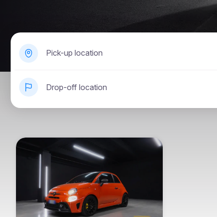
Pick-up location
Drop-off location