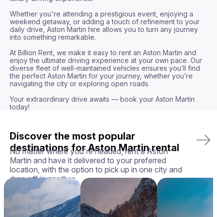
Whether you're attending a prestigious event, enjoying a 
weekend getaway, or adding a touch of refinement to your 
daily drive, Aston Martin hire allows you to turn any journey 
into something remarkable. 

At Billion Rent, we make it easy to rent an Aston Martin and 
enjoy the ultimate driving experience at your own pace. Our 
diverse fleet of well-maintained vehicles ensures you’ll find 
the perfect Aston Martin for your journey, whether you’re 
navigating the city or exploring open roads.

Your extraordinary drive awaits — book your Aston Martin 
today!
Discover the most popular
destinations for Aston Martin rental
No matter where you're headed, rent a Aston
Martin and have it delivered to your preferred
location, with the option to pick up in one city and
drop off in another.