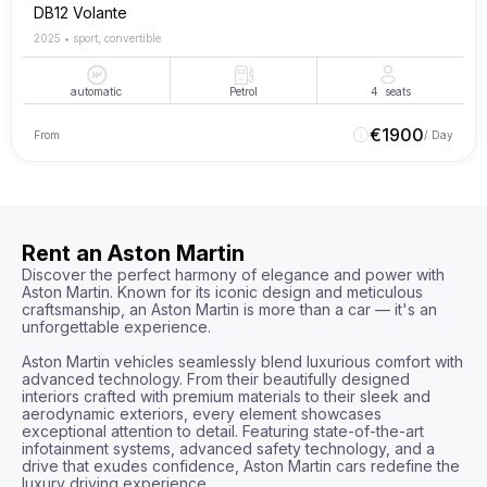
DB12 Volante
2025
•
sport, convertible
automatic
Petrol
4
seats
€
1900
From
/ Day
Rent an Aston Martin
Discover the perfect harmony of elegance and power with 
Aston Martin. Known for its iconic design and meticulous 
craftsmanship, an Aston Martin is more than a car — it's an 
unforgettable experience.

Aston Martin vehicles seamlessly blend luxurious comfort with 
advanced technology. From their beautifully designed 
interiors crafted with premium materials to their sleek and 
aerodynamic exteriors, every element showcases 
exceptional attention to detail. Featuring state-of-the-art 
infotainment systems, advanced safety technology, and a 
drive that exudes confidence, Aston Martin cars redefine the 
luxury driving experience.
