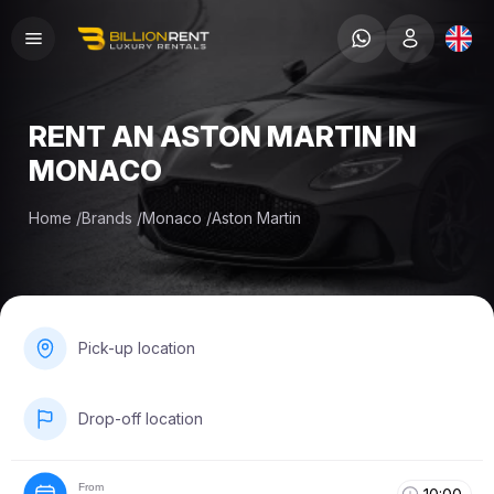
RENT AN ASTON MARTIN IN
MONACO
Home
/
Brands
/
Monaco
/
Aston Martin
Pick-up location
Drop-off location
From