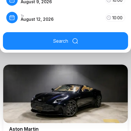
10:00
August 9, 2026
To
10:00
August 12, 2026
Search
Aston Martin