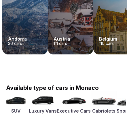
Andorra
Austria
Belgium
36
cars
111
cars
110
cars
Available type of cars in Monaco
SUV
Luxury Vans
Executive Cars
Cabriolets
Sport