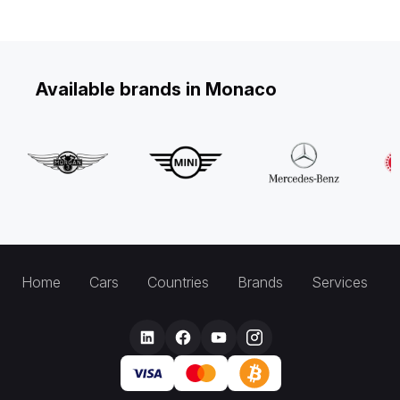
Available brands in Monaco
Home
Cars
Countries
Brands
Services