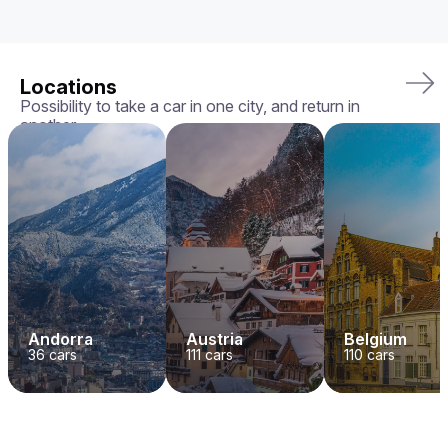
Locations
Possibility to take a car in one city, and return in
another
Andorra
Austria
Belgium
36
cars
111
cars
110
cars