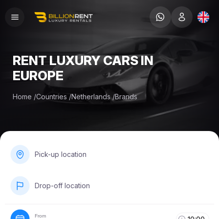
RENT LUXURY CARS IN
EUROPE
Home
/
Countries
/
Netherlands
/
Brands
Pick-up location
Drop-off location
From