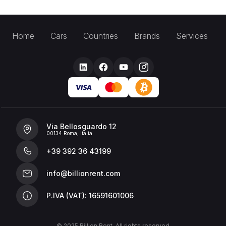
Home
Cars
Countries
Brands
Services
Via Bellosguardo 12
00134 Roma, Italia
+39 392 36 43199
info@billionrent.com
P.IVA (VAT): 16591601006
© 2025 Billion Rent. All rights reserved.