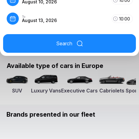
10:00
August 10, 2026
To
10:00
August 13, 2026
Search
Available type of cars in Europe
SUV
Luxury Vans
Executive Cars
Cabriolets
Sport
Brands presented in our fleet