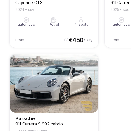
Cayenne GTS
911 Carrer
2024
•
suv
2025
•
spor
automatic
Petrol
4
seats
automatic
€
450
From
/ Day
From
Porsche
911 Carrera S 992 cabrio
2022
•
convertible