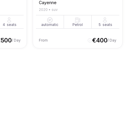
Cayenne
2020
•
suv
4
seats
automatic
Petrol
5
seats
€
500
€
400
/ Day
From
/ Day