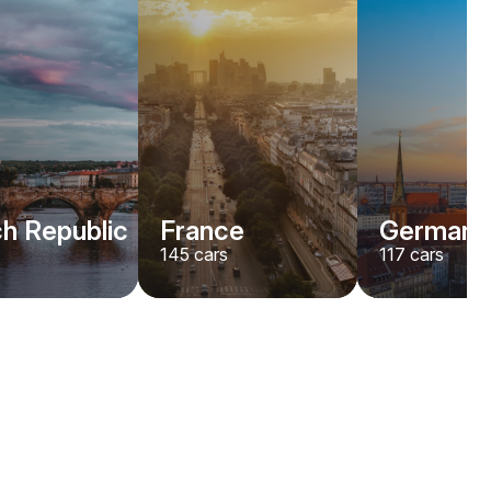
h Republic
France
Germany
145
cars
117
cars