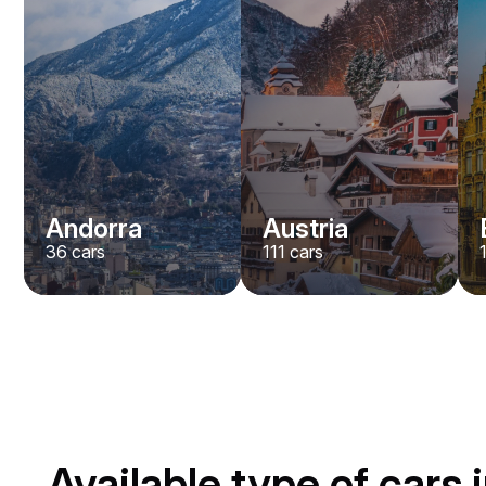
Andorra
Austria
36
cars
111
cars
Available type of cars