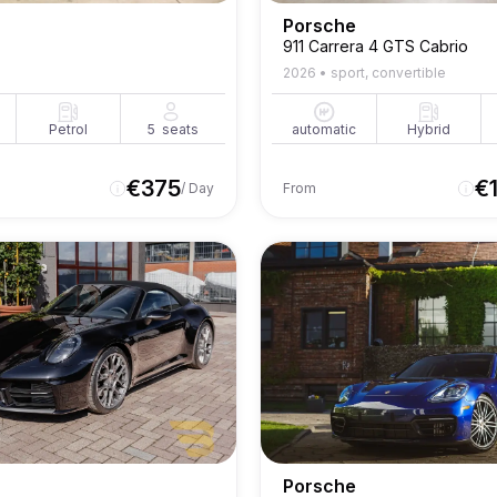
Porsche
911 Carrera 4 GTS Cabrio
2026
•
sport, convertible
Petrol
5
seats
automatic
Hybrid
€
375
€
/ Day
From
Porsche