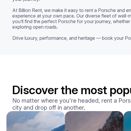
At Billion Rent, we make it easy to rent a Porsche and enj
experience at your own pace. Our diverse fleet of well-m
you’ll find the perfect Porsche for your journey, whether 
exploring open roads.

Drive luxury, performance, and heritage — book your Po
Discover the most popu
No matter where you're headed, rent a Porsch
city and drop off in another.