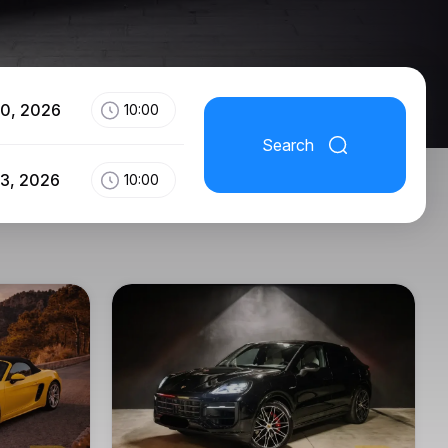
10, 2026
10:00
Search
13, 2026
10:00