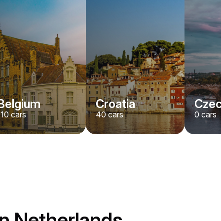
Belgium
Croatia
Czec
110
cars
40
cars
0
cars
 in Netherlands