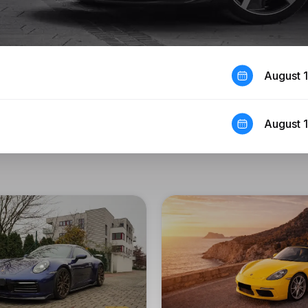
August 
August 