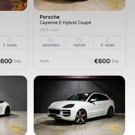
Porsche
Cayenne E-Hybrid Coupé
2025
•
suv
2
seats
automatic
Hybrid
5
seats
€
600
€
600
/ Day
From
/ Day