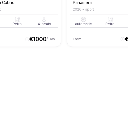
a Cabrio
Panamera
t
2026
•
sport
Petrol
4
seats
automatic
Petrol
€
1000
/ Day
From