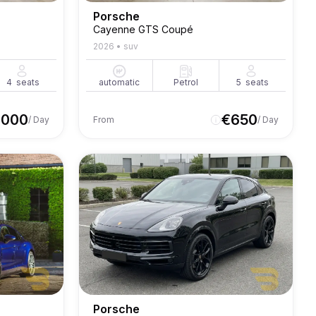
Porsche
Cayenne GTS Coupé
2026
•
suv
4
seats
automatic
Petrol
5
seats
1000
€
650
/ Day
From
/ Day
Porsche