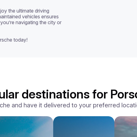
oy the ultimate driving 
aintained vehicles ensures 
you’re navigating the city or 
rsche today!
lar destinations for Pors
e and have it delivered to your preferred locatio