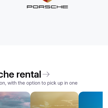
che rental
n, with the option to pick up in one