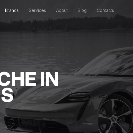
Brands
Services
About
Blog
Contacts
CHE IN
DS