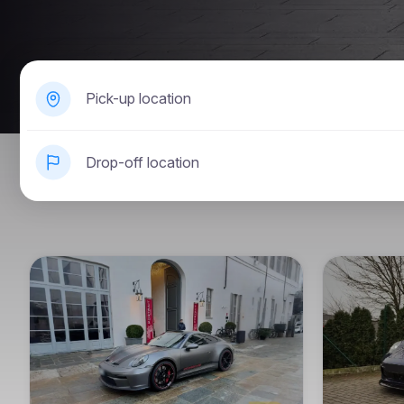
Pick-up location
Drop-off location