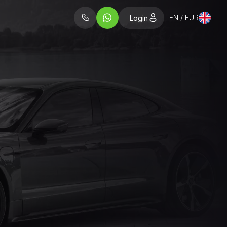
EN / EUR
Login