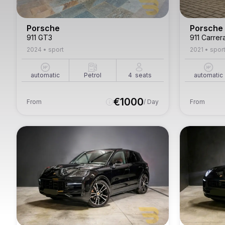
Porsche
Porsche
911 GT3
911 Carrer
2024
•
sport
2021
•
spor
automatic
Petrol
4
seats
automatic
€
1000
From
/ Day
From