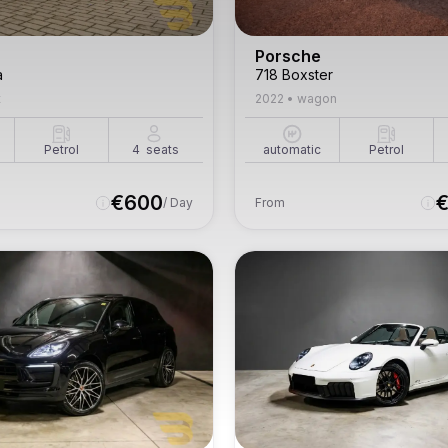
Porsche
a
718 Boxster
t
2022
•
wagon
Petrol
4
seats
automatic
Petrol
€
600
/ Day
From