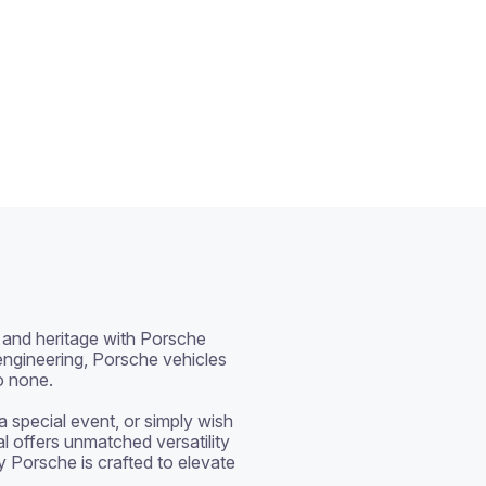
and heritage with Porsche 
ngineering, Porsche vehicles 
o none.

special event, or simply wish 
al offers unmatched versatility 
y Porsche is crafted to elevate 