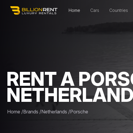
Home
Cars
Countries
RENT A PORS
NETHERLAN
Home
/
Brands
/
Netherlands
/
Porsche