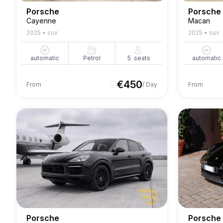
Porsche
Porsche
Cayenne
Macan
2025
•
suv
2025
•
suv
automatic
Petrol
5
seats
automatic
€
450
From
/ Day
From
Porsche
Porsche