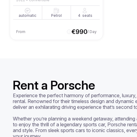
automatic
Petrol
4
seats
€
990
From
/ Day
Rent a Porsche
Experience the perfect harmony of performance, luxury, 
rental. Renowned for their timeless design and dynamic e
deliver an exhilarating driving experience that’s second t
Whether you’re planning a weekend getaway, attending a 
to enjoy the thrill of a legendary sports car, Porsche rent
and style. From sleek sports cars to iconic classics, ever
your journey.
