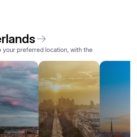
erlands
your preferred location, with the