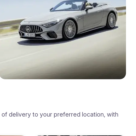
f delivery to your preferred location, with