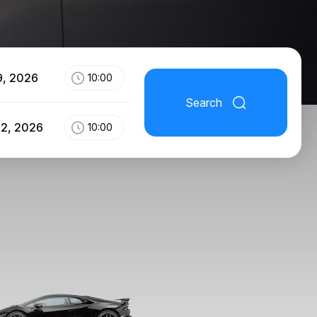
9, 2026
10:00
Search
12, 2026
10:00