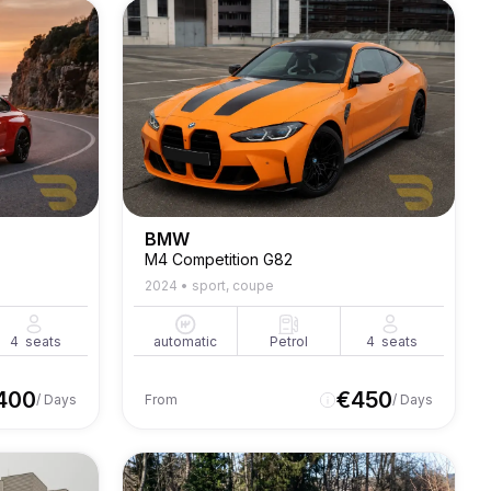
BMW
M4 Competition G82
2024
•
sport, coupe
4
seats
automatic
Petrol
4
seats
400
€
450
/ Days
From
/ Days