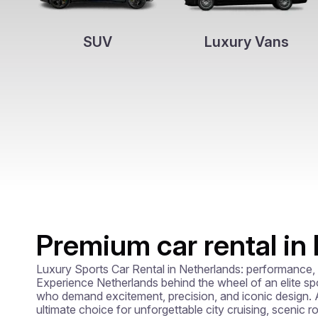
SUV
Luxury Vans
Premium car rental in
Luxury Sports Car Rental in Netherlands: performance, p
Experience Netherlands behind the wheel of an elite spor
who demand excitement, precision, and iconic design. A 
ultimate choice for unforgettable city cruising, scenic ro