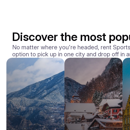
Discover the most popu
No matter where you're headed, rent Sports 
option to pick up in one city and drop off in 