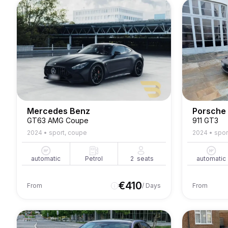
Mercedes Benz
Porsche
GT63 AMG Coupe
911 GT3
2024
•
sport, coupe
2024
•
spor
automatic
Petrol
2
seats
automatic
€
410
From
/ Days
From