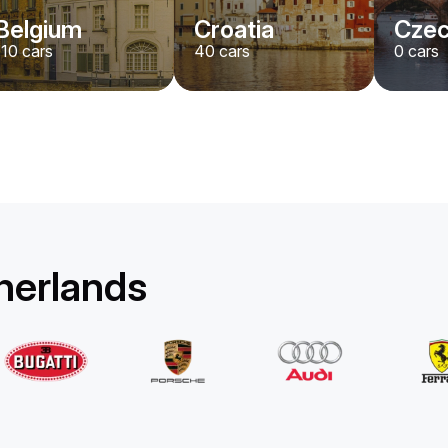
Belgium
Croatia
Czec
110
cars
40
cars
0
cars
therlands