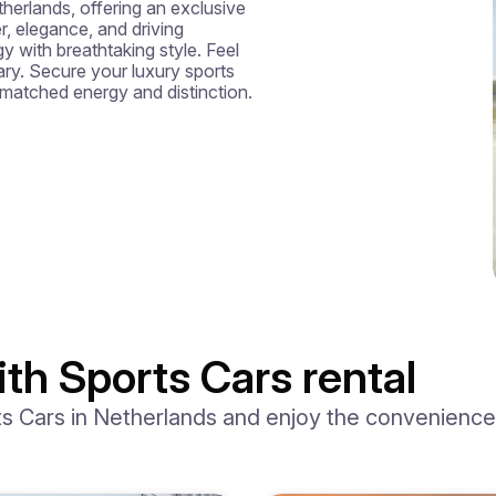
etherlands, offering an exclusive 
, elegance, and driving 
with breathtaking style. Feel 
ary. Secure your luxury sports 
nmatched energy and distinction.
th Sports Cars rental
 Cars in Netherlands and enjoy the convenience o