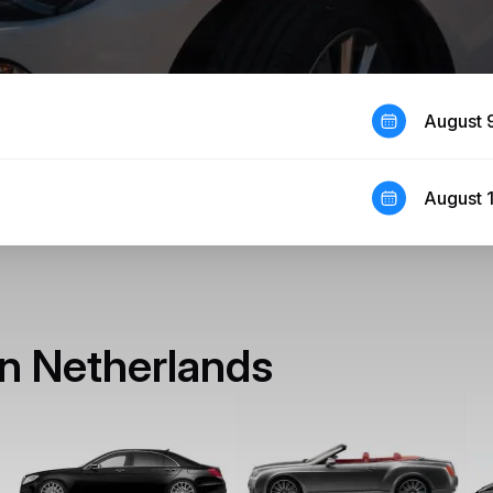
August 
August 
 in Netherlands