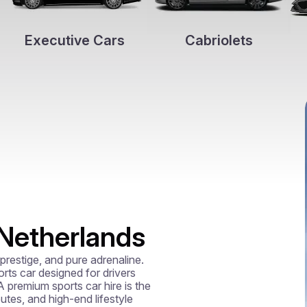
Executive Cars
Cabriolets
 Netherlands
restige, and pure adrenaline. 
ts car designed for drivers 
premium sports car hire is the 
utes, and high-end lifestyle 