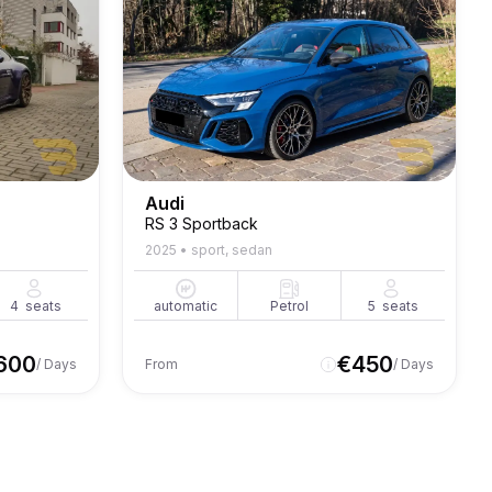
Audi
RS 3 Sportback
2025
•
sport, sedan
4
seats
automatic
Petrol
5
seats
600
€
450
/ Days
From
/ Days