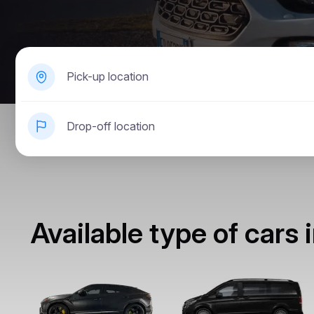
Pick-up location
Drop-off location
Available type of cars