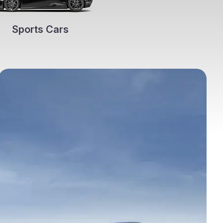
Sports Cars