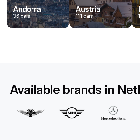
Andorra
Austria
36
cars
111
cars
Available brands in Ne