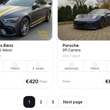
s Benz
Porsche
G 4door
911 Carrera
t
2021
•
sport
Petrol
4
seats
automatic
Petrol
€
420
€
/ Days
From
1
2
3
Next page