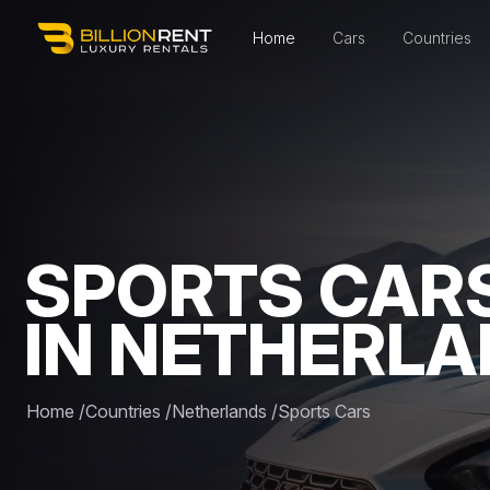
Home
Cars
Countries
SPORTS CAR
IN NETHERL
Home
/
Countries
/
Netherlands
/
Sports Cars