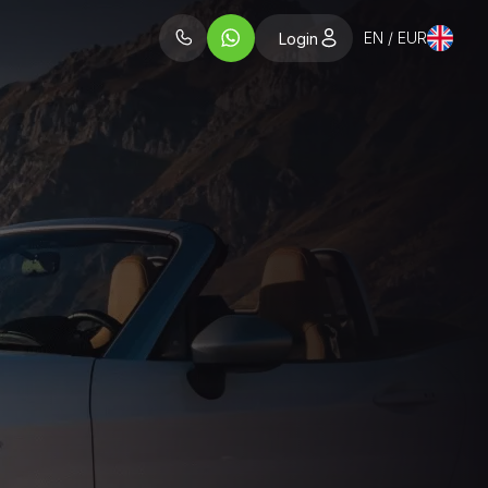
EN / EUR
Login