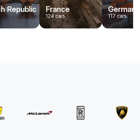
h Republic
France
Germany
124
cars
117
cars