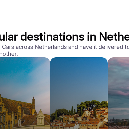
lar destinations in Neth
Cars across Netherlands and have it delivered to 
another.