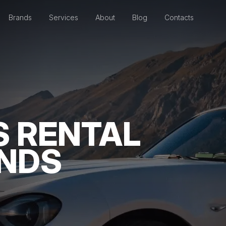
Brands
Services
About
Blog
Contacts
S RENTAL
ANDS