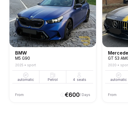
BMW
Mercede
M5 G90
GT 53 AM
2025
•
sport
2020
•
spor
automatic
Petrol
4
seats
automatic
€
600
From
/ Days
From