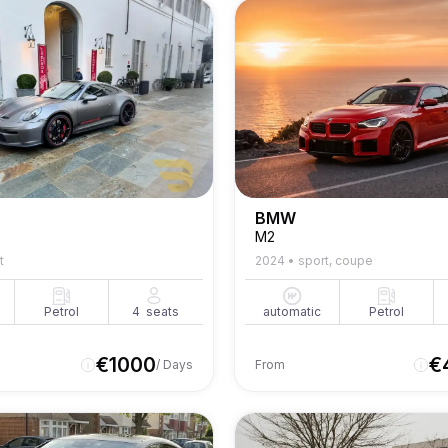
BMW
M2
t
2024
•
sport, coupe
Petrol
4
seats
automatic
Petrol
€
1000
€
/ Days
From