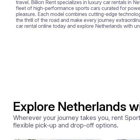
travel. Billion Rent specializes in luxury car rentals in N
fleet of high-performance sports cars curated for power
pleasure. Each model combines cutting-edge technology 
the thrill of the road and make every journey extraordin
car rental online today and explore Netherlands with u
Explore Netherlands wi
Wherever your journey takes you, rent Sports
flexible pick-up and drop-off options.