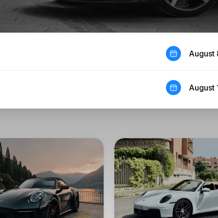
August 
August 