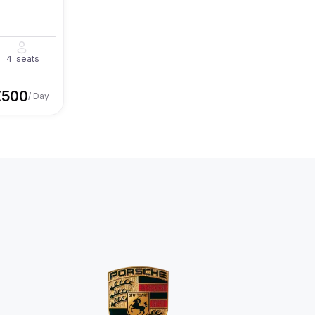
4
seats
€
500
/ Day