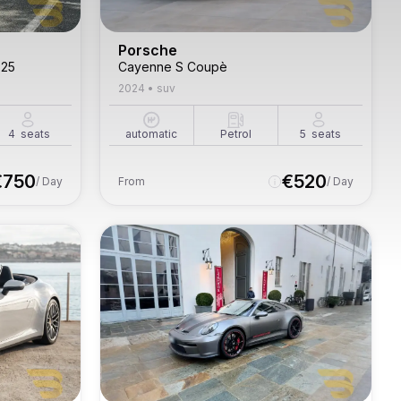
Porsche
'25
Cayenne S Coupè
2024
•
suv
4
seats
automatic
Petrol
5
seats
€
750
€
520
/ Day
From
/ Day