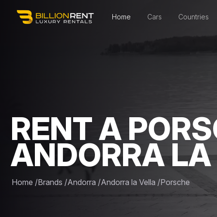
Home
Cars
Countries
RENT A PORS
ANDORRA LA
Home
/
Brands
/
Andorra
/
Andorra la Vella
/
Porsche