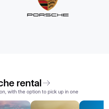
che rental
n, with the option to pick up in one