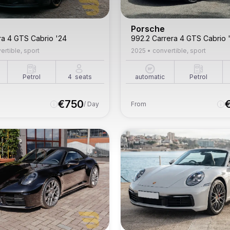
Porsche
ra 4 GTS Cabrio '24
992.2 Carrera 4 GTS Cabrio 
ertible, sport
2025
•
convertible, sport
Petrol
4
seats
automatic
Petrol
€
750
/ Day
From