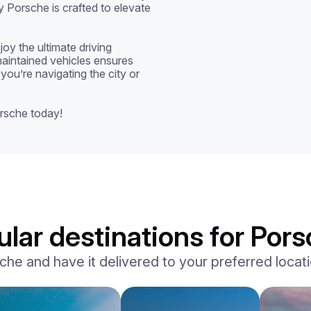
y Porsche is crafted to elevate 
oy the ultimate driving 
aintained vehicles ensures 
you’re navigating the city or 
rsche today!
lar destinations for Pors
e and have it delivered to your preferred locatio