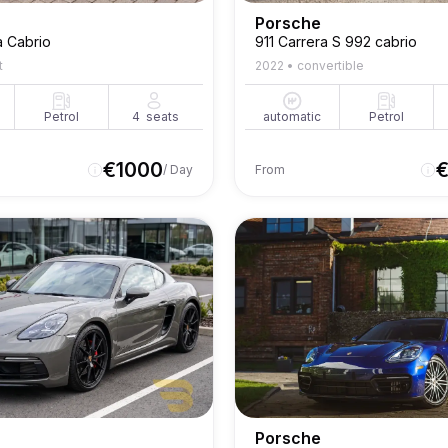
Porsche
a Cabrio
911 Carrera S 992 cabrio
t
2022
•
convertible
Petrol
4
seats
automatic
Petrol
€
1000
/ Day
From
Porsche