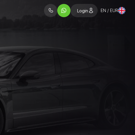
EN / EUR
Login