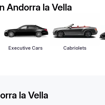
in Andorra la Vella
Executive Cars
Cabriolets
rra la Vella