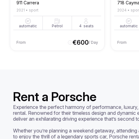
911 Carrera
718 Caym
2021
•
sport
2024
•
spor
automatic
Petrol
4
seats
automatic
€
600
From
/ Day
From
Rent a Porsche
Experience the perfect harmony of performance, luxury, 
rental. Renowned for their timeless design and dynamic e
deliver an exhilarating driving experience that’s second t
Whether you’re planning a weekend getaway, attending a 
to enjoy the thrill of a legendary sports car, Porsche rent