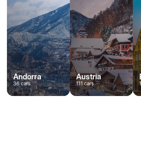
Andorra
Austria
36
cars
111
cars