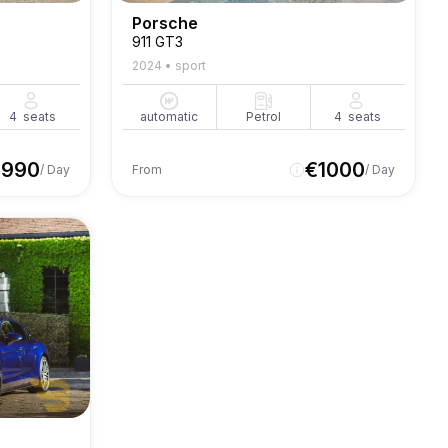
Porsche
911 GT3
2024
•
sport
4
seats
automatic
Petrol
4
seats
€
990
€
1000
/ Day
From
/ Day