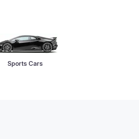
Sports Cars