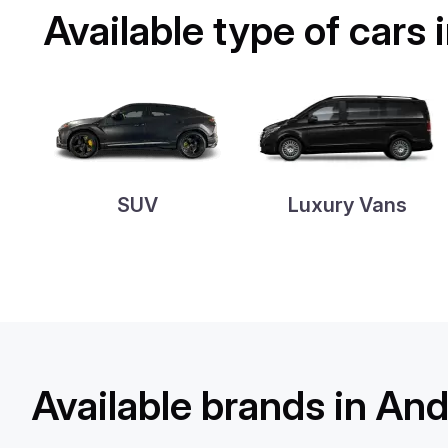
Available type of cars 
SUV
Luxury Vans
Available brands in Ando