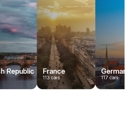
h Republic
France
Germany
113
cars
117
cars