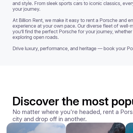
and style. From sleek sports cars to iconic classics, ever
your journey.

At Billion Rent, we make it easy to rent a Porsche and enj
experience at your own pace. Our diverse fleet of well-m
you’ll find the perfect Porsche for your journey, whether 
exploring open roads.

Drive luxury, performance, and heritage — book your Po
Discover the most popu
No matter where you're headed, rent a Porsch
city and drop off in another.