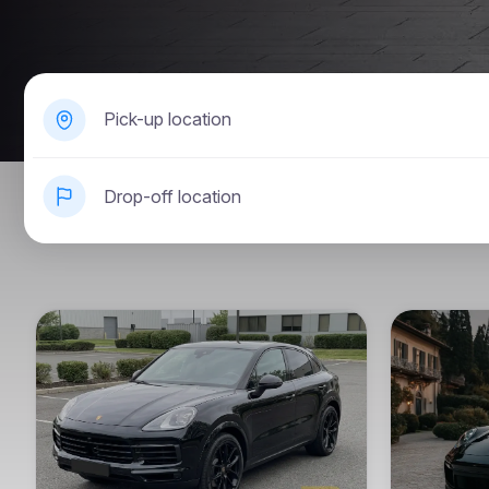
Pick-up location
Drop-off location