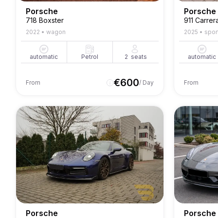
Porsche
Porsche
718 Boxster
911 Carrer
2022
•
wagon
2025
•
spor
automatic
Petrol
2
seats
automatic
€
600
From
/ Day
From
Porsche
Porsche