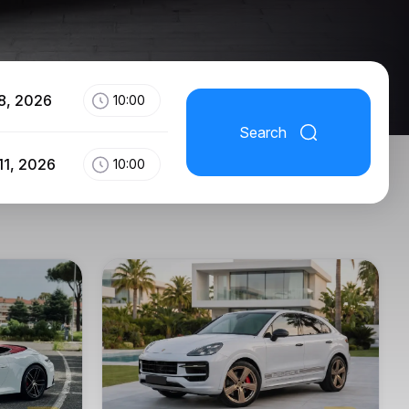
8, 2026
10:00
Search
11, 2026
10:00