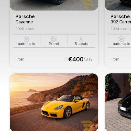
Porsche
Porsche
Cayenne
992 Carre
2020
•
suv
2024
•
conv
automatic
Petrol
5
seats
automatic
€
400
From
/ Day
From