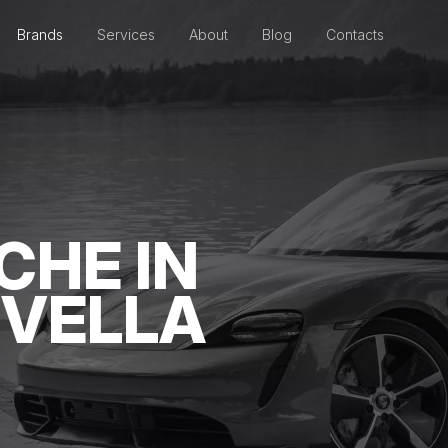
Brands
Services
About
Blog
Contacts
CHE IN
 VELLA