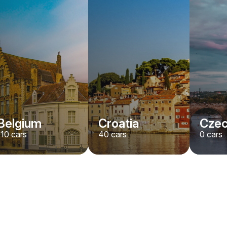
Belgium
Croatia
Czec
110
cars
40
cars
0
cars