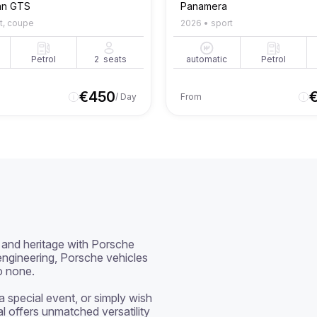
an GTS
Panamera
t, coupe
2026
•
sport
Petrol
2
seats
automatic
Petrol
€
450
/ Day
From
and heritage with Porsche 
ngineering, Porsche vehicles 
o none.

special event, or simply wish 
al offers unmatched versatility 