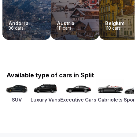
Andorra
Austria
Belgium
36
cars
111
cars
110
cars
Available type of cars in Split
SUV
Luxury Vans
Executive Cars
Cabriolets
Sport