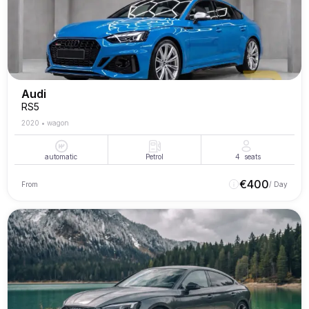
Audi
RS5
2020
•
wagon
automatic
Petrol
4
seats
€
400
From
/ Day