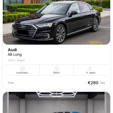
Audi
A8 Long
2020
•
wagon
automatic
Petrol
4
seats
€
280
From
/ Day