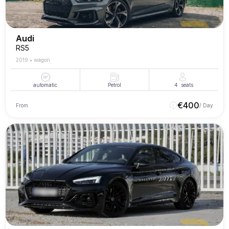
Audi
RS5
2019
•
wagon
automatic
Petrol
4
seats
€
400
From
/ Day