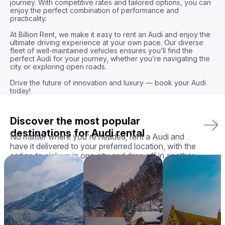
journey. With competitive rates and tailored options, you can 
enjoy the perfect combination of performance and 
practicality.

At Billion Rent, we make it easy to rent an Audi and enjoy the 
ultimate driving experience at your own pace. Our diverse 
fleet of well-maintained vehicles ensures you’ll find the 
perfect Audi for your journey, whether you’re navigating the 
city or exploring open roads.

Drive the future of innovation and luxury — book your Audi 
today!
Discover the most popular
destinations for Audi rental
No matter where you're headed, rent a Audi and
have it delivered to your preferred location, with the
option to pick up in one city and drop off in another.