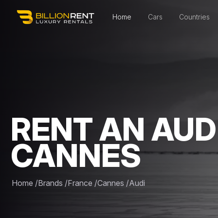
Home
Cars
Countries
RENT AN AUDI
CANNES
Home
/
Brands
/
France
/
Cannes
/
Audi