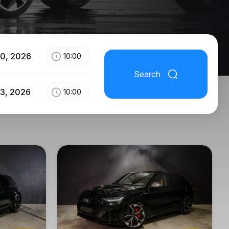
10, 2026
10:00
Search
13, 2026
10:00