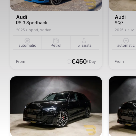
Audi
Audi
RS 3 Sportback
SQ7
2025
•
sport, sedan
2025
•
suv
automatic
Petrol
5
seats
automatic
€
450
From
/ Day
From