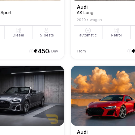
Audi
 Sport
A8 Long
2020
•
wagon
Diesel
5
seats
automatic
Petrol
€
450
/ Day
From
Audi