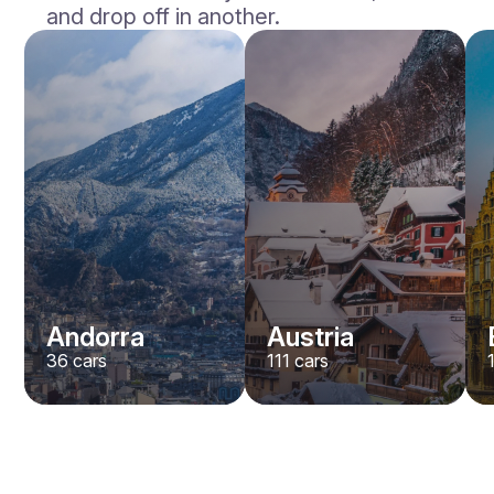
and drop off in another.
Andorra
Austria
36
cars
111
cars