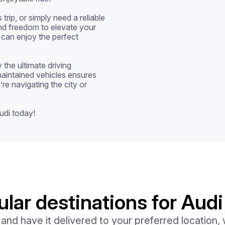
ip, or simply need a reliable 
 and freedom to elevate your 
 can enjoy the perfect 
the ultimate driving 
aintained vehicles ensures 
re navigating the city or 
udi today!
lar destinations for Audi
d have it delivered to your preferred location, w