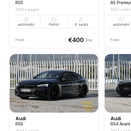
RS5
A5 Premiu
2019
•
wagon
2021
•
conv
automatic
Petrol
4
seats
automatic
€
400
From
/ Day
From
Audi
Audi
RS5
RS4 Avant
2023
•
sedan
2024
•
sed