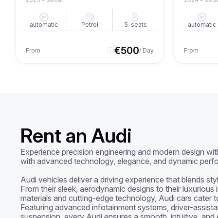
automatic
Petrol
5
seats
automatic
€
500
From
/ Day
From
Rent an Audi
Experience precision engineering and modern design wit
with advanced technology, elegance, and dynamic perfo
Audi vehicles deliver a driving experience that blends sty
From their sleek, aerodynamic designs to their luxurious 
materials and cutting-edge technology, Audi cars cater to 
Featuring advanced infotainment systems, driver-assista
suspension, every Audi ensures a smooth, intuitive, and e