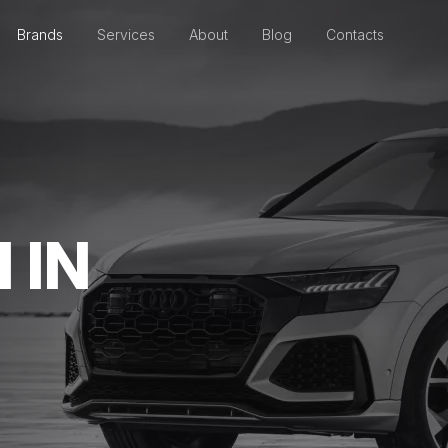
Brands
Services
About
Blog
Contacts
 IN