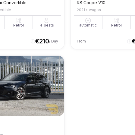
m Convertible
R8 Coupe V10
ertible
2021
•
wagon
Petrol
4
seats
automatic
Petrol
€
210
/ Day
From
an