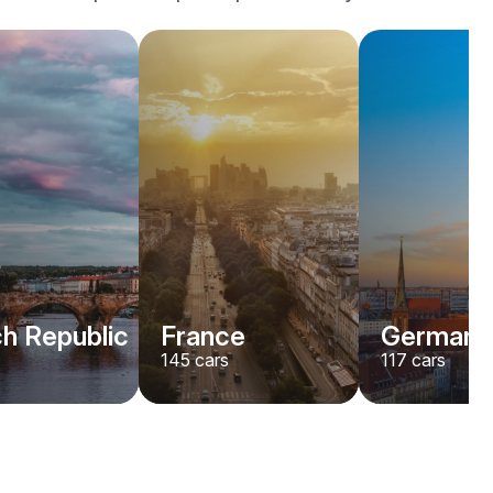
h Republic
France
Germany
145
cars
117
cars