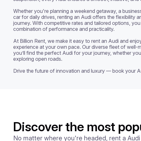
Whether you're planning a weekend getaway, a business tr
car for daily drives, renting an Audi offers the flexibility
journey. With competitive rates and tailored options, you
combination of performance and practicality.

At Billion Rent, we make it easy to rent an Audi and enjoy 
experience at your own pace. Our diverse fleet of well-m
you’ll find the perfect Audi for your journey, whether you’
exploring open roads.

Drive the future of innovation and luxury — book your A
Discover the most popu
No matter where you're headed, rent a Audi an