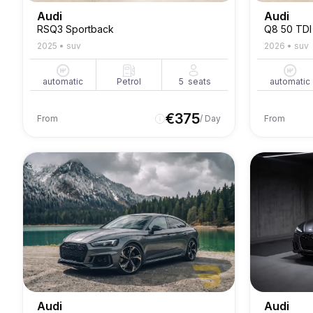
Audi
Audi
RSQ3 Sportback
Q8 50 TDI
2025
•
suv
2026
•
suv
automatic
Petrol
5
seats
automatic
€
375
From
/ Day
From
Audi
Audi