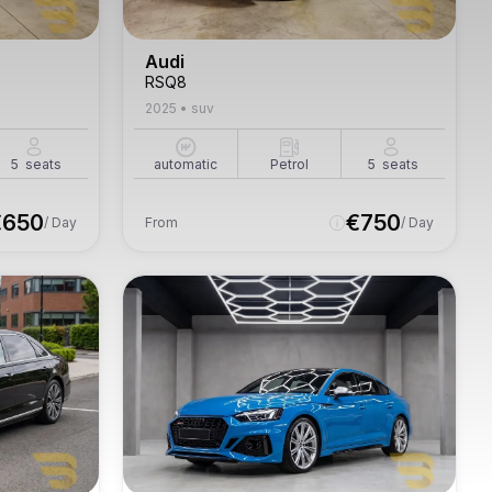
Audi
RSQ8
2025
•
suv
5
seats
automatic
Petrol
5
seats
€
650
€
750
/ Day
From
/ Day