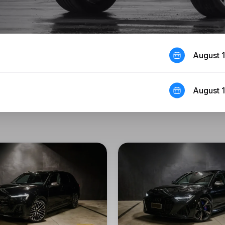
August 
August 