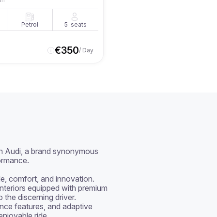
Petrol
5
seats
€
350
/ Day
h Audi, a brand synonymous 
rmance.

le, comfort, and innovation. 
interiors equipped with premium 
the discerning driver. 
nce features, and adaptive 
njoyable ride.
