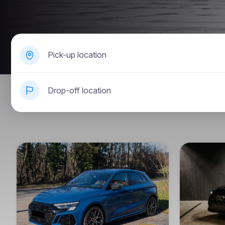
Pick-up location
Drop-off location