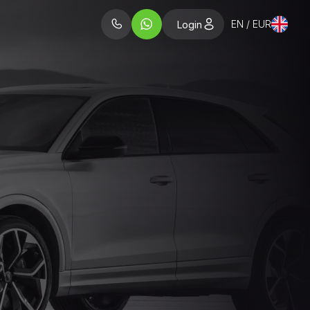
EN / EUR
Login