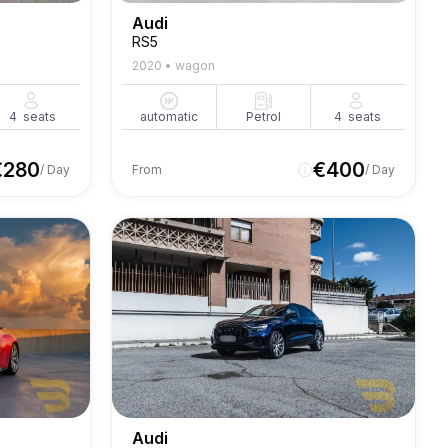
Audi
RS5
2020
•
wagon
4
seats
automatic
Petrol
4
seats
€
280
€
400
/ Day
From
/ Day
Audi