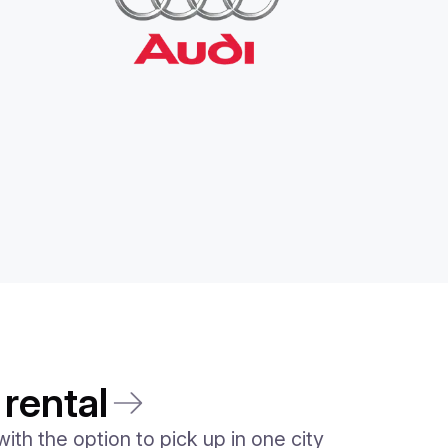
 rental
ith the option to pick up in one city