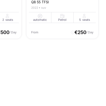
Q8 55 TFSI
2022
•
suv
2
seats
automatic
Petrol
5
seats
€
500
€
250
/ Day
From
/ Day