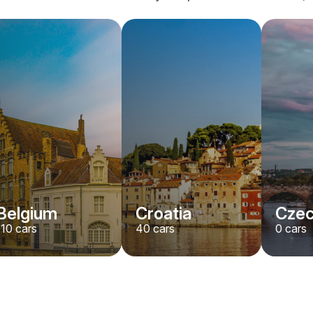
Belgium
Croatia
Czec
110
cars
40
cars
0
cars