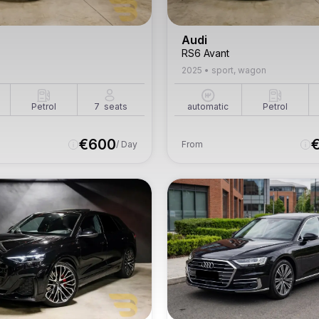
Audi
RS6 Avant
2025
•
sport, wagon
Petrol
7
seats
automatic
Petrol
€
600
/ Day
From