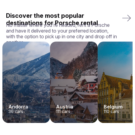
Discover the most popular
destinations for Porsche rental
No matter where you're headed, rent a Porsche
and have it delivered to your preferred location,
with the option to pick up in one city and drop off in
another.
Andorra
Austria
Belgium
36
cars
111
cars
110
cars