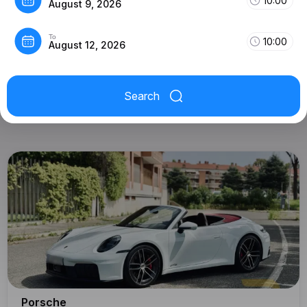
10:00
August 9, 2026
To
10:00
August 12, 2026
Search
Porsche