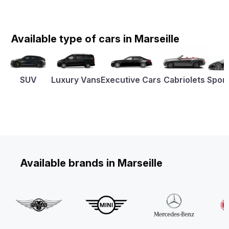
Available type of cars in Marseille
SUV
Luxury Vans
Executive Cars
Cabriolets
Sport
Available brands in Marseille