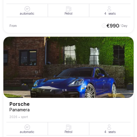
automatic
Petrol
4
seats
€
990
From
/ Day
Porsche
Panamera
2026
•
sport
automatic
Petrol
4
seats