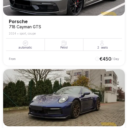
Porsche
718 Cayman GTS
2024
•
sport, coupe
automatic
Petrol
2
seats
€
450
From
/ Day