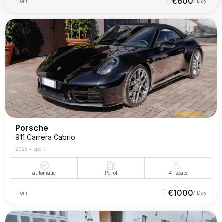
€
600
From
/ Day
Porsche
911 Carrera Cabrio
2025
•
sport
automatic
Petrol
4
seats
€
1000
From
/ Day