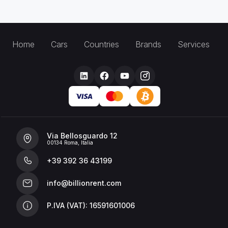
Home
Cars
Countries
Brands
Services
Via Bellosguardo 12
00134 Roma, Italia
+39 392 36 43199
info@billionrent.com
P.IVA (VAT): 16591601006