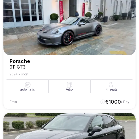
Porsche
911 GT3
2024
•
sport
automatic
Petrol
4
seats
€
1000
From
/ Day