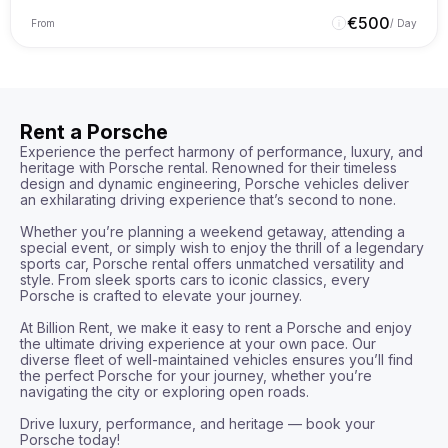
€
500
From
/ Day
Rent a Porsche
Experience the perfect harmony of performance, luxury, and 
heritage with Porsche rental. Renowned for their timeless 
design and dynamic engineering, Porsche vehicles deliver 
an exhilarating driving experience that’s second to none.

Whether you’re planning a weekend getaway, attending a 
special event, or simply wish to enjoy the thrill of a legendary 
sports car, Porsche rental offers unmatched versatility and 
style. From sleek sports cars to iconic classics, every 
Porsche is crafted to elevate your journey.

At Billion Rent, we make it easy to rent a Porsche and enjoy 
the ultimate driving experience at your own pace. Our 
diverse fleet of well-maintained vehicles ensures you’ll find 
the perfect Porsche for your journey, whether you’re 
navigating the city or exploring open roads.

Drive luxury, performance, and heritage — book your 
Porsche today!