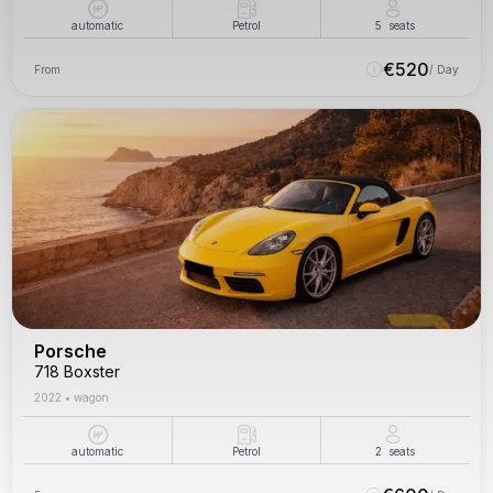
automatic
Petrol
5
seats
€
520
From
/ Day
Porsche
718 Boxster
2022
•
wagon
automatic
Petrol
2
seats