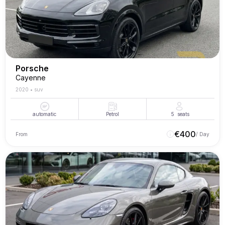
Porsche
Cayenne
2020
•
suv
automatic
Petrol
5
seats
€
400
From
/ Day