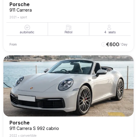
Porsche
911 Carrera
2021
•
sport
automatic
Petrol
4
seats
€
600
From
/ Day
Porsche
911 Carrera S 992 cabrio
2022
•
convertible