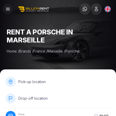
RENT A PORSCHE IN
MARSEILLE
Home
/
Brands
/
France
/
Marseille
/
Porsche
Pick-up location
Drop-off location
From