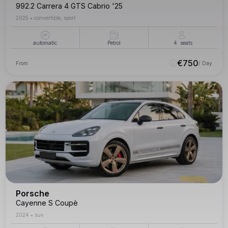
992.2 Carrera 4 GTS Cabrio '25
2025
•
convertible, sport
automatic
Petrol
4
seats
€
750
From
/ Day
Porsche
Cayenne S Coupè
2024
•
suv