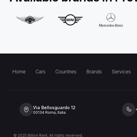
Home
Cars
Countries
Brands
Services
Via Bellosguardo 12
00134 Roma, Italia
© 2025 Billion Rent. All rights reserved.