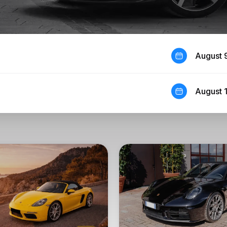
August 
August 