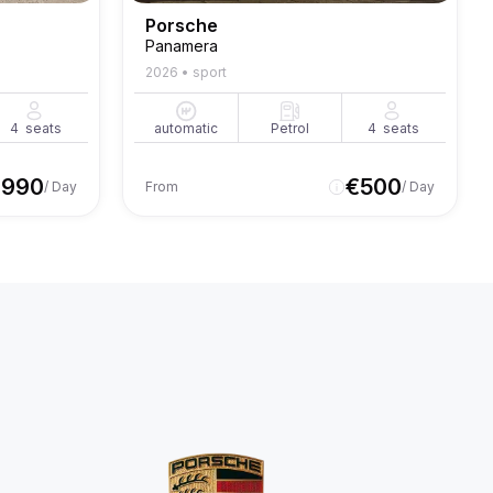
Porsche
Panamera
2026
•
sport
4
seats
automatic
Petrol
4
seats
€
990
€
500
/ Day
From
/ Day