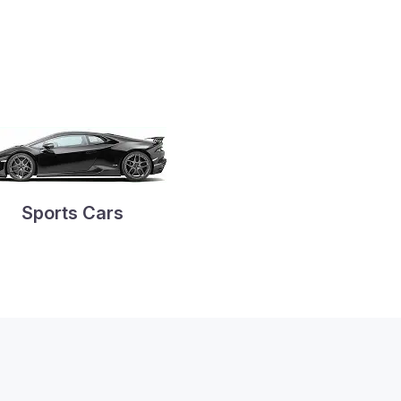
Sports Cars