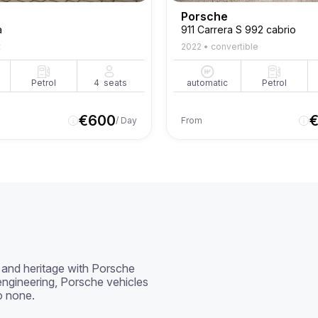
Porsche
a
911 Carrera S 992 cabrio
t
2022
•
convertible
Petrol
4
seats
automatic
Petrol
€
600
/ Day
From
and heritage with Porsche 
ngineering, Porsche vehicles 
o none.
