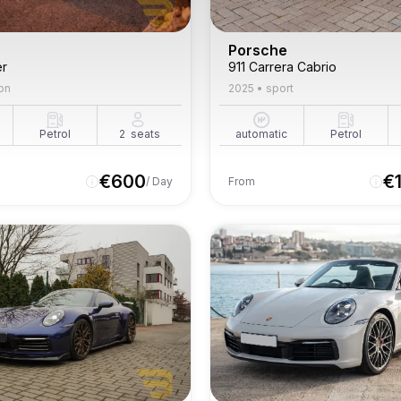
Porsche
er
911 Carrera Cabrio
on
2025
•
sport
Petrol
2
seats
automatic
Petrol
€
600
€
/ Day
From