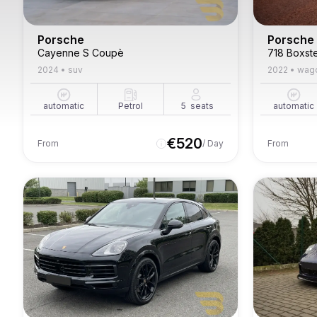
Porsche
Porsche
Cayenne S Coupè
718 Boxst
2024
•
suv
2022
•
wag
automatic
Petrol
5
seats
automatic
€
520
From
/ Day
From