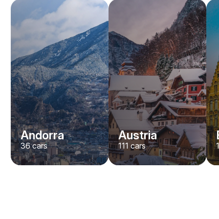
Andorra
Austria
36
cars
111
cars