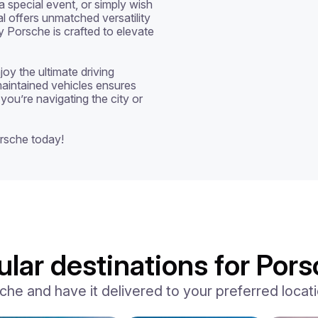
special event, or simply wish 
al offers unmatched versatility 
y Porsche is crafted to elevate 
oy the ultimate driving 
aintained vehicles ensures 
you’re navigating the city or 
rsche today!
lar destinations for Pors
e and have it delivered to your preferred locatio