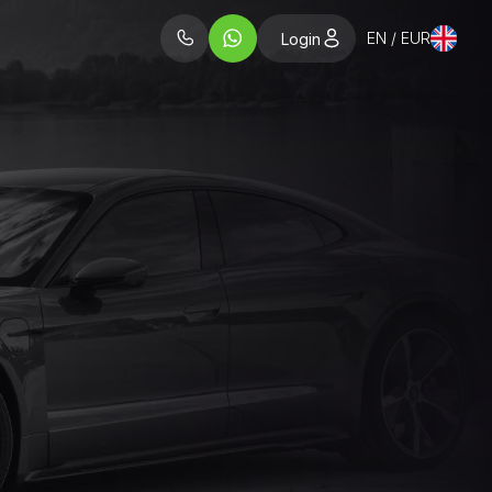
EN / EUR
Login