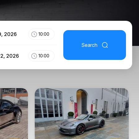
9, 2026
10:00
Search
12, 2026
10:00