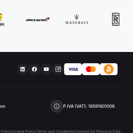
com
P.IVA (VAT): 16591601006
 Policy
Cookie Policy
Terms and Conditions
Consent for Personal Data