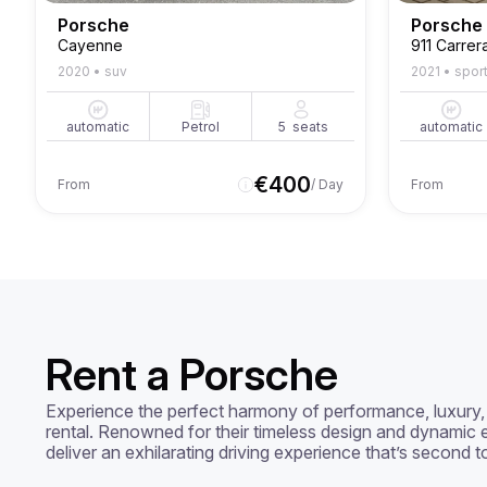
Porsche
Porsche
Cayenne
911 Carrer
2020
•
suv
2021
•
spor
automatic
Petrol
5
seats
automatic
€
400
From
/ Day
From
Rent a Porsche
Experience the perfect harmony of performance, luxury, 
rental. Renowned for their timeless design and dynamic e
deliver an exhilarating driving experience that’s second t