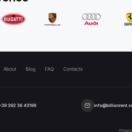
About
Blog
FAQ
Contacts
+39 392 36 43199
info@billionrent.
Privacy