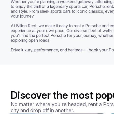
Whether you’re planning a weekend getaway, attending a 
to enjoy the thrill of a legendary sports car, Porsche rent
and style. From sleek sports cars to iconic classics, ever
your journey.

At Billion Rent, we make it easy to rent a Porsche and enj
experience at your own pace. Our diverse fleet of well-m
you’ll find the perfect Porsche for your journey, whether 
exploring open roads.

Drive luxury, performance, and heritage — book your Po
Discover the most popu
No matter where you're headed, rent a Porsch
city and drop off in another.