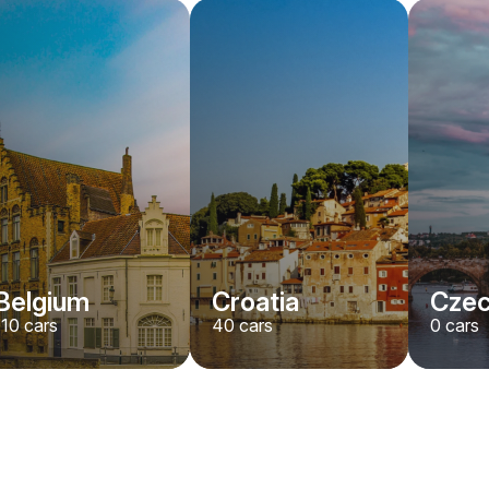
Belgium
Croatia
Czec
110
cars
40
cars
0
cars