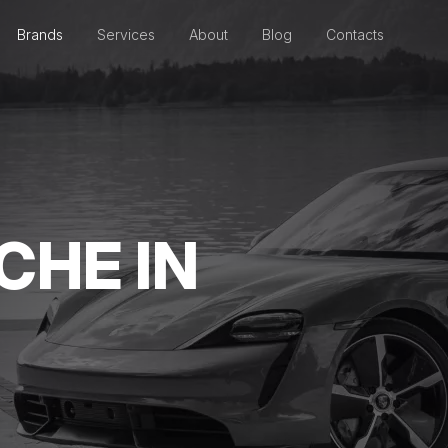
Brands
Services
About
Blog
Contacts
CHE IN