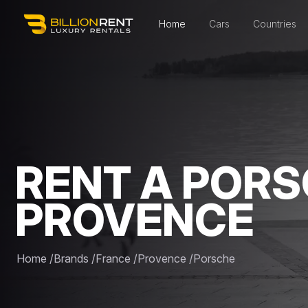
Home
Cars
Countries
RENT A PORS
PROVENCE
Home
/
Brands
/
France
/
Provence
/
Porsche