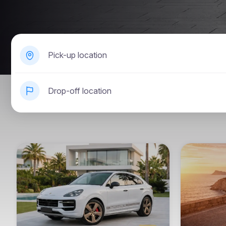
Pick-up location
Drop-off location