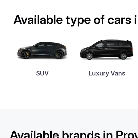
Available type of cars
SUV
Luxury Vans
Available brands in Pr