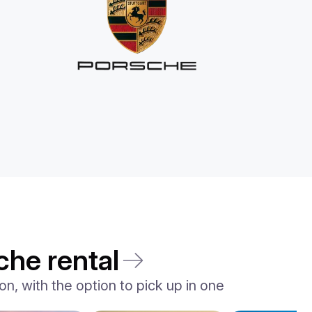
che rental
n, with the option to pick up in one