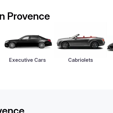
 in Provence
Executive Cars
Cabriolets
ovence