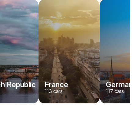
h Republic
France
Germany
113
cars
117
cars