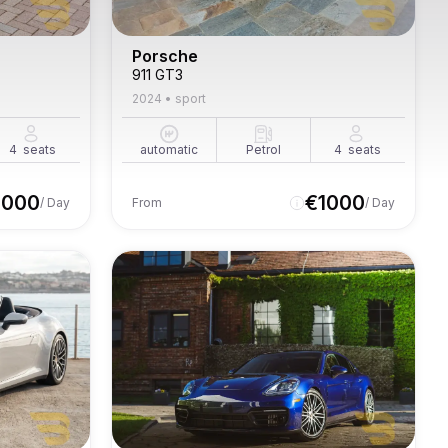
Porsche
911 GT3
2024
•
sport
4
seats
automatic
Petrol
4
seats
1000
€
1000
/ Day
From
/ Day