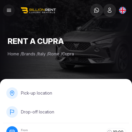
RENT A CUPRA
Home
/
Brands
/
Italy
/
Rome
/
Cupra
Pick-up location
Drop-off location
From