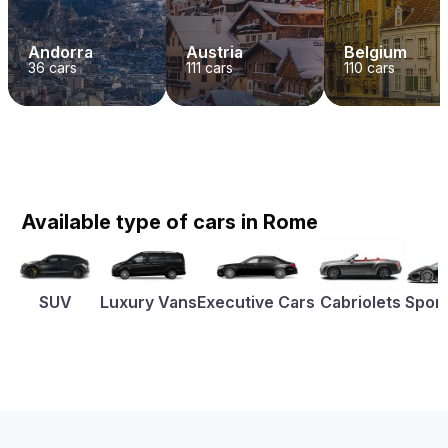
Andorra
Austria
Belgium
36
cars
111
cars
110
cars
Available type of cars in Rome
SUV
Luxury Vans
Executive Cars
Cabriolets
Sport