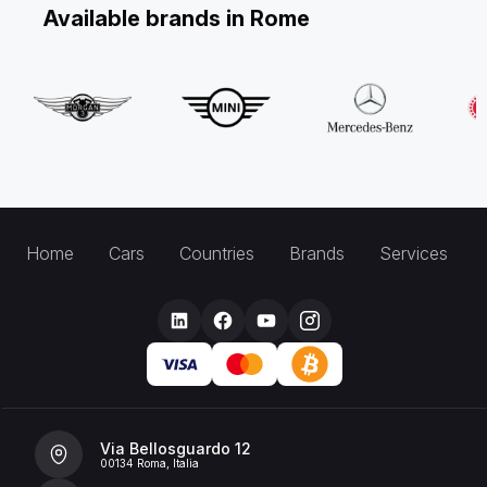
Available brands in Rome
Home
Cars
Countries
Brands
Services
Via Bellosguardo 12
00134 Roma, Italia