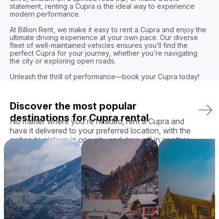
statement, renting a Cupra is the ideal way to experience 
modern performance.

At Billion Rent, we make it easy to rent a Cupra and enjoy the 
ultimate driving experience at your own pace. Our diverse 
fleet of well-maintained vehicles ensures you’ll find the 
perfect Cupra for your journey, whether you’re navigating 
the city or exploring open roads.

Unleash the thrill of performance—book your Cupra today!
Discover the most popular
destinations for Cupra rental
No matter where you're headed, rent a Cupra and
have it delivered to your preferred location, with the
option to pick up in one city and drop off in another.