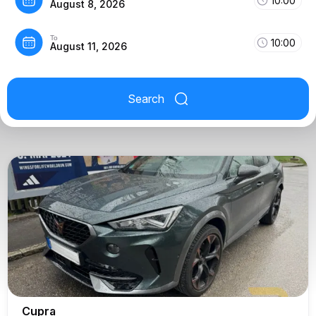
10:00
August 8, 2026
To
10:00
August 11, 2026
Search
Cupra