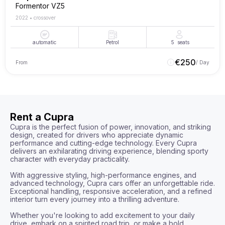
Formentor VZ5
2022
•
crossover
automatic
Petrol
5
seats
€
250
From
/ Day
Rent a Cupra
Cupra is the perfect fusion of power, innovation, and striking 
design, created for drivers who appreciate dynamic 
performance and cutting-edge technology. Every Cupra 
delivers an exhilarating driving experience, blending sporty 
character with everyday practicality.

With aggressive styling, high-performance engines, and 
advanced technology, Cupra cars offer an unforgettable ride. 
Exceptional handling, responsive acceleration, and a refined 
interior turn every journey into a thrilling adventure.

Whether you're looking to add excitement to your daily 
drive, embark on a spirited road trip, or make a bold 