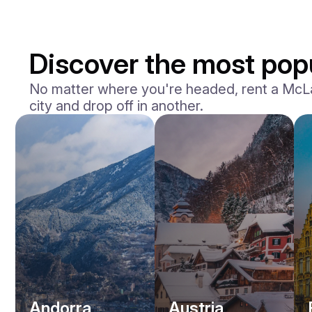
Discover the most popu
No matter where you're headed, rent a McLare
city and drop off in another.
Andorra
Austria