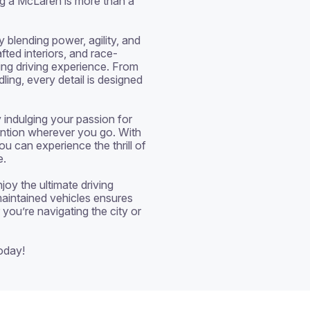
g a McLaren is more than a 
blending power, agility, and 
fted interiors, and race-
ng driving experience. From 
ing, every detail is designed 
 indulging your passion for 
ntion wherever you go. With 
u can experience the thrill of 
.

oy the ultimate driving 
aintained vehicles ensures 
you’re navigating the city or 
oday!