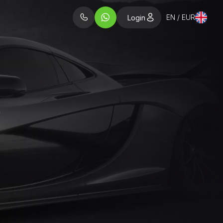
EN / EUR
Login