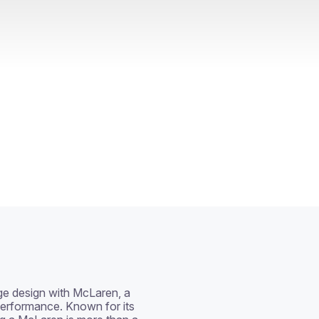
ge design with McLaren, a 
erformance. Known for its 