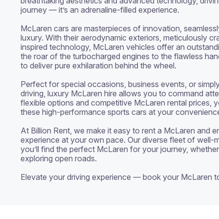
breathtaking aesthetics and advanced technology, drivin
journey — it’s an adrenaline-filled experience.

McLaren cars are masterpieces of innovation, seamlessly 
luxury. With their aerodynamic exteriors, meticulously cra
inspired technology, McLaren vehicles offer an outstandi
the roar of the turbocharged engines to the flawless handl
to deliver pure exhilaration behind the wheel.

Perfect for special occasions, business events, or simply
driving, luxury McLaren hire allows you to command atte
flexible options and competitive McLaren rental prices, yo
these high-performance sports cars at your convenience
At Billion Rent, we make it easy to rent a McLaren and enj
experience at your own pace. Our diverse fleet of well-m
you’ll find the perfect McLaren for your journey, whether 
exploring open roads.

Elevate your driving experience — book your McLaren t