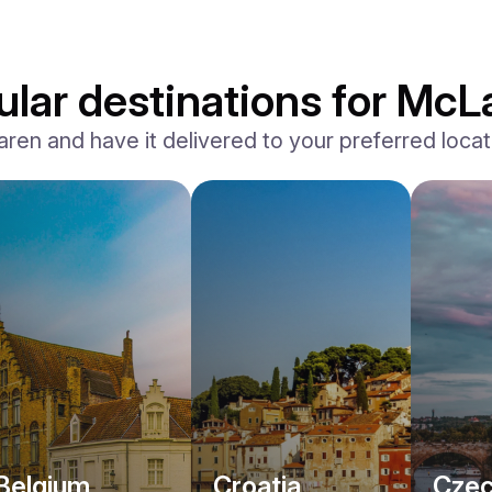
lar destinations for McL
n and have it delivered to your preferred locatio
Belgium
Croatia
Czec