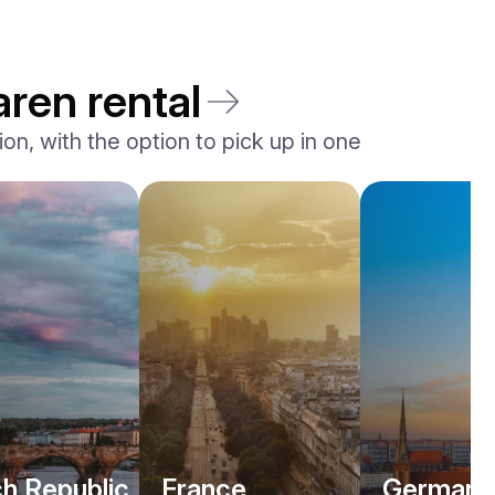
aren rental
n, with the option to pick up in one
h Republic
France
Germany