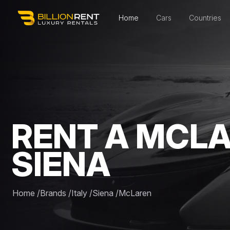
Home
Cars
Countries
RENT A MCLA
SIENA
Home
/
Brands
/
Italy
/
Siena
/
McLaren