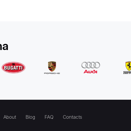
na
About
Blog
FAQ
Contacts