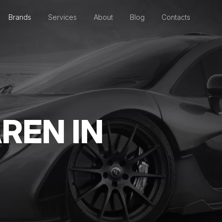
Brands
Services
About
Blog
Contacts
REN IN