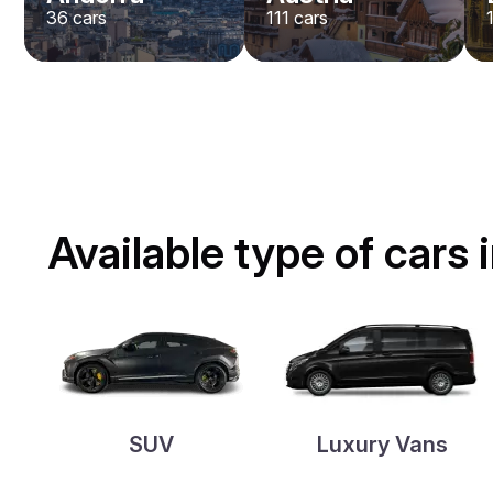
36
cars
111
cars
Available type of cars 
SUV
Luxury Vans