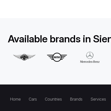
Available brands in Sie
Home
Cars
Countries
Brands
Services