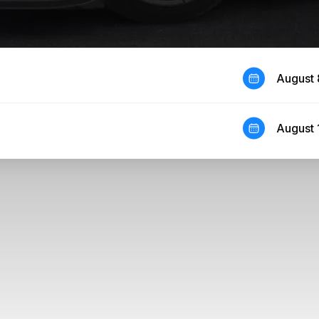
August 
August 