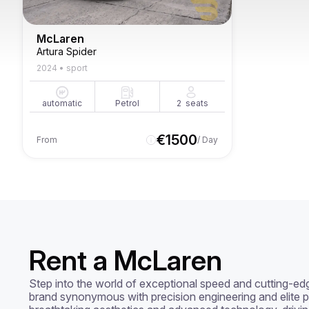
McLaren
Artura Spider
2024
•
sport
automatic
Petrol
2
seats
€
1500
From
/ Day
Rent a McLaren
Step into the world of exceptional speed and cutting-ed
brand synonymous with precision engineering and elite p