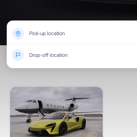
Pick-up location
Drop-off location