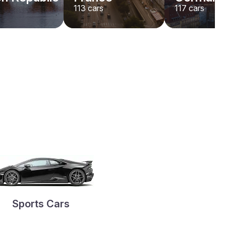
113
cars
117
cars
Sports Cars