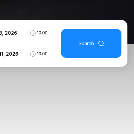
8, 2026
10:00
Search
11, 2026
10:00