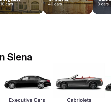
110
cars
40
cars
0
cars
in Siena
Executive Cars
Cabriolets