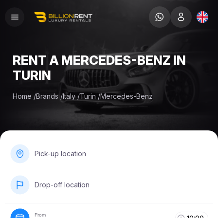
RENT A MERCEDES-BENZ IN
TURIN
Home
/
Brands
/
Italy
/
Turin
/
Mercedes-Benz
Pick-up location
Drop-off location
From