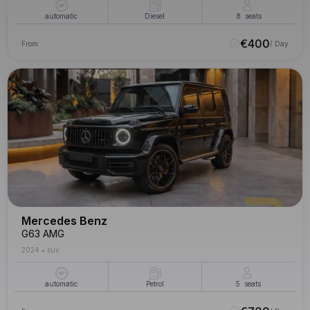
automatic
Diesel
8
seats
€
400
From
/ Day
Mercedes Benz
G63 AMG
2024
•
suv
automatic
Petrol
5
seats