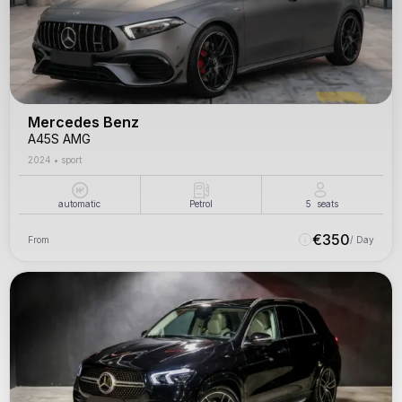
Mercedes Benz
A45S AMG
2024
•
sport
automatic
Petrol
5
seats
€
350
From
/ Day