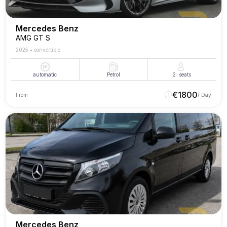
Mercedes Benz
AMG GT S
2025
•
convertible
automatic
Petrol
2
seats
€
1800
From
/ Day
Mercedes Benz