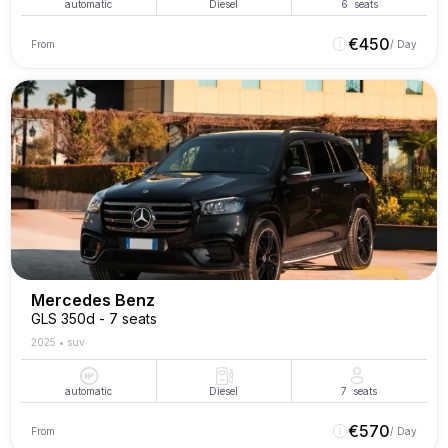
automatic
Diesel
6
seats
€
450
From
/ Day
Mercedes Benz
GLS 350d - 7 seats
2025
•
suv
automatic
Diesel
7
seats
€
570
From
/ Day