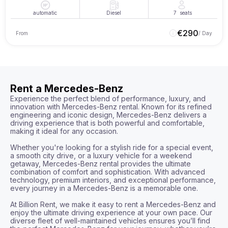
automatic
Diesel
7
seats
€
290
From
/ Day
Rent a Mercedes-Benz
Experience the perfect blend of performance, luxury, and 
innovation with Mercedes-Benz rental. Known for its refined 
engineering and iconic design, Mercedes-Benz delivers a 
driving experience that is both powerful and comfortable, 
making it ideal for any occasion.

Whether you're looking for a stylish ride for a special event, 
a smooth city drive, or a luxury vehicle for a weekend 
getaway, Mercedes-Benz rental provides the ultimate 
combination of comfort and sophistication. With advanced 
technology, premium interiors, and exceptional performance, 
every journey in a Mercedes-Benz is a memorable one.

At Billion Rent, we make it easy to rent a Mercedes-Benz and 
enjoy the ultimate driving experience at your own pace. Our 
diverse fleet of well-maintained vehicles ensures you’ll find 