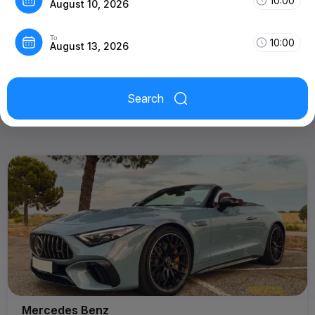
10:00
August 10, 2026
To
10:00
August 13, 2026
Search
Mercedes Benz