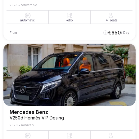
2023
•
convertible
automatic
Petrol
4
seats
€
650
From
/ Day
Mercedes Benz
V250d Hermès VIP Desing
2020
•
minivan