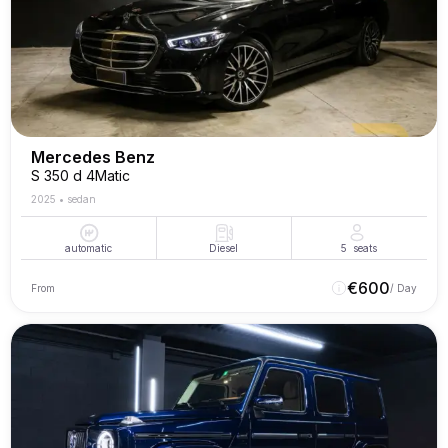
Mercedes Benz
S 350 d 4Matic
2025
•
sedan
automatic
Diesel
5
seats
€
600
From
/ Day