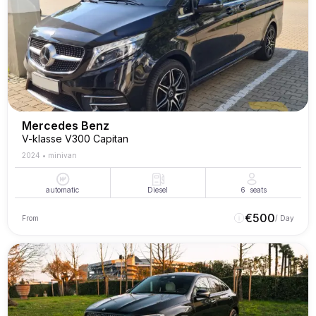
Mercedes Benz
V-klasse V300 Capitan
2024
•
minivan
automatic
Diesel
6
seats
€
500
From
/ Day