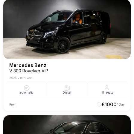
Mercedes Benz
V 300 Rovelver VIP
2025
•
minivan
automatic
Diesel
8
seats
€
1000
From
/ Day