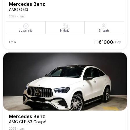
Mercedes Benz
AMG G 63
2025
•
suv
automatic
Hybrid
5
seats
€
1000
From
/ Day
Mercedes Benz
AMG GLE 53 Coupé
2025
•
suv