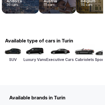
Andorra
Austria
Belgium
36
cars
111
cars
110
cars
Available type of cars in Turin
SUV
Luxury Vans
Executive Cars
Cabriolets
Sport
Available brands in Turin