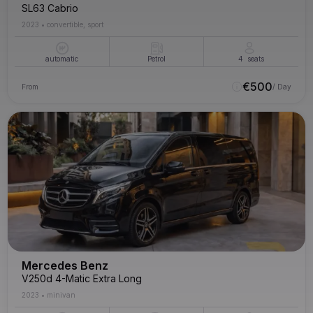
SL63 Cabrio
2023
•
convertible, sport
automatic
Petrol
4
seats
€
500
From
/ Day
Mercedes Benz
V250d 4-Matic Extra Long
2023
•
minivan