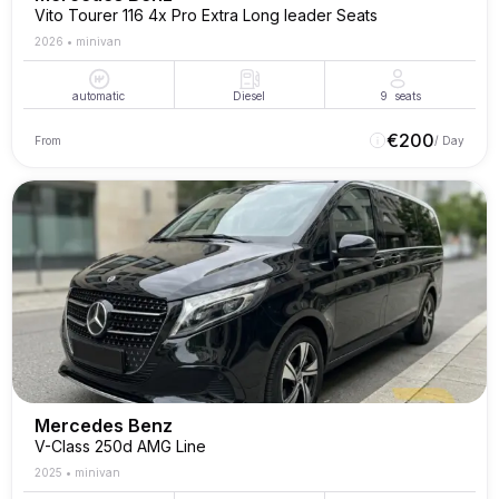
Vito Tourer 116 4x Pro Extra Long leader Seats
2026
•
minivan
automatic
Diesel
9
seats
€
200
From
/ Day
Mercedes Benz
V-Class 250d AMG Line
2025
•
minivan