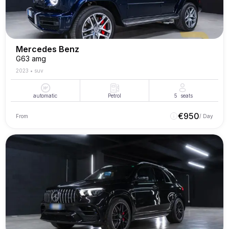
Mercedes Benz
G63 amg
2023
•
suv
automatic
Petrol
5
seats
€
950
From
/ Day