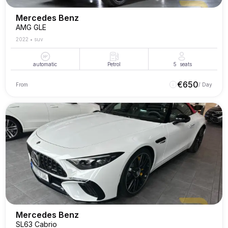
Mercedes Benz
AMG GLE
2022
•
suv
automatic
Petrol
5
seats
€
650
From
/ Day
Mercedes Benz
SL63 Cabrio