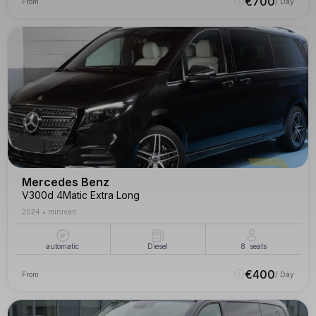
€
700
From
/ Day
Mercedes Benz
V300d 4Matic Extra Long
2024
•
minivan
automatic
Diesel
8
seats
€
400
From
/ Day