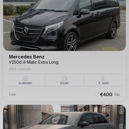
Mercedes Benz
V250d 4-Matic Extra Long
2024
•
minivan
automatic
Diesel
8
seats
€
400
From
/ Day