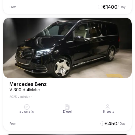
€
1400
From
/ Day
Mercedes Benz
V 300 d 4Matic
2025
•
minivan
automatic
Diesel
8
seats
€
450
From
/ Day