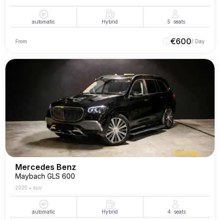
automatic
Hybrid
5
seats
€
600
From
/ Day
Mercedes Benz
Maybach GLS 600
2025
•
suv
automatic
Hybrid
4
seats