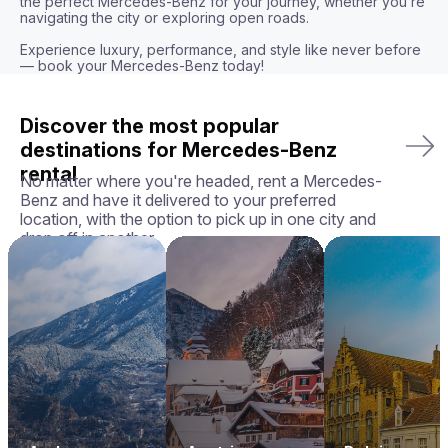
the perfect Mercedes-Benz for your journey, whether you’re 
navigating the city or exploring open roads.

Experience luxury, performance, and style like never before 
— book your Mercedes-Benz today!
Discover the most popular
destinations for Mercedes-Benz
rental
No matter where you're headed, rent a Mercedes-
Benz and have it delivered to your preferred
location, with the option to pick up in one city and
drop off in another.