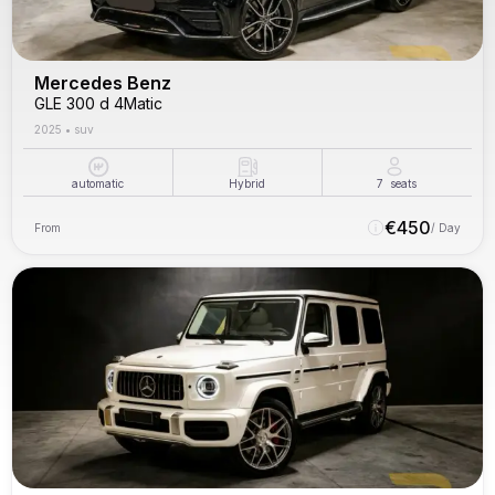
Mercedes Benz
GLE 300 d 4Matic
2025
•
suv
automatic
Hybrid
7
seats
€
450
From
/ Day