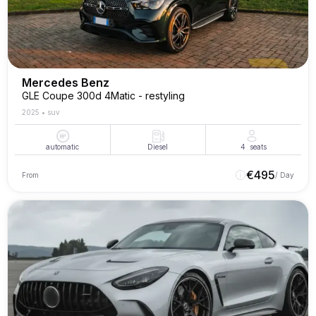
Mercedes Benz
GLE Coupe 300d 4Matic - restyling
2025
•
suv
automatic
Diesel
4
seats
€
495
From
/ Day