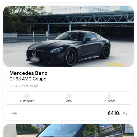
Mercedes Benz
GT63 AMG Coupe
2024
•
sport, coupe
automatic
Petrol
2
seats
€
410
From
/ Day