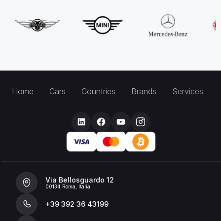
Home
Cars
Countries
Brands
Services
Via Bellosguardo 12
00134 Roma, Italia
+39 392 36 43199