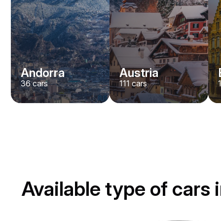
Andorra
Austria
36
cars
111
cars
Available type of cars 