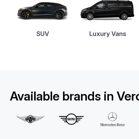
SUV
Luxury Vans
Available brands in Ve