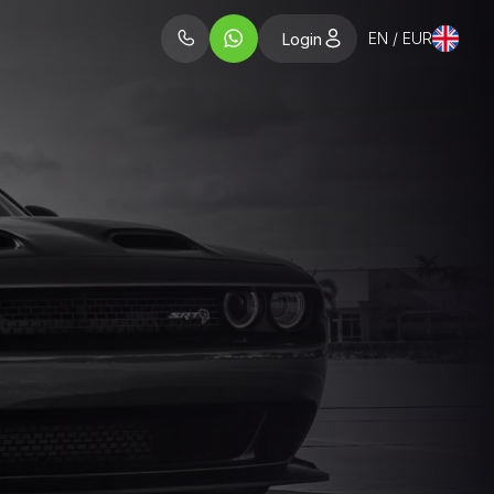
EN / EUR
Login