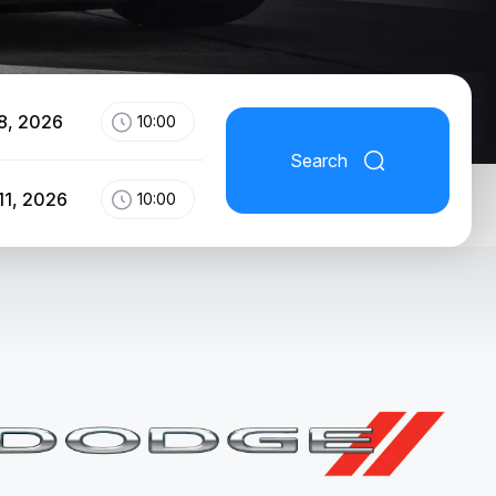
8, 2026
10:00
Search
11, 2026
10:00