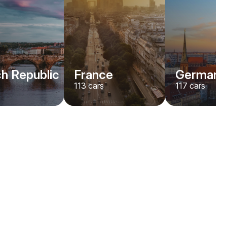
h Republic
France
Germany
113
cars
117
cars