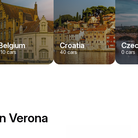
Belgium
Croatia
Czec
110
cars
40
cars
0
cars
in Verona