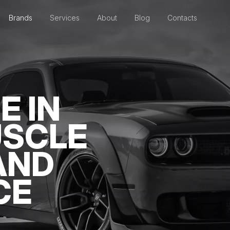
Brands
Services
About
Blog
Contacts
E IN
USCLE
AND
CE