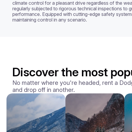
climate control for a pleasant drive regardless of the we
regularly subjected to rigorous technical inspections to g
performance. Equipped with cutting-edge safety system
maintaining control in any scenario.
Discover the most popu
No matter where you're headed, rent a Dodge 
and drop off in another.