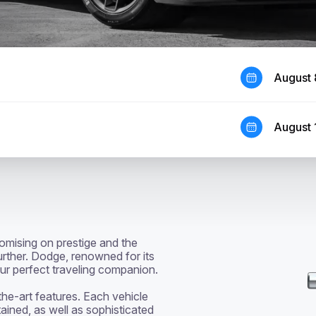
August 
August 
mising on prestige and the 
urther. Dodge, renowned for its 
 perfect traveling companion. 

ined, as well as sophisticated 