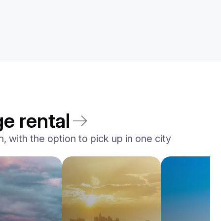
e rental
 with the option to pick up in one city