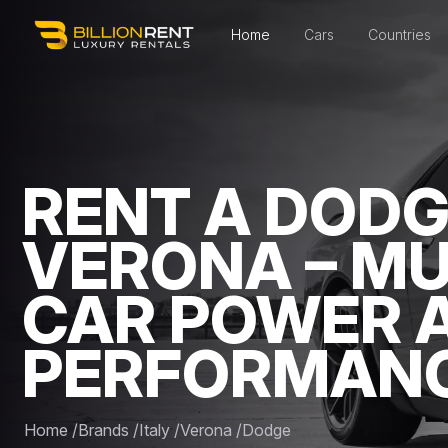
Home
Cars
Countries
RENT A DODG
VERONA – M
CAR POWER 
PERFORMAN
Home
/
Brands
/
Italy
/
Verona
/
Dodge