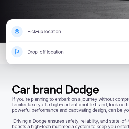
Pick-up location
Drop-off location
Car brand Dodge
If you're planning to embark on a journey without compro
familiar luxury of a high-end automobile brand, look no f
powerful performance and captivating design, can be your
 Driving a Dodge ensures safety, reliability, and state-of-the-art features. Each vehicle 
boasts a high-tech multimedia system to keep you enterta