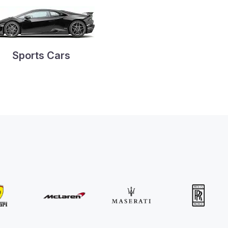
Sports Cars