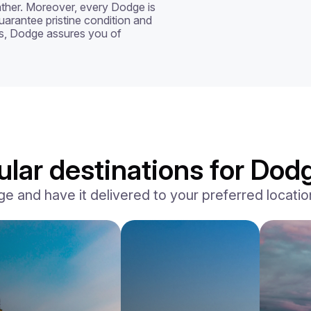
ather. Moreover, every Dodge is 
uarantee pristine condition and 
s, Dodge assures you of 
lar destinations for Dodg
and have it delivered to your preferred location,