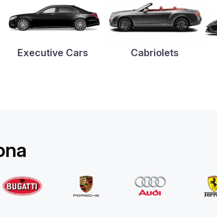
Executive Cars
Cabriolets
rona