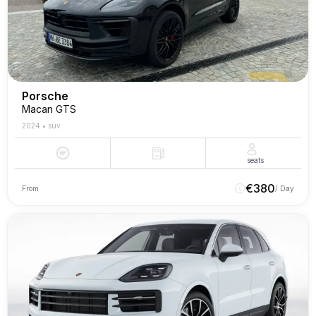
Porsche
Macan GTS
2024
•
suv
seats
€
380
From
/ Day