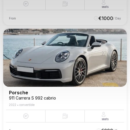
seats
€
1000
From
/ Day
Porsche
911 Carrera S 992 cabrio
2022
•
convertible
seats