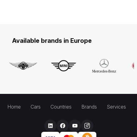
Available brands in Europe
Home
Cars
Countries
Brands
Services