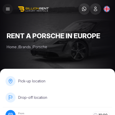
RENT A PORSCHE IN EUROPE
Home
/
Brands
/
Porsche
Pick-up location
Drop-off location
From