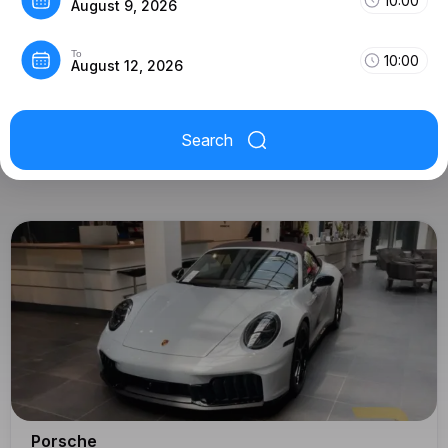
10:00
August 9, 2026
To
10:00
August 12, 2026
Search
Porsche