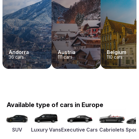
Andorra
Austria
Belgium
36
cars
111
cars
110
cars
Available type of cars in Europe
SUV
Luxury Vans
Executive Cars
Cabriolets
Sport