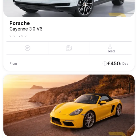
Porsche
Cayenne 3.0 V6
2020
•
suv
seats
€
450
From
/ Day