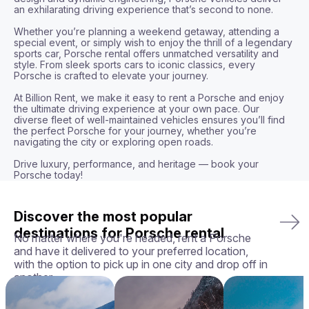
an exhilarating driving experience that’s second to none.

Whether you’re planning a weekend getaway, attending a 
special event, or simply wish to enjoy the thrill of a legendary 
sports car, Porsche rental offers unmatched versatility and 
style. From sleek sports cars to iconic classics, every 
Porsche is crafted to elevate your journey.

At Billion Rent, we make it easy to rent a Porsche and enjoy 
the ultimate driving experience at your own pace. Our 
diverse fleet of well-maintained vehicles ensures you’ll find 
the perfect Porsche for your journey, whether you’re 
navigating the city or exploring open roads.

Drive luxury, performance, and heritage — book your 
Porsche today!
Discover the most popular
destinations for Porsche rental
No matter where you're headed, rent a Porsche
and have it delivered to your preferred location,
with the option to pick up in one city and drop off in
another.