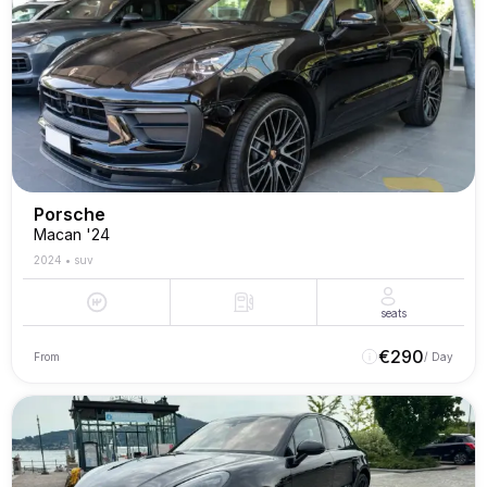
Porsche
Macan '24
2024
•
suv
seats
€
290
From
/ Day