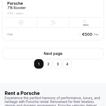
Porsche
718 Boxster
2022
•
wagon
seats
€
500
From
/ Day
Next page
1
2
3
4
Rent a Porsche
Experience the perfect harmony of performance, luxury, and 
heritage with Porsche rental. Renowned for their timeless 
design and dynamic engineering, Porsche vehicles deliver 