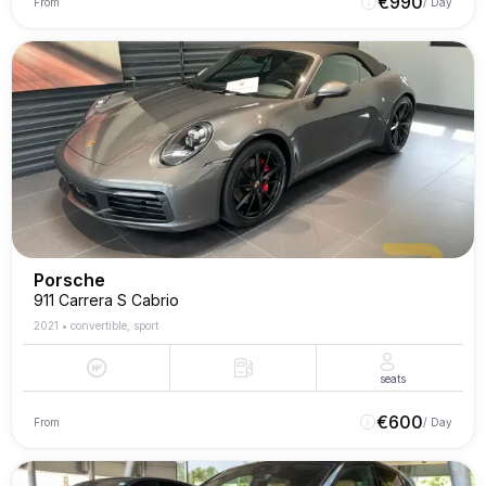
€
990
From
/ Day
Porsche
911 Carrera S Cabrio
2021
•
convertible, sport
seats
€
600
From
/ Day