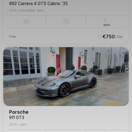
992 Carrera 4 GTS Cabrio '25
2025
•
convertible, sport
seats
€
750
From
/ Day
Porsche
911 GT3
2024
•
sport