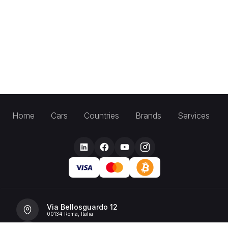
Home
Cars
Countries
Brands
Services
Via Bellosguardo 12
00134 Roma, Italia