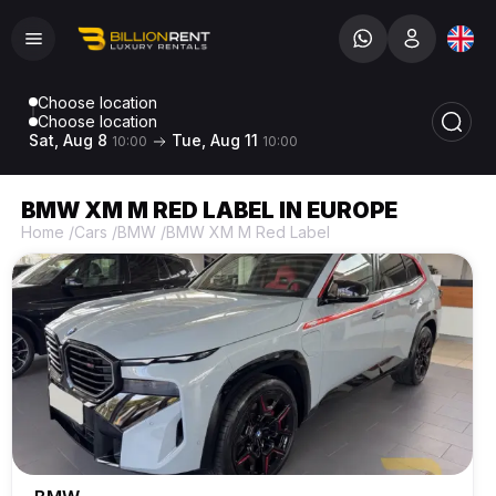
Choose location
Choose location
Sat, Aug 8
Tue, Aug 11
10:00
10:00
BMW XM M RED LABEL IN EUROPE
Home
/
Cars
/
BMW
/
BMW XM M Red Label