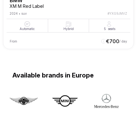
BMW
XM M Red Label
2024
•
suv
#
YXG9JMVZ
Automatic
Hybrid
5
seats
€
700
From
/ day
Available brands in Europe