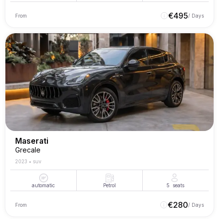
€
495
From
/ Days
Maserati
Grecale
2023
•
suv
automatic
Petrol
5
seats
€
280
From
/ Days