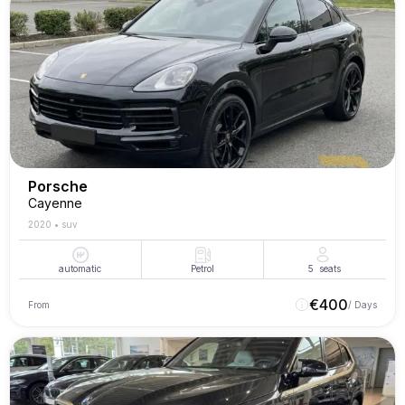
Porsche
Cayenne
2020
•
suv
automatic
Petrol
5
seats
€
400
From
/ Days