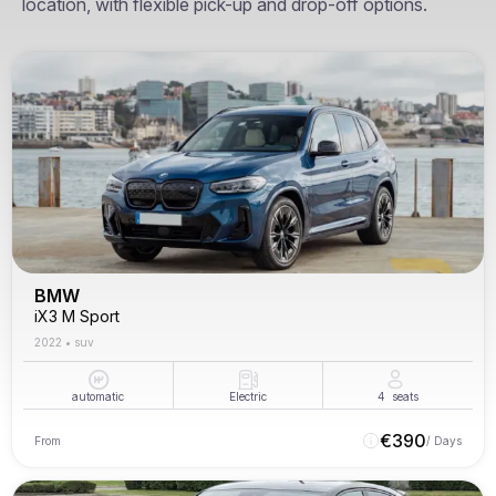
location, with flexible pick-up and drop-off options.
BMW
iX3 M Sport
2022
•
suv
automatic
Electric
4
seats
€
390
From
/ Days