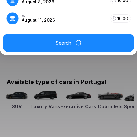
10:00
August 8, 2026
To
10:00
August 11, 2026
Search
Available type of cars in Portugal
SUV
Luxury Vans
Executive Cars
Cabriolets
Sport