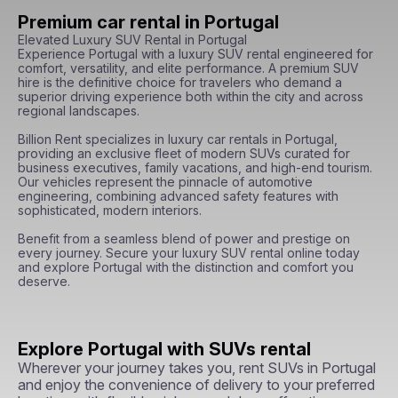
Premium car rental in Portugal
Elevated Luxury SUV Rental in Portugal

Experience Portugal with a luxury SUV rental engineered for 
comfort, versatility, and elite performance. A premium SUV 
hire is the definitive choice for travelers who demand a 
superior driving experience both within the city and across 
regional landscapes.

Billion Rent specializes in luxury car rentals in Portugal, 
providing an exclusive fleet of modern SUVs curated for 
business executives, family vacations, and high-end tourism. 
Our vehicles represent the pinnacle of automotive 
engineering, combining advanced safety features with 
sophisticated, modern interiors.

Benefit from a seamless blend of power and prestige on 
every journey. Secure your luxury SUV rental online today 
and explore Portugal with the distinction and comfort you 
deserve.
Explore Portugal with SUVs rental
Wherever your journey takes you, rent SUVs in Portugal
and enjoy the convenience of delivery to your preferred