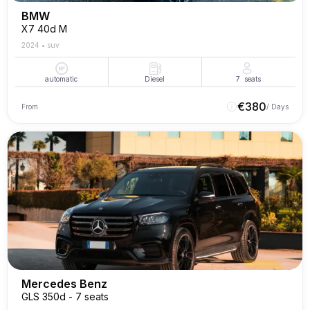
BMW
X7 40d M
2024
•
suv
automatic
Diesel
7
seats
€
380
From
/ Days
Mercedes Benz
GLS 350d - 7 seats