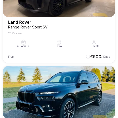
Land Rover
Range Rover Sport SV
2025
•
suv
automatic
Petrol
5
seats
€
900
From
/ Days