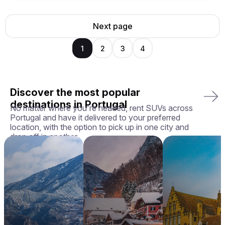
Next page
1
2
3
4
Discover the most popular
destinations in Portugal
No matter where you're headed, rent SUVs across
Portugal and have it delivered to your preferred
location, with the option to pick up in one city and
drop off in another.