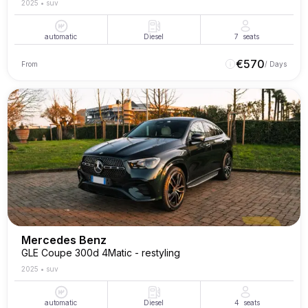
2025
•
suv
automatic
Diesel
7
seats
€
570
From
/ Days
Mercedes Benz
GLE Coupe 300d 4Matic - restyling
2025
•
suv
automatic
Diesel
4
seats