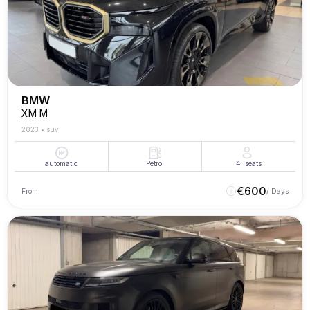
BMW
XM M
2023
•
suv
automatic
Petrol
4
seats
€
600
From
/ Days