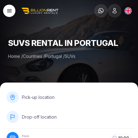
SUVS RENTAL IN PORTUGAL
Home
/
Countries
/
Portugal
/
SUVs
Pick-up location
Drop-off location
From