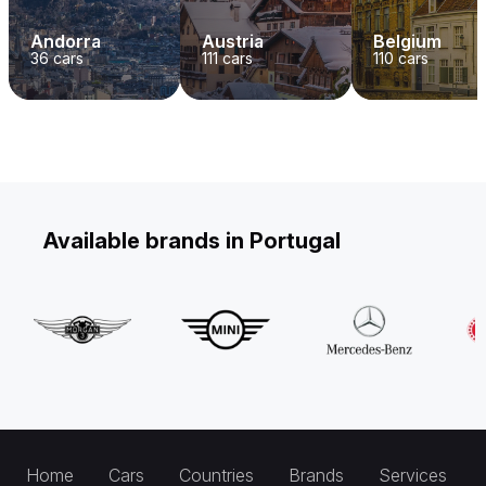
Andorra
Austria
Belgium
36
cars
111
cars
110
cars
Available brands in Portugal
Home
Cars
Countries
Brands
Services