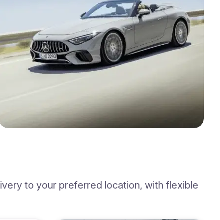
ery to your preferred location, with flexible