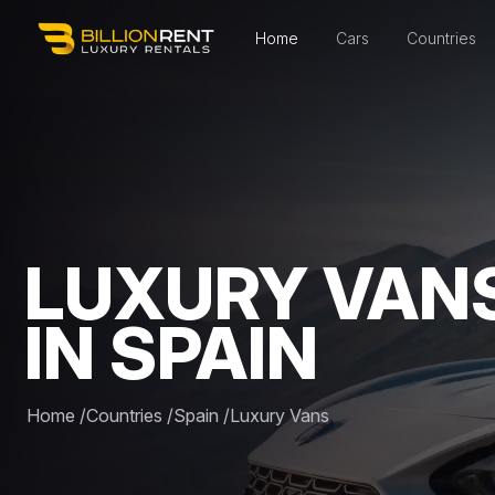
Home
Cars
Countries
LUXURY VAN
IN SPAIN
Home
/
Countries
/
Spain
/
Luxury Vans