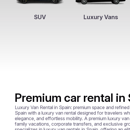
SUV
Luxury Vans
Premium car rental in
Luxury Van Rental in Spain: premium space and refined 
Spain with a luxury van rental designed for travelers who
elegance, and effortless mobility. A premium luxury van hi
family vacations, corporate transfers, and exclusive gro
specializes in luxury van rentals in Spain, offering an eli