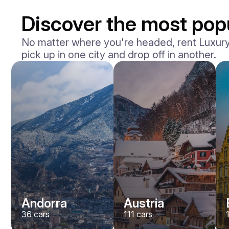
Discover the most popu
No matter where you're headed, rent Luxury V
pick up in one city and drop off in another.
Andorra
Austria
36
cars
111
cars