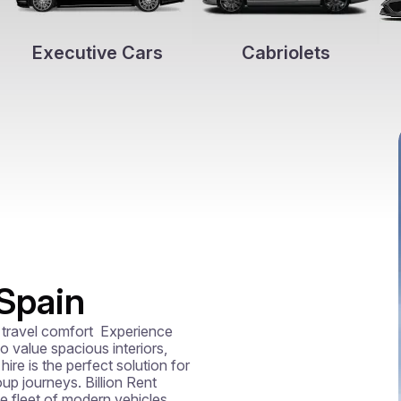
Executive Cars
Cabriolets
 Spain
travel comfort  Experience 
 value spacious interiors, 
re is the perfect solution for 
up journeys. Billion Rent 
te fleet of modern vehicles 