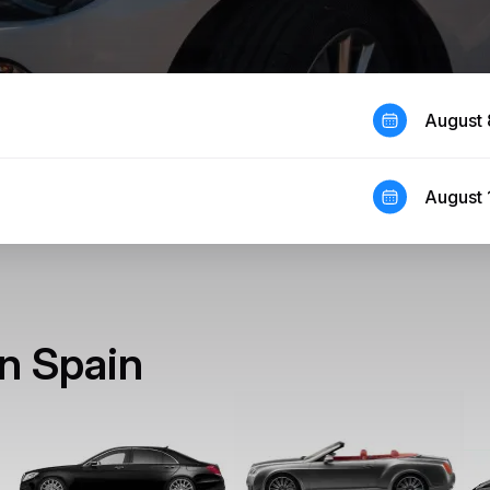
August 
August 
in Spain