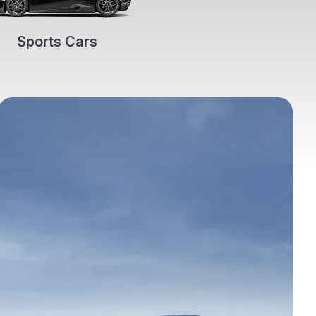
Sports Cars