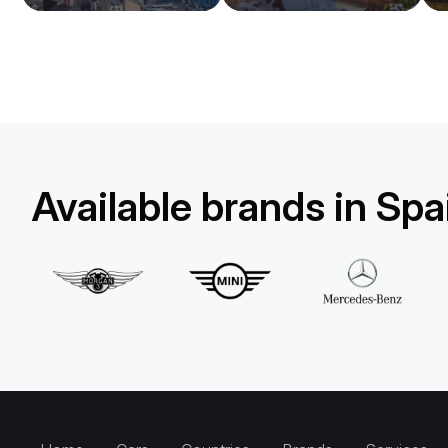
Available brands in Spa