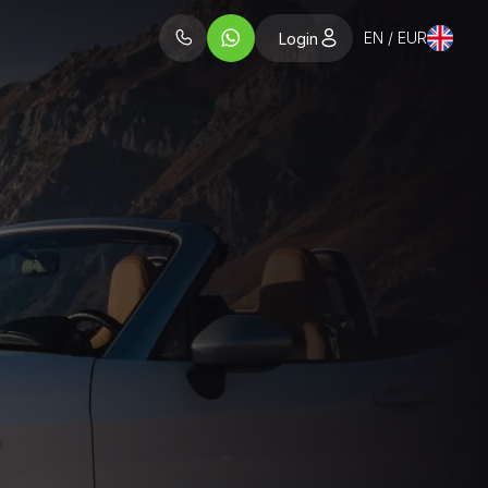
EN / EUR
Login