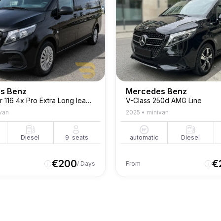
s Benz
Mercedes Benz
Vito Tourer 116 4x Pro Extra Long leader Seats
V-Class 250d AMG Line
van
2025
•
minivan
Diesel
9
seats
automatic
Diesel
€
200
€
/ Days
From