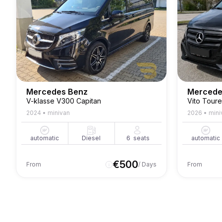
Mercedes Benz
Mercede
V-klasse V300 Capitan
2024
•
minivan
2026
•
mini
automatic
Diesel
6
seats
automatic
€
500
From
/ Days
From