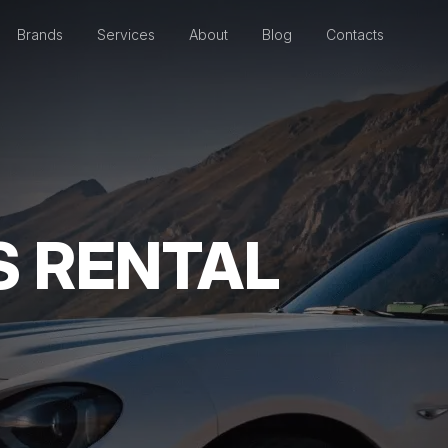
Brands
Services
About
Blog
Contacts
S RENTAL