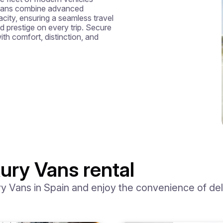
 vans combine advanced 
ity, ensuring a seamless travel 
d prestige on every trip. Secure 
th comfort, distinction, and 
ury Vans rental
 Vans in Spain and enjoy the convenience of deliv