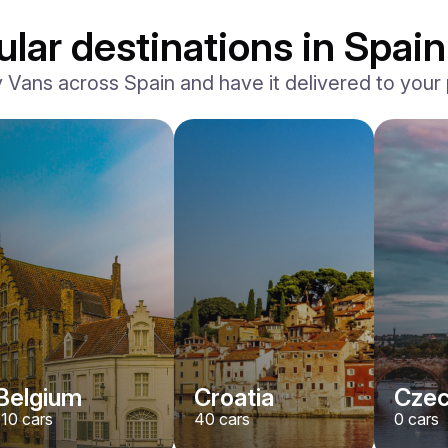
lar destinations in Spain
ans across Spain and have it delivered to your p
Belgium
Croatia
Czec
110
cars
40
cars
0
cars