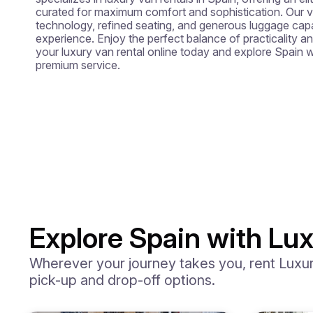
curated for maximum comfort and sophistication. Our
technology, refined seating, and generous luggage capac
experience. Enjoy the perfect balance of practicality an
your luxury van rental online today and explore Spain wi
premium service.
Explore Spain with Lux
Wherever your journey takes you, rent Luxury
pick-up and drop-off options.