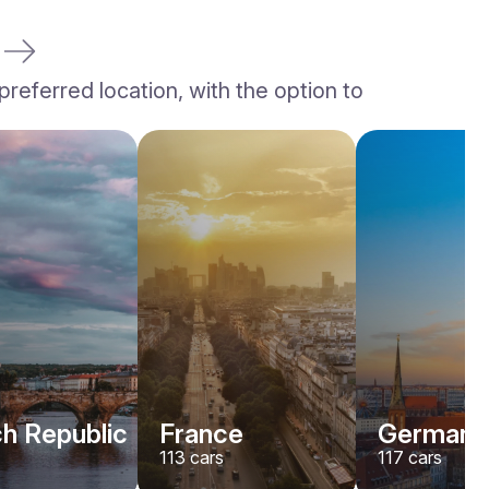
referred location, with the option to
h Republic
France
Germany
113
cars
117
cars