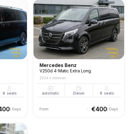
Mercedes Benz
V250d 4-Matic Extra Long
2024
•
minivan
8
seats
automatic
Diesel
8
seats
400
€
400
/ Days
From
/ Days