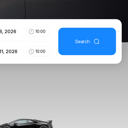
8, 2026
10:00
Search
11, 2026
10:00