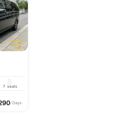
7
seats
290
/ Days