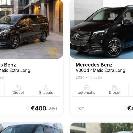
s Benz
Mercedes Benz
atic Extra Long
V300d 4Matic Extra Long
van
2024
•
minivan
Diesel
8
seats
automatic
Diesel
€
400
€
/ Days
From