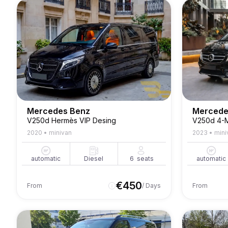
Mercedes Benz
Mercede
V250d Hermès VIP Desing
V250d 4-M
2020
•
minivan
2023
•
mini
automatic
Diesel
6
seats
automatic
€
450
From
/ Days
From