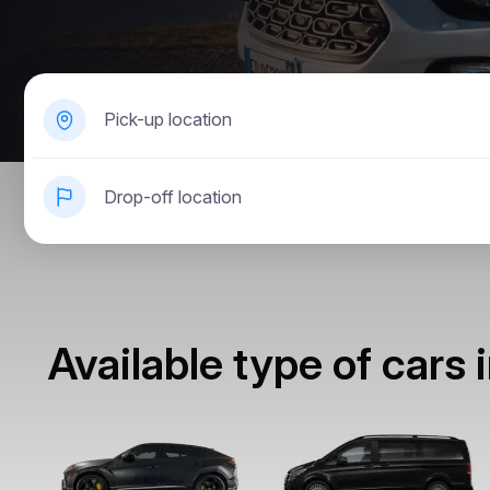
Pick-up location
Drop-off location
Available type of cars 