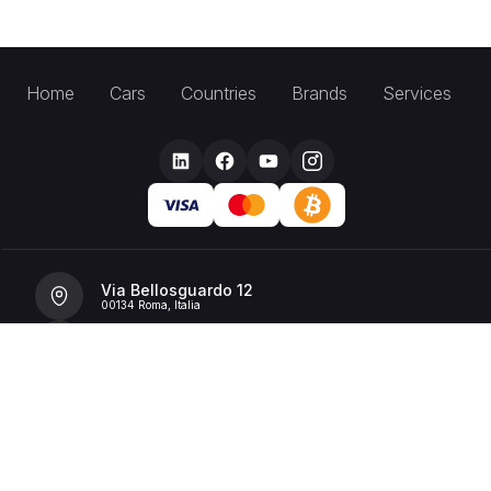
Home
Cars
Countries
Brands
Services
Via Bellosguardo 12
00134 Roma, Italia
+39 392 36 43199
info@billionrent.com
P.IVA (VAT): 16591601006