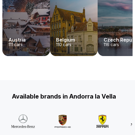
Austria
Belgium
Czech Repub
111
cars
110
cars
116
cars
Available brands in Andorra la Vella