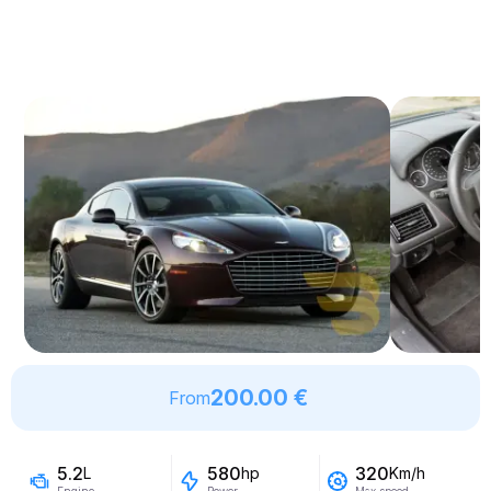
200.00 €
From
5.2
580
320
L
hp
Km/h