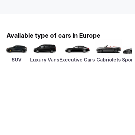
Available type of cars in Europe
SUV
Luxury Vans
Executive Cars
Cabriolets
Sport