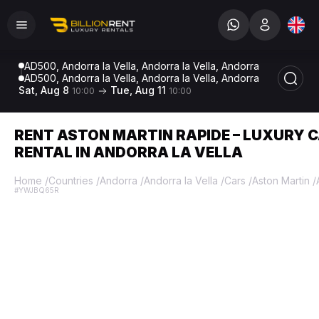
AD500, Andorra la Vella, Andorra la Vella, Andorra
AD500, Andorra la Vella, Andorra la Vella, Andorra
Sat, Aug 8
Tue, Aug 11
10:00
10:00
RENT ASTON MARTIN RAPIDE – LUXURY 
RENTAL IN ANDORRA LA VELLA
Home
/
Countries
/
Andorra
/
Andorra la Vella
/
Cars
/
Aston Martin
/
#YWJBQ65R