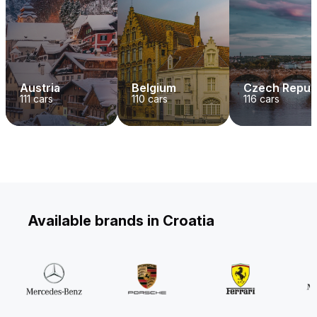
Austria
Belgium
Czech Repub
111
cars
110
cars
116
cars
Available brands in Croatia