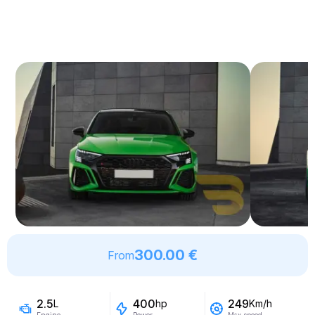
300.00 €
From
2.5
400
249
L
hp
Km/h