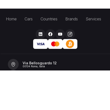
Home
Cars
Countries
Brands
Services
Via Bellosguardo 12
00134 Roma, Italia
+39 392 36 43199
info@billionrent.com
P.IVA (VAT): 16591601006