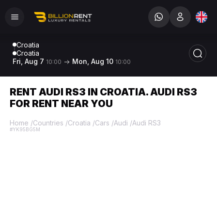
Croatia
Croatia
Fri, Aug 7
Mon, Aug 10
10:00
10:00
RENT AUDI RS3 IN CROATIA. AUDI RS3
FOR RENT NEAR YOU
Home
/
Countries
/
Croatia
/
Cars
/
Audi
/
Audi RS3
#YK95BG5M