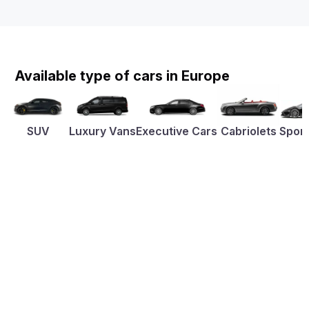
Available type of cars in Europe
SUV
Luxury Vans
Executive Cars
Cabriolets
Sport