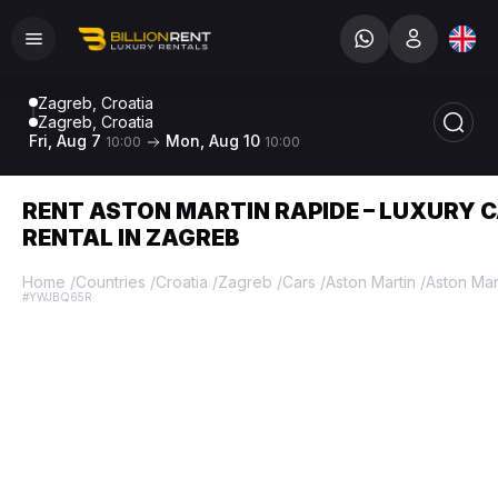
Zagreb, Croatia
Zagreb, Croatia
Fri, Aug 7
Mon, Aug 10
10:00
10:00
RENT ASTON MARTIN RAPIDE – LUXURY 
RENTAL IN ZAGREB
Home
/
Countries
/
Croatia
/
Zagreb
/
Cars
/
Aston Martin
/
Aston Mar
#YWJBQ65R