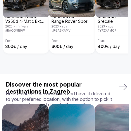
door delivery, transparent policies, and a guarantee that 
you'll receive the exact car you chose in perfect condition, 
we ensure your rental experience is seamless, enjoyable, 
and tailored to your needs.

Mercedes Benz
Land Rover
Maserati
V250d 4-Matic Extra Long
Range Rover Sport D300 R-Dynamic SE
Grecale
Your perfect ride awaits — book your Aston Martin Rapide 
2023
•
minivan
2023
•
suv
2023
•
suv
today!
#
RAQD9E9W
#
RGA8XAMV
#
Y7ZXAMQ7
From
From
From
300
€
/ day
600
€
/ day
400
€
/ day
Discover the most popular
destinations in Zagreb
Rent a car in these countries and have it delivered
to your preferred location, with the option to pick it
up in one place and drop it off in another