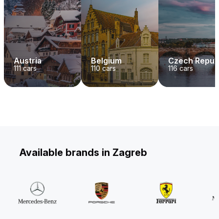
Austria
Belgium
Czech Repub
111
cars
110
cars
116
cars
Available brands in Zagreb