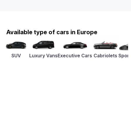
Available type of cars in Europe
SUV
Luxury Vans
Executive Cars
Cabriolets
Sport