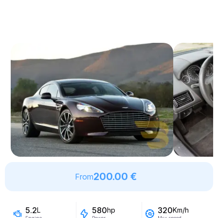
200.00 €
From
5.2
580
320
L
hp
Km/h