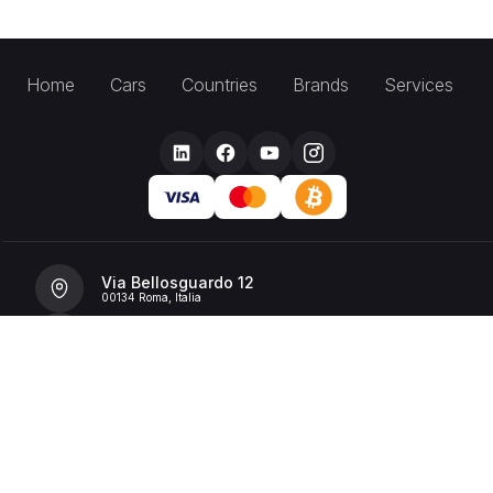
Home
Cars
Countries
Brands
Services
Via Bellosguardo 12
00134 Roma, Italia
+39 392 36 43199
info@billionrent.com
P.IVA (VAT): 16591601006