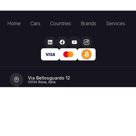
Home
Cars
Countries
Brands
Services
Via Bellosguardo 12
00134 Roma, Italia
+39 392 36 43199
info@billionrent.com
P.IVA (VAT): 16591601006