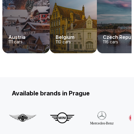
Austria
Belgium
Czech Repub
111
cars
110
cars
116
cars
Available brands in Prague