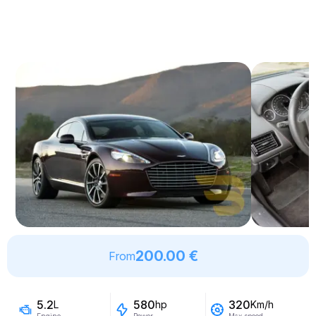
200.00 €
From
5.2
580
320
L
hp
Km/h