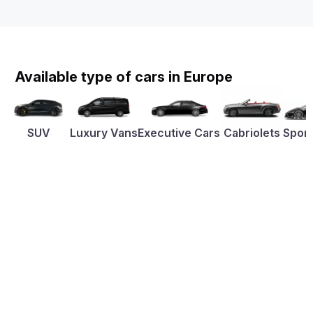
Available type of cars in Europe
SUV
Luxury Vans
Executive Cars
Cabriolets
Sport