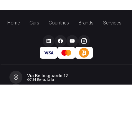
Home
Cars
Countries
Brands
Services
Via Bellosguardo 12
00134 Roma, Italia
+39 392 36 43199
info@billionrent.com
P.IVA (VAT): 16591601006