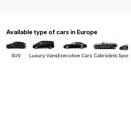
Available type of cars in Europe
SUV
Luxury Vans
Executive Cars
Cabriolets
Sport