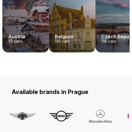
Austria
Belgium
Czech Repub
111
cars
110
cars
116
cars
Available brands in Prague