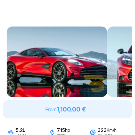
1,100.00 €
From
5.2
715
323
L
hp
Km/h