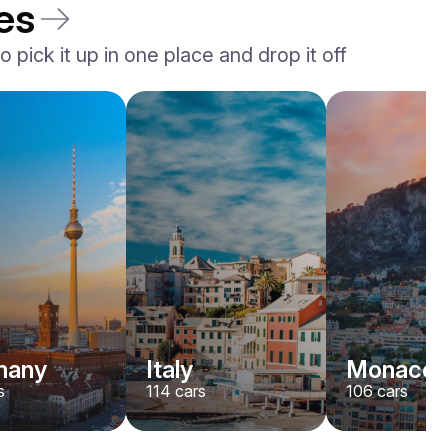
es
 pick it up in one place and drop it off
Rolls-Royce
Dawn
/ day
2200
€
From
2022
•
convertible
#
YJPXZKDA
Book now
many
Italy
Monaco
s
114
cars
106
cars