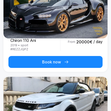
Bugatti
Chiron 110 Ani
/ day
20000
€
From
2019
•
sport
#
REZZJQPZ
Book now