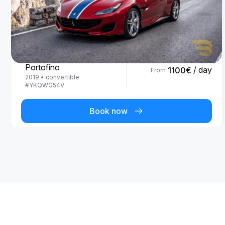
Ferrari
Portofino
/ day
1100
€
From
2019
•
convertible
#
YKQWG54V
Book now