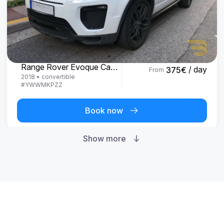
Land Rover
Range Rover Evoque Cabrio
/ day
375
€
From
2018
•
convertible
#
YWWMKPZZ
Book now
Show more