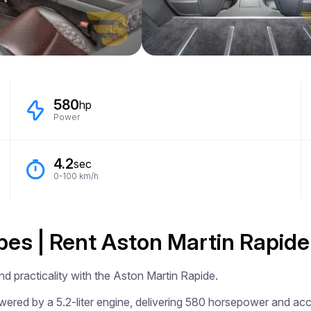
580
hp
Power
4.2
sec
0-100 km/h
ibes | Rent Aston Martin Rapide
d practicality with the Aston Martin Rapide.

ered by a 5.2-liter engine, delivering 580 horsepower and acce