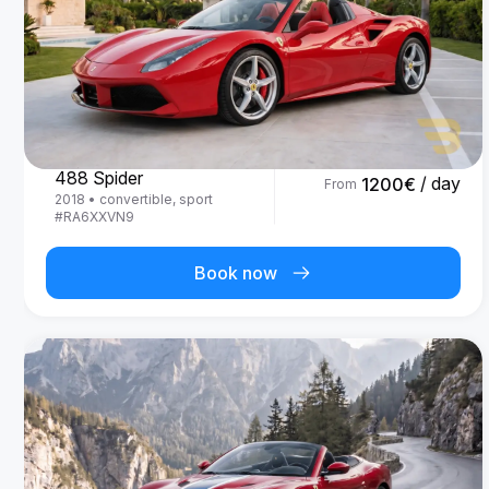
Ferrari
488 Spider
/ day
1200
€
From
2018
•
convertible, sport
#
RA6XXVN9
Book now