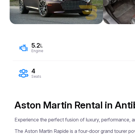
5.2
L
Engine
4
Seats
Aston Martin Rental in Ant
Experience the perfect fusion of luxury, performance, an
The Aston Martin Rapide is a four-door grand tourer pow