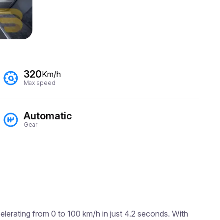
320
Km/h
Max speed
Automatic
Gear
lerating from 0 to 100 km/h in just 4.2 seconds. With 