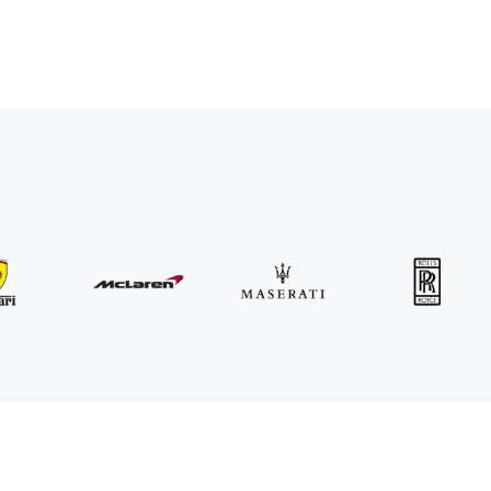
MINI
John Cooper Works Cabrio
/ day
300
€
From
2021
•
convertible
#
R3P5ZB4E
Book now