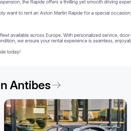
spension, the Rapide offers a thrilling yet smooth driving exper
y want to rent an Aston Martin Rapide for a special occasion, t
 a fleet available across Europe. With personalized service, door
ondition, we ensure your rental experience is seamless, enjoyabl
ide today!
 in Antibes