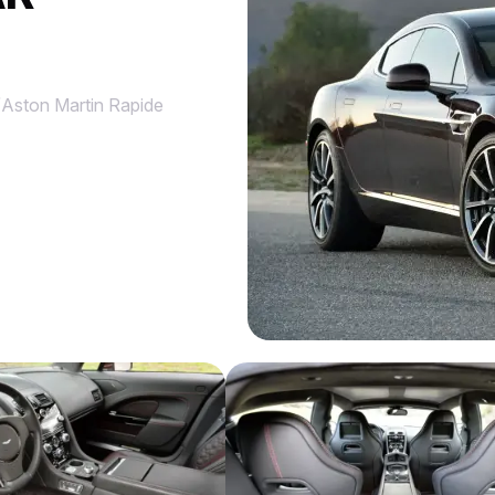
/
Aston Martin Rapide