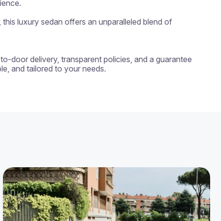
ience.

his luxury sedan offers an unparalleled blend of 
-to-door delivery, transparent policies, and a guarantee 
e, and tailored to your needs.
