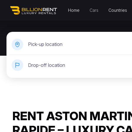
Home
Cars
Countries
Pick-up location
Drop-off location
RENT ASTON MARTI
RAPIDE – LUXURY C