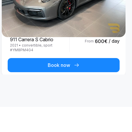
Porsche
911 Carrera S Cabrio
/ day
600
€
From
2021
•
convertible, sport
#
YM8PM4G4
Book now