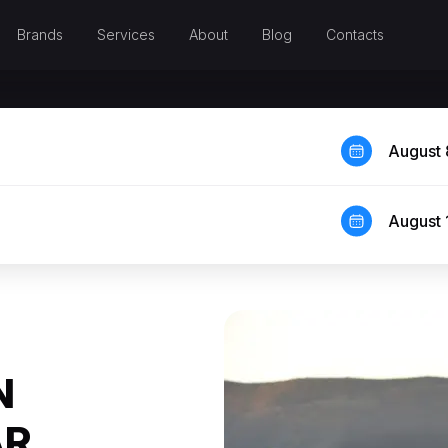
Brands
Services
About
Blog
Contacts
August 
August 
N
AR