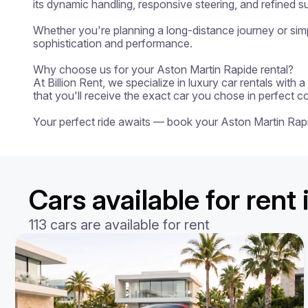
its dynamic handling, responsive steering, and refined su
Whether you're planning a long-distance journey or simpl
sophistication and performance.

Why choose us for your Aston Martin Rapide rental?

At Billion Rent, we specialize in luxury car rentals with
that you'll receive the exact car you chose in perfect c
Your perfect ride awaits — book your Aston Martin Rap
Cars available for rent
113 cars are available for rent