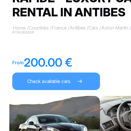
RENTAL IN ANTIBES
Home
/
Countries
/
France
/
Antibes
/
Cars
/
Aston Martin
#YWJBQ65R
200.00 €
From
Check available cars