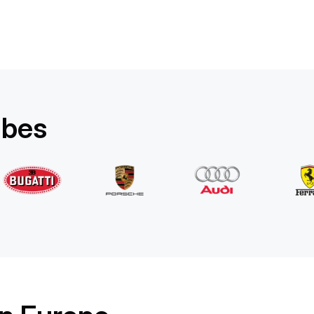
Rolls-Royce
Ghost Long
/ day
1750
€
From
2022
•
sedan
#
YPKW458N
Book now
ibes