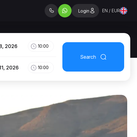
EN / EUR
Login
8, 2026
10:00
Search
11, 2026
10:00