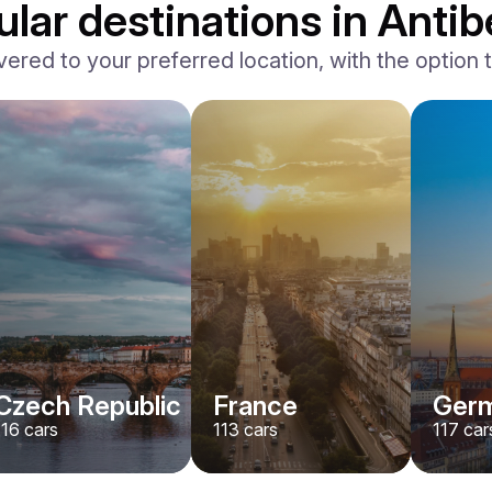
lar destinations in Antib
vered to your preferred location, with the option to
Ferrari
F8 Spider
/ day
1500
€
From
2022
•
convertible, sport
#
RNWMPA4V
Book now
Czech Republic
France
Ger
116
cars
113
cars
117
car