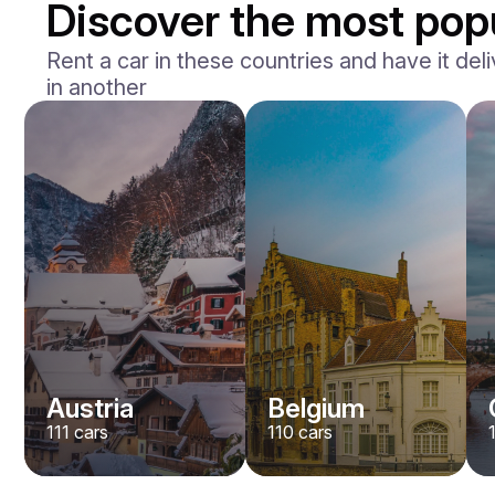
Discover the most popu
Rent a car in these countries and have it deli
in another
Mercedes Benz
Maybach S-klasse 580
/ day
750
€
From
2021
•
sedan
#
YXWG36PR
Book now
Austria
Belgium
111
cars
110
cars