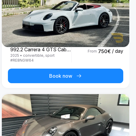
Porsche
992.2 Carrera 4 GTS Cabrio '25
/ day
750
€
From
2025
•
convertible, sport
#
RE8NGW64
Book now