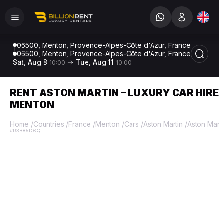
06500, Menton, Provence-Alpes-Côte d'Azur, France
06500, Menton, Provence-Alpes-Côte d'Azur, France
Sat, Aug 8
Tue, Aug 11
10:00
10:00
RENT ASTON MARTIN – LUXURY CAR HIRE
MENTON
Home
/
Countries
/
France
/
Menton
/
Cars
/
Aston Martin
/
Aston Mar
#R3B85D6Q