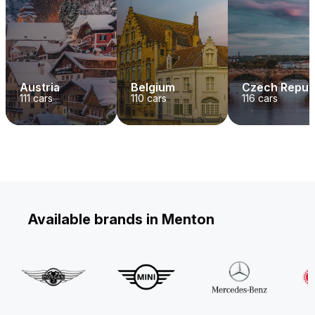
Austria
Belgium
Czech Repub
111
cars
110
cars
116
cars
Available brands in Menton