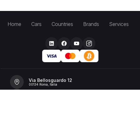
Home
Cars
Countries
Brands
Services
Via Bellosguardo 12
00134 Roma, Italia
+39 392 36 43199
info@billionrent.com
P.IVA (VAT): 16591601006