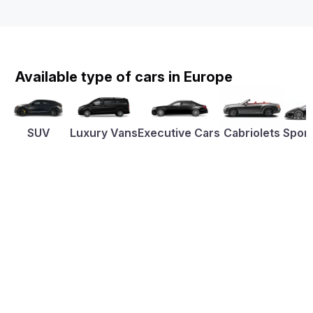
Available type of cars in Europe
SUV
Luxury Vans
Executive Cars
Cabriolets
Sport