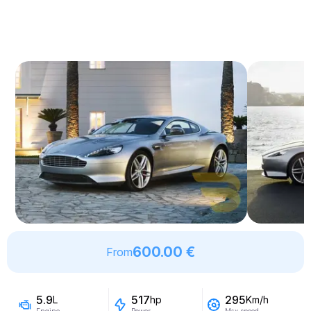
600.00 €
From
5.9
517
295
L
hp
Km/h