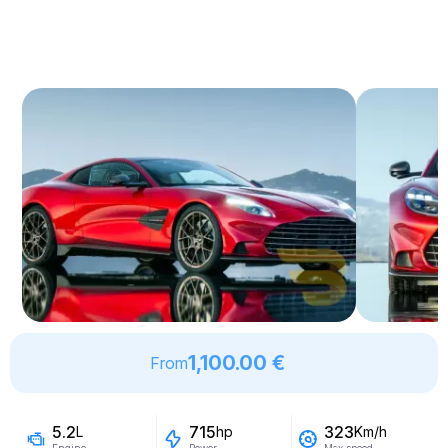
1,100.00 €
From
5.2
715
323
L
hp
Km/h