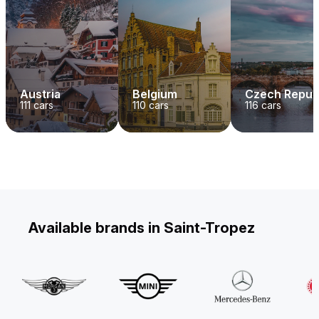
Austria
Belgium
Czech Repub
111
cars
110
cars
116
cars
Available brands in Saint-Tropez