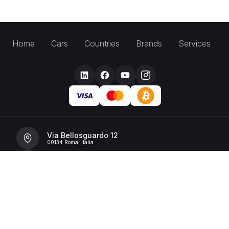
Home
Cars
Countries
Brands
Services
Via Bellosguardo 12
00134 Roma, Italia
+39 392 36 43199
info@billionrent.com
P.IVA (VAT): 16591601006