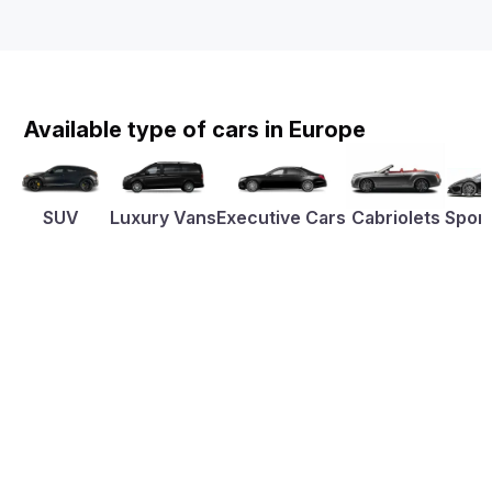
Available type of cars in Europe
SUV
Luxury Vans
Executive Cars
Cabriolets
Sport