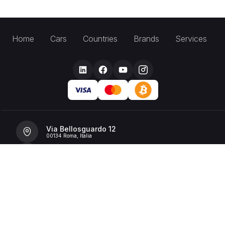
Home
Cars
Countries
Brands
Services
Via Bellosguardo 12
00134 Roma, Italia
+39 392 36 43199
info@billionrent.com
P.IVA (VAT): 16591601006