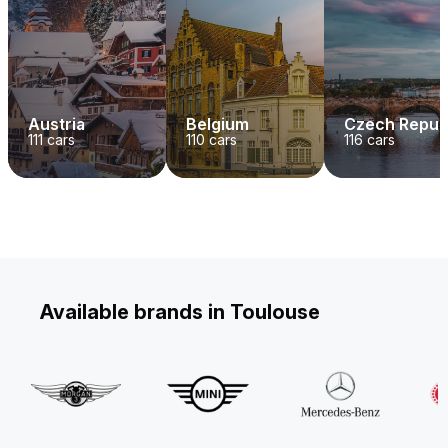
Austria
Belgium
Czech Repub
111
cars
110
cars
116
cars
Available brands in Toulouse