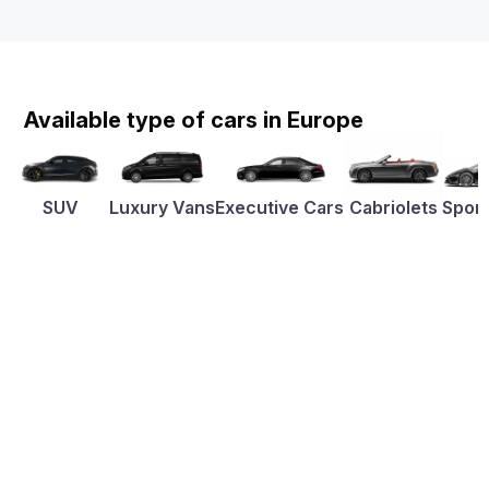
Available type of cars in Europe
SUV
Luxury Vans
Executive Cars
Cabriolets
Sport