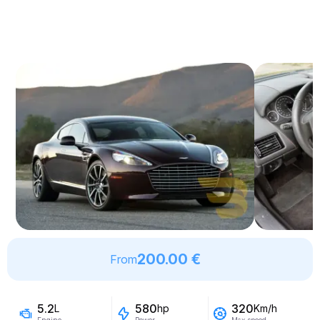
200.00 €
From
5.2
580
320
L
hp
Km/h