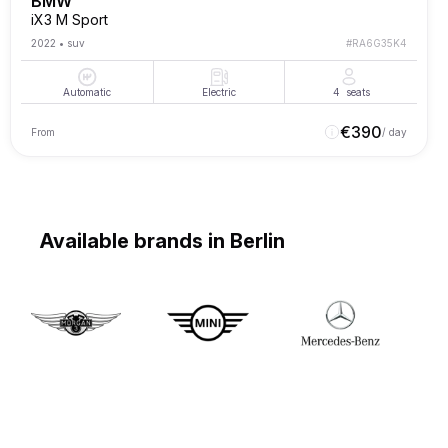
BMW
iX3 M Sport
2022
•
suv
#
RA6G35K4
Automatic
Electric
4
seats
€
390
From
/ day
Available brands in Berlin