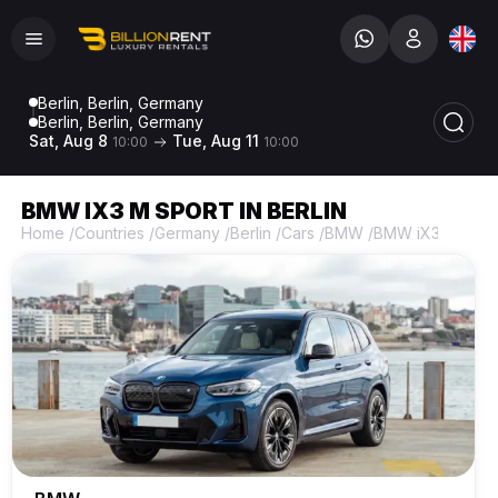
Berlin, Berlin, Germany
Berlin, Berlin, Germany
Sat, Aug 8
Tue, Aug 11
10:00
10:00
BMW IX3 M SPORT IN BERLIN
Home
/
Countries
/
Germany
/
Berlin
/
Cars
/
BMW
/
BMW iX3 M Spor