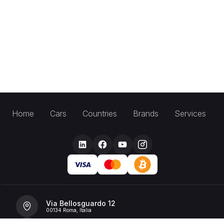
Home
Cars
Countries
Brands
Services
Via Bellosguardo 12
00134 Roma, Italia