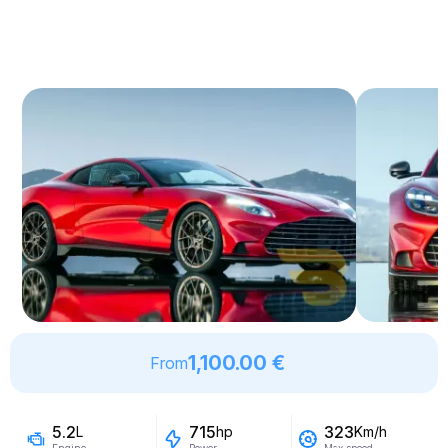
1,100.00 €
From
5.2
715
323
L
hp
Km/h