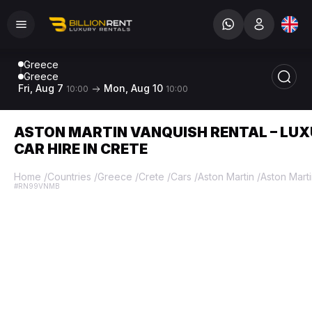
Greece
Greece
Fri, Aug 7
Mon, Aug 10
10:00
10:00
ASTON MARTIN VANQUISH RENTAL – LU
CAR HIRE IN CRETE
Home
/
Countries
/
Greece
/
Crete
/
Cars
/
Aston Martin
/
Aston Mart
#RN99VNMB