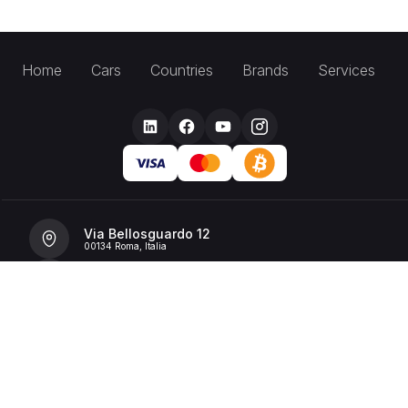
Home
Cars
Countries
Brands
Services
Via Bellosguardo 12
00134 Roma, Italia
+39 392 36 43199
info@billionrent.com
P.IVA (VAT): 16591601006