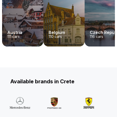
Austria
Belgium
Czech Repub
111
cars
110
cars
116
cars
Available brands in Crete