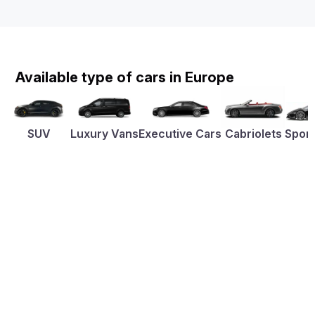
Available type of cars in Europe
SUV
Luxury Vans
Executive Cars
Cabriolets
Sport