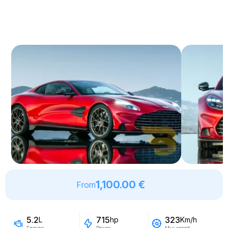
1,100.00 €
From
5.2
715
323
L
hp
Km/h