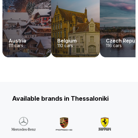
Austria
Belgium
Czech Repub
111
cars
110
cars
116
cars
Available brands in Thessaloniki