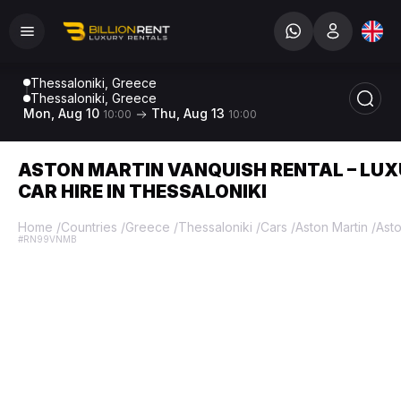
Thessaloniki, Greece
Thessaloniki, Greece
Mon, Aug 10
Thu, Aug 13
10:00
10:00
ASTON MARTIN VANQUISH RENTAL – LU
CAR HIRE IN THESSALONIKI
Home
/
Countries
/
Greece
/
Thessaloniki
/
Cars
/
Aston Martin
/
Asto
#RN99VNMB