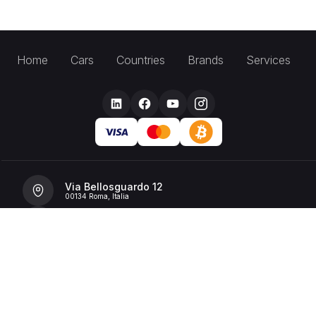
Home
Cars
Countries
Brands
Services
Via Bellosguardo 12
00134 Roma, Italia
+39 392 36 43199
info@billionrent.com
P.IVA (VAT): 16591601006