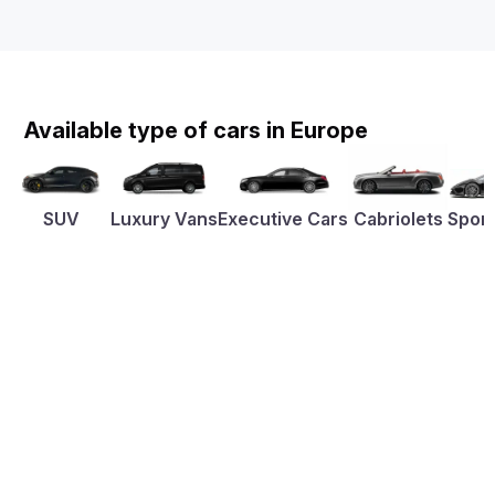
Available type of cars in Europe
SUV
Luxury Vans
Executive Cars
Cabriolets
Sport