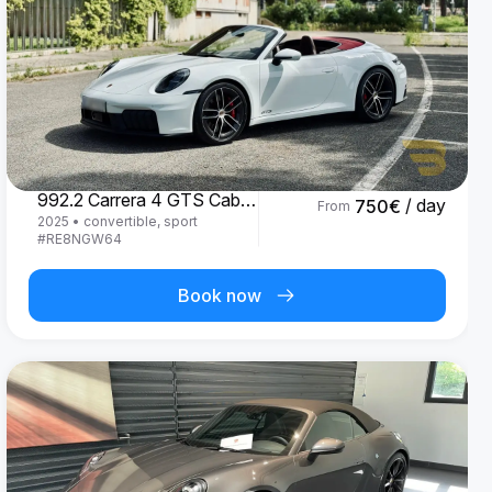
Porsche
992.2 Carrera 4 GTS Cabrio '25
/ day
750
€
From
2025
•
convertible, sport
#
RE8NGW64
Book now