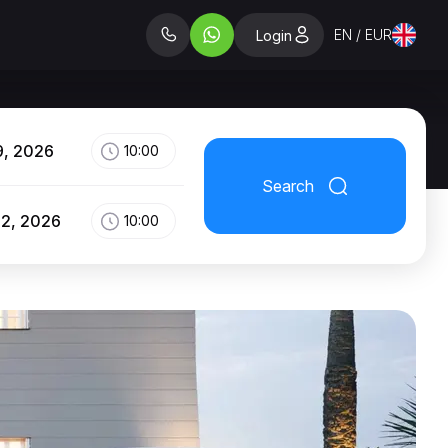
EN / EUR
Login
9, 2026
10:00
Search
12, 2026
10:00