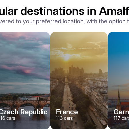
lar destinations in Amalf
vered to your preferred location, with the option to
Ferrari
F8 Spider
/ day
1500
€
From
2022
•
convertible, sport
#
RNWMPA4V
Book now
Czech Republic
France
Ger
116
cars
113
cars
117
car