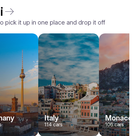
i
 pick it up in one place and drop it off
Rolls-Royce
Dawn
/ day
2200
€
From
2022
•
convertible
#
YJPXZKDA
Book now
many
Italy
Monaco
s
114
cars
106
cars