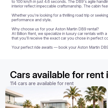
to 100 km/h in just 4.6 seconds. The DB9's agile handli
interior reflect impeccable craftsmanship. The cabin fe
Whether you're looking for a thrilling road trip or seeki
performance and style.

Why choose us for your Aston Martin DB9 rental?

At Billion Rent, we specialize in luxury car rentals with
that you'll receive the exact car you chose in perfect c
Your perfect ride awaits — book your Aston Martin DB
Cars available for rent 
114 cars are available for rent