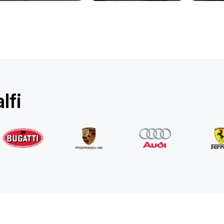
Rolls-Royce
Ghost Long
/ day
1750
€
From
2022
•
sedan
#
YPKW458N
Book now
lfi