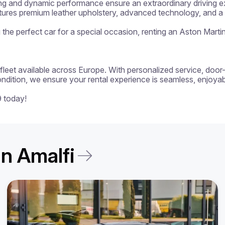
ng and dynamic performance ensure an extraordinary driving exp
atures premium leather upholstery, advanced technology, and a p
ng the perfect car for a special occasion, renting an Aston Marti
 a fleet available across Europe. With personalized service, door
ondition, we ensure your rental experience is seamless, enjoyabl
9 today!
in Amalfi