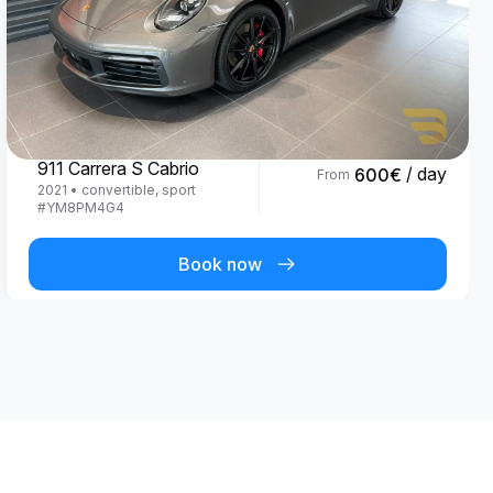
Porsche
911 Carrera S Cabrio
/ day
600
€
From
2021
•
convertible, sport
#
YM8PM4G4
Book now