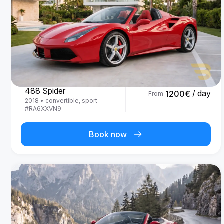
Ferrari
488 Spider
/ day
1200
€
From
2018
•
convertible, sport
#
RA6XXVN9
Book now