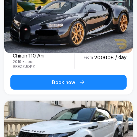
Bugatti
Chiron 110 Ani
/ day
20000
€
From
2019
•
sport
#
REZZJQPZ
Book now