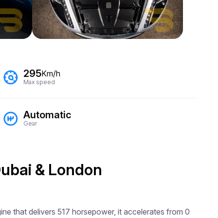
295
Km/h
Max speed
Automatic
Gear
 Dubai & London
ne that delivers 517 horsepower, it accelerates from 0 