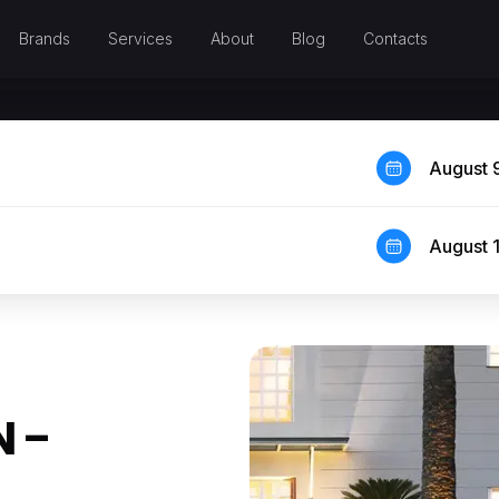
Brands
Services
About
Blog
Contacts
August 
August 
 –