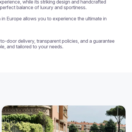
erience, while its striking design and handcrafted 
erfect balance of luxury and sportiness.

n in Europe allows you to experience the ultimate in 
-to-door delivery, transparent policies, and a guarantee 
e, and tailored to your needs.
