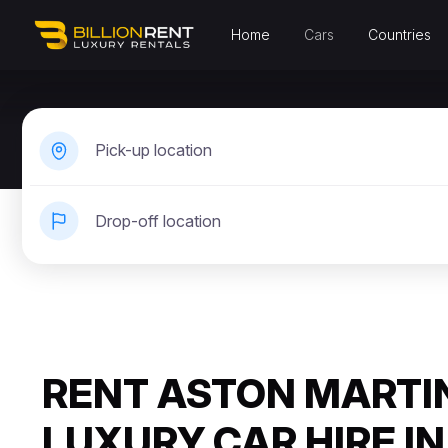
Home
Cars
Countries
Pick-up location
Drop-off location
RENT ASTON MARTIN
LUXURY CAR HIRE IN