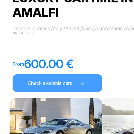
AMALFI
Home
/
Countries
/
Italy
/
Amalfi
/
Cars
/
Aston Martin
/
Ast
#R3B85D6Q
600.00 €
From
Check available cars