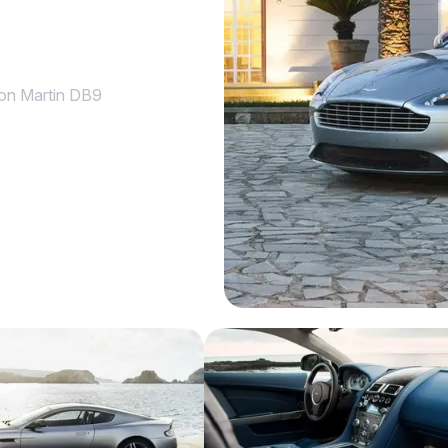
on Martin DB9