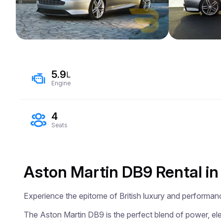
5.9
L
Engine
4
Seats
Aston Martin DB9 Rental in
Experience the epitome of British luxury and performan
The Aston Martin DB9 is the perfect blend of power, eleg