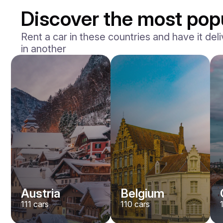
Discover the most popu
Rent a car in these countries and have it deli
in another
Mercedes Benz
Maybach S-klasse 580
/ day
750
€
From
2021
•
sedan
#
YXWG36PR
Book now
Austria
Belgium
111
cars
110
cars