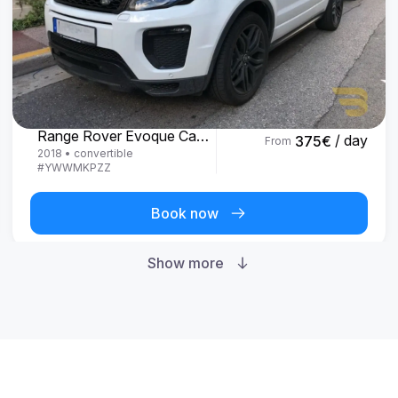
Land Rover
Range Rover Evoque Cabrio
/ day
375
€
From
2018
•
convertible
#
YWWMKPZZ
Book now
Show more