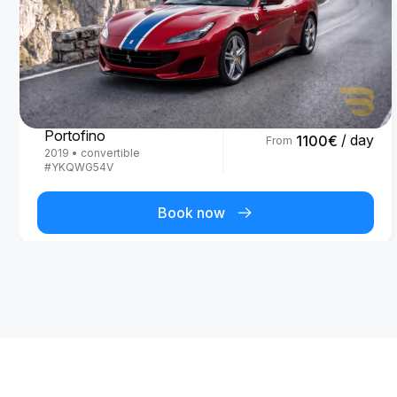
Ferrari
Portofino
/ day
1100
€
From
2019
•
convertible
#
YKQWG54V
Book now