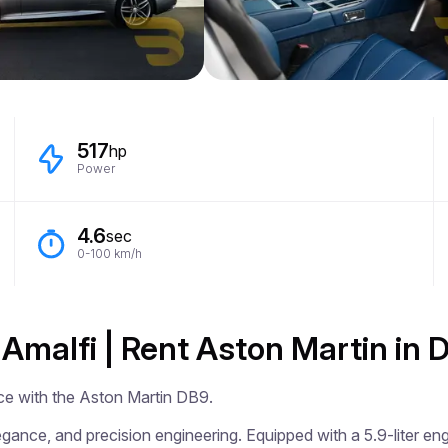
517
hp
Power
4.6
sec
0-100 km/h
 Amalfi | Rent Aston Martin in
ce with the Aston Martin DB9.

ance, and precision engineering. Equipped with a 5.9-liter engi