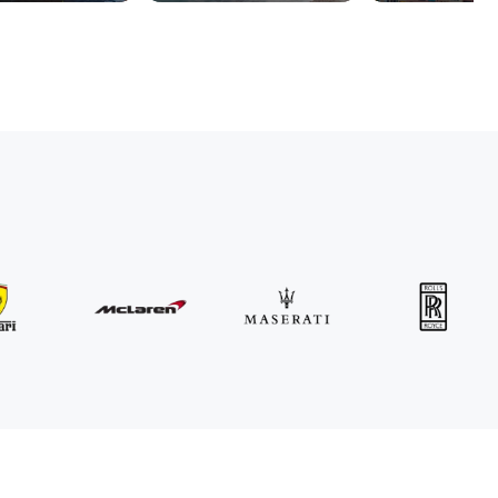
MINI
John Cooper Works Cabrio
/ day
300
€
From
2021
•
convertible
#
R3P5ZB4E
Book now