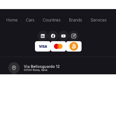
Home
Cars
Countries
Brands
Services
Via Bellosguardo 12
00134 Roma, Italia
+39 392 36 43199
info@billionrent.com
P.IVA (VAT): 16591601006