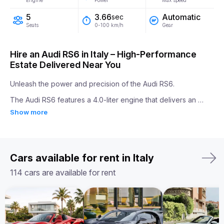
Engine
Power
Max speed
5
Automatic
3.66
sec
Seats
Gear
0-100 km/h
Hire an Audi RS6 in Italy – High-Performance
Estate Delivered Near You
Unleash the power and precision of the Audi RS6.

The Audi RS6 features a 4.0-liter engine that delivers an 
impressive 600 horsepower. It accelerates from 0 to 100 
Show more
km/h in just 3.66 seconds, making it one of the fastest in its 
class. With Quattro all-wheel drive and a sport differential, the 
RS6 ensures outstanding handling and performance on every 
road.

Inside, the Audi RS6 combines performance-focused 
Cars available for rent in Italy
features with luxury, offering sports seats, advanced 
infotainment, and top-quality materials. It’s the ideal blend of 
114 cars are available for rent
everyday usability and thrilling speed.

Whether you're looking for a high-performance sports sedan 
or a luxurious everyday car, rent Audi RS6 in Europe for an 
unforgettable driving experience.
