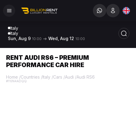
Italy
Italy
Sun, Aug 9
Wed, Aug 12
10:00
10:00
RENT AUDI RS6 – PREMIUM
PERFORMANCE CAR HIRE
Home
/
Countries
/
Italy
/
Cars
/
Audi
/
Audi RS6
#Y6N4ADQQ