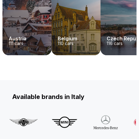
Austria
Belgium
Czech Repub
111
cars
110
cars
116
cars
Available brands in Italy