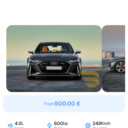
500.00 €
From
4.0
600
249
L
hp
Km/h