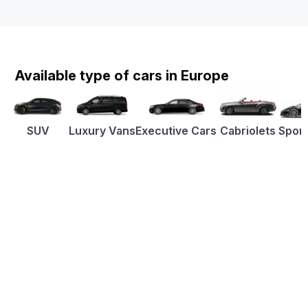
Available type of cars in Europe
SUV
Luxury Vans
Executive Cars
Cabriolets
Sport