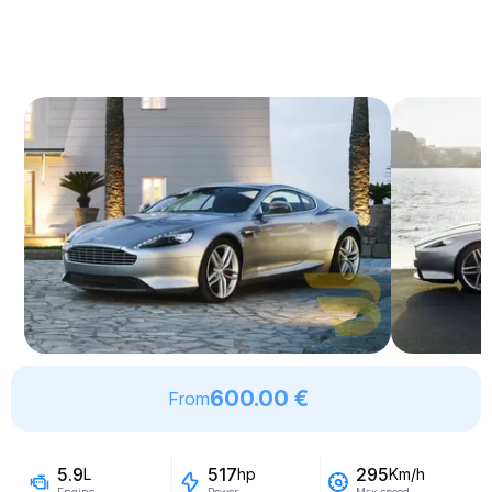
600.00 €
From
5.9
517
295
L
hp
Km/h