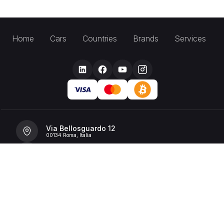
Home
Cars
Countries
Brands
Services
Via Bellosguardo 12
00134 Roma, Italia
+39 392 36 43199
info@billionrent.com
P.IVA (VAT): 16591601006