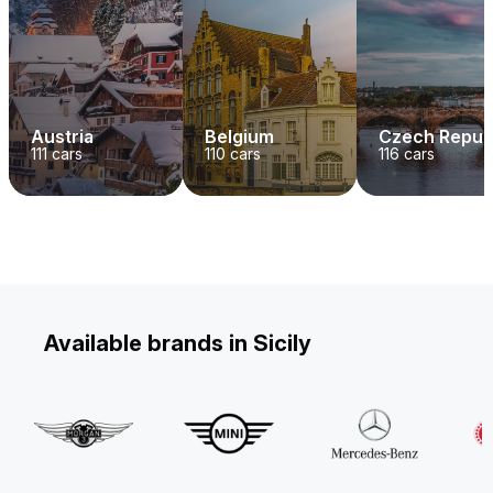
Austria
Belgium
Czech Repub
111
cars
110
cars
116
cars
Available brands in Sicily