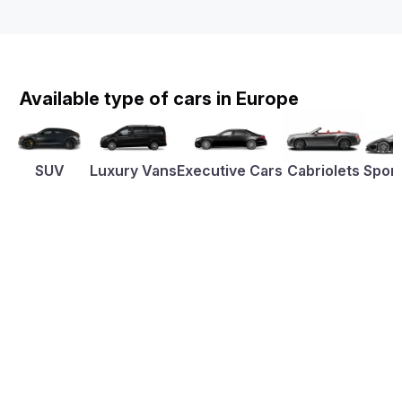
Available type of cars in Europe
SUV
Luxury Vans
Executive Cars
Cabriolets
Sport