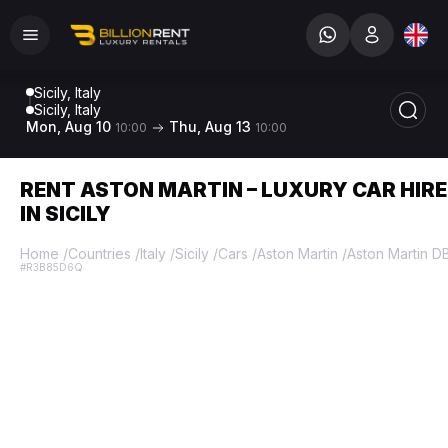
Sicily, Italy
Sicily, Italy
Mon, Aug 10
Thu, Aug 13
10:00
10:00
RENT ASTON MARTIN – LUXURY CAR HIRE
IN SICILY
Home
/
Countries
/
Italy
/
Sicily
/
Cars
/
Aston Martin
/
Aston Martin D
#R3B85D6Q