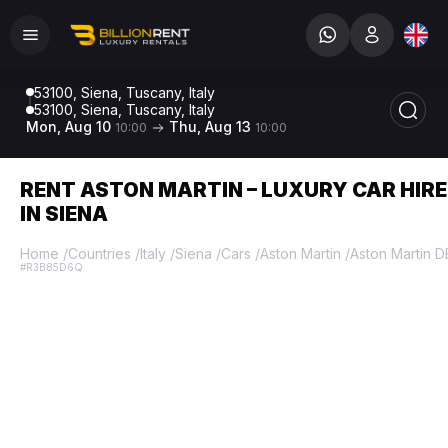
53100, Siena, Tuscany, Italy
53100, Siena, Tuscany, Italy
Mon, Aug 10
Thu, Aug 13
10:00
10:00
RENT ASTON MARTIN – LUXURY CAR HIRE
IN SIENA
Home
/
Countries
/
Italy
/
Siena
/
Cars
/
Aston Martin
/
Aston Martin 
#R3B85D6Q