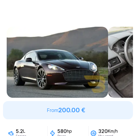
200.00 €
From
5.2
580
320
L
hp
Km/h