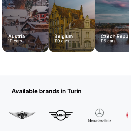
Austria
Belgium
Czech Repub
111
cars
110
cars
116
cars
Available brands in Turin