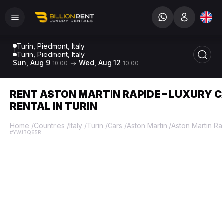
Turin, Piedmont, Italy
Turin, Piedmont, Italy
Sun, Aug 9
Wed, Aug 12
10:00
10:00
RENT ASTON MARTIN RAPIDE – LUXURY 
RENTAL IN TURIN
Home
/
Countries
/
Italy
/
Turin
/
Cars
/
Aston Martin
/
Aston Martin R
#YWJBQ65R