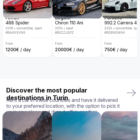
door delivery, transparent policies, and a guarantee that 
you'll receive the exact car you chose in perfect condition, 
we ensure your rental experience is seamless, enjoyable, 
and tailored to your needs.

Ferrari
Bugatti
Porsche
488 Spider
Chiron 110 Ani
Your perfect ride awaits — book your Aston Martin Rapide 
2018
•
convertible, sport
2019
•
sport
2025
•
convertible, spor
today!
#
RA6XXVN9
#
REZZJQPZ
#
RE8NGW64
From
From
From
1200
€
/ day
20000
€
/ day
750
€
/ day
Discover the most popular
destinations in Turin
Rent a car in these countries and have it delivered
to your preferred location, with the option to pick it
up in one place and drop it off in another