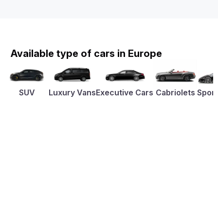
Available type of cars in Europe
SUV
Luxury Vans
Executive Cars
Cabriolets
Sport