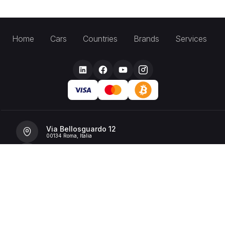
Home
Cars
Countries
Brands
Services
Via Bellosguardo 12
00134 Roma, Italia
+39 392 36 43199
info@billionrent.com
P.IVA (VAT): 16591601006